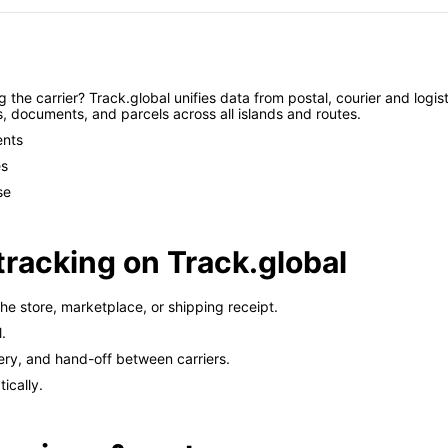
the carrier? Track.global unifies data from postal, courier and logist
s, documents, and parcels across all islands and routes.
ents
es
se
tracking on Track.global
e store, marketplace, or shipping receipt.
.
ery, and hand-off between carriers.
ically.