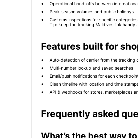
Operational hand-offs between international
Peak-season volumes and public holidays
Customs inspections for specific categories
Tip: keep the tracking Maldives link handy
Features built for s
Auto-detection of carrier from the tracking
Multi-number lookup and saved searches
Email/push notifications for each checkpoin
Clean timeline with location and time stamp
API & webhooks for stores, marketplaces a
Frequently asked que
What’s the best way to