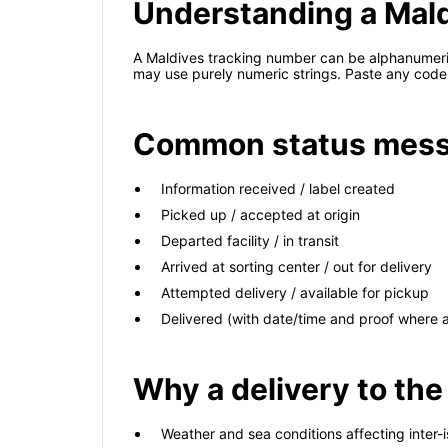
Understanding a Mal
A Maldives tracking number can be alphanumeric
may use purely numeric strings. Paste any code 
Common status mess
Information received / label created
Picked up / accepted at origin
Departed facility / in transit
Arrived at sorting center / out for delivery
Attempted delivery / available for pickup
Delivered (with date/time and proof where a
Why a delivery to the
Weather and sea conditions affecting inter-i