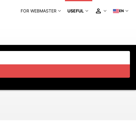
FOR WEBMASTER
USEFUL
EN