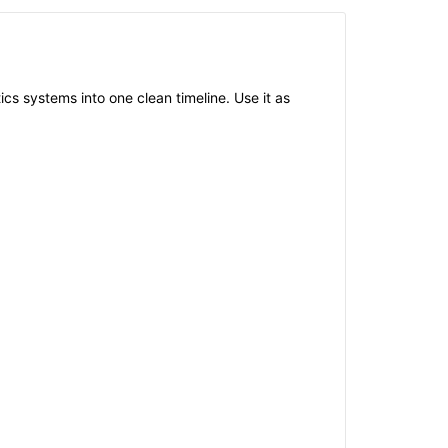
ics systems into one clean timeline. Use it as