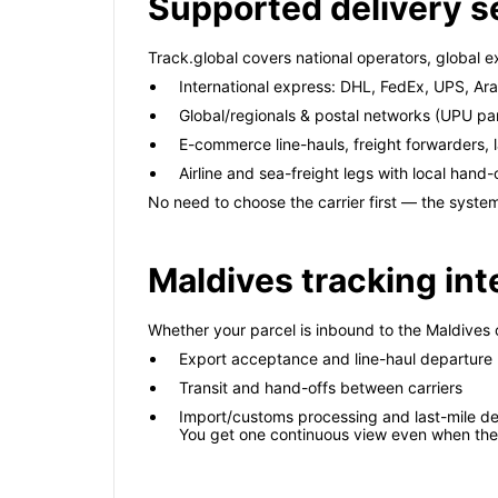
Supported delivery s
Track.global covers national operators, global e
International express: DHL, FedEx, UPS, A
Global/regionals & postal networks (UPU pa
E-commerce line-hauls, freight forwarders, l
Airline and sea-freight legs with local hand-
No need to choose the carrier first — the system
Maldives tracking int
Whether your parcel is inbound to the Maldives 
Export acceptance and line-haul departure
Transit and hand-offs between carriers
Import/customs processing and last-mile de
You get one continuous view even when the