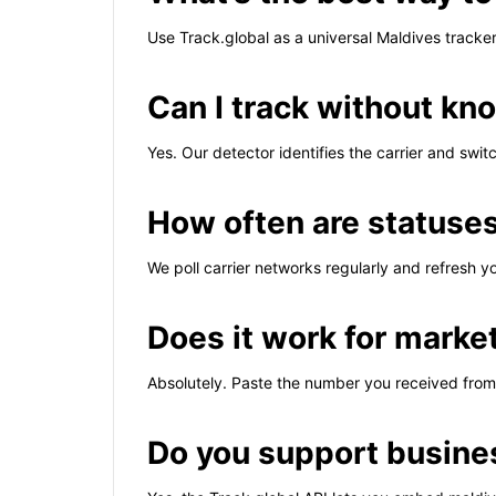
Use Track.global as a universal Maldives track
Can I track without kno
Yes. Our detector identifies the carrier and swi
How often are statuse
We poll carrier networks regularly and refresh y
Does it work for marke
Absolutely. Paste the number you received from 
Do you support busine