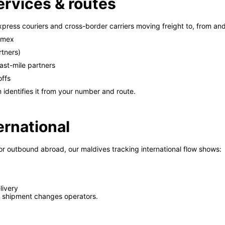
ervices & routes
xpress couriers and cross-border carriers moving freight to, from an
ramex
rtners)
ast-mile partners
offs
 identifies it from your number and route.
ernational
or outbound abroad, our maldives tracking international flow shows:
livery
 shipment changes operators.