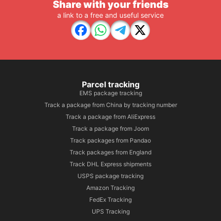
Share with your friends
a link to a free and useful service
Parcel tracking
EMS package tracking
Track a package from China by tracking number
Track a package from AliExpress
Track a package from Joom
Track packages from Pandao
Track packages from England
Track DHL Express shipments
USPS package tracking
Amazon Tracking
FedEx Tracking
UPS Tracking