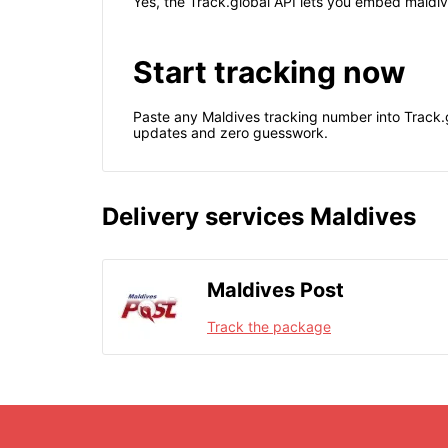
Yes, the Track.global API lets you embed maldive
Start tracking now
Paste any Maldives tracking number into Track.g
updates and zero guesswork.
Delivery services Maldives
Maldives Post
Track the package