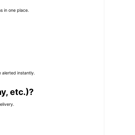
s in one place.
alerted instantly.
y, etc.)?
elivery.