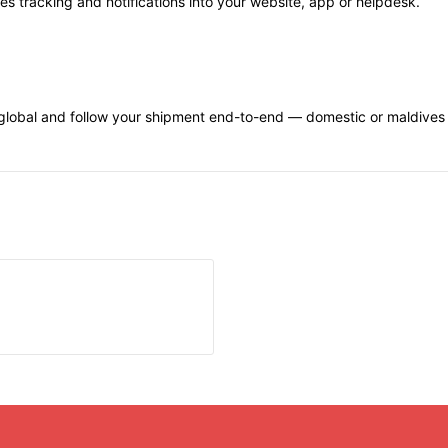
s tracking and notifications into your website, app or helpdesk.
lobal and follow your shipment end-to-end — domestic or maldives tr