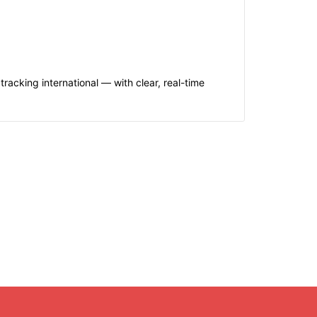
acking international — with clear, real-time