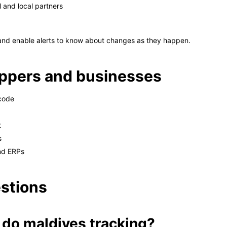
 and local partners
 and enable alerts to know about changes as they happen.
hoppers and businesses
 code
t
s
nd ERPs
stions
 do maldives tracking?