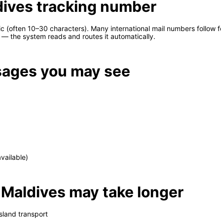
dives tracking number
 (often 10–30 characters). Many international mail numbers follow 
— the system reads and routes it automatically.
ages you may see
vailable)
 Maldives may take longer
sland transport