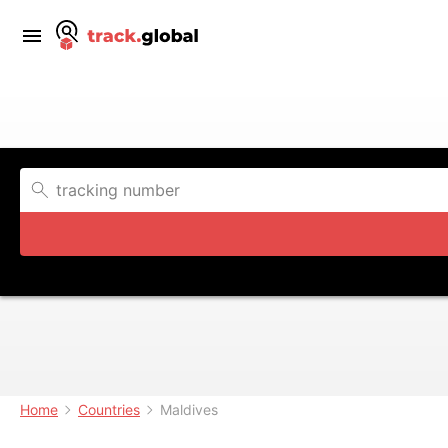
Home
Countries
Maldives