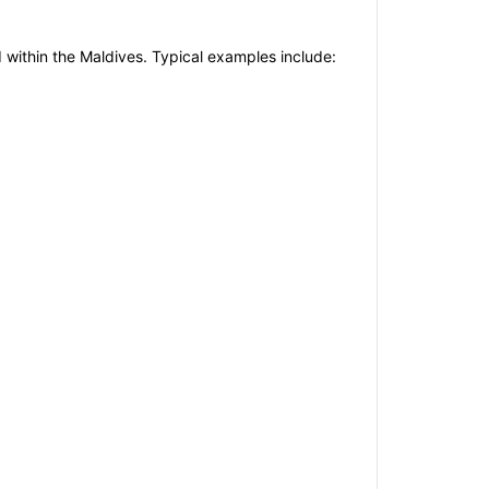
d within the Maldives. Typical examples include: