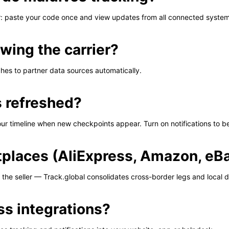
er: paste your code once and view updates from all connected system
wing the carrier?
tches to partner data sources automatically.
s refreshed?
our timeline when new checkpoints appear. Turn on notifications to be 
tplaces (AliExpress, Amazon, eBa
the seller — Track.global consolidates cross-border legs and local d
ss integrations?