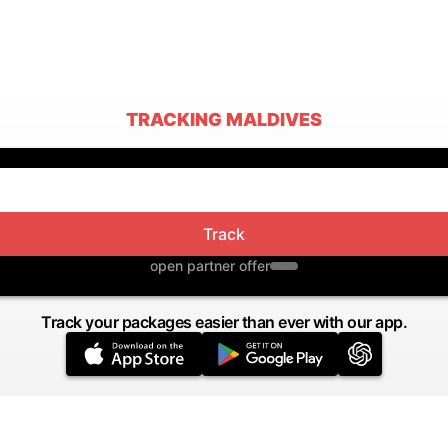
TRACKING MALDIVES
Track
open partner offer
Track your packages easier than ever with our app.