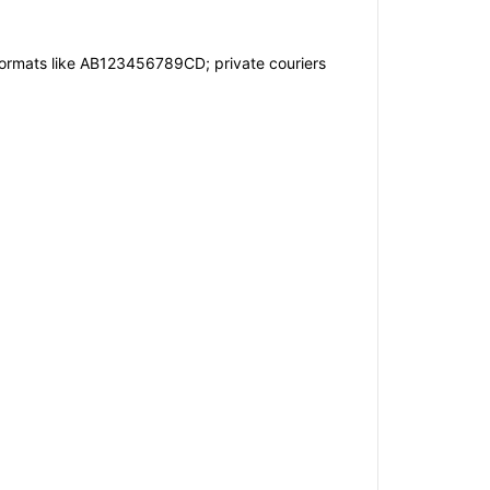
formats like AB123456789CD; private couriers