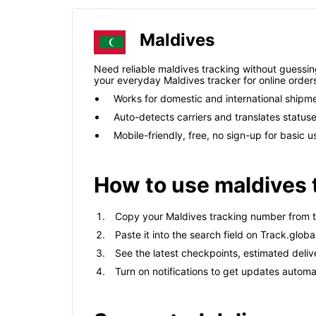
Maldives
Need reliable maldives tracking without guessing 
your everyday Maldives tracker for online order
Works for domestic and international shipm
Auto-detects carriers and translates status
Mobile-friendly, free, no sign-up for basic u
How to use maldives 
Copy your Maldives tracking number from th
Paste it into the search field on Track.global
See the latest checkpoints, estimated deliv
Turn on notifications to get updates automat