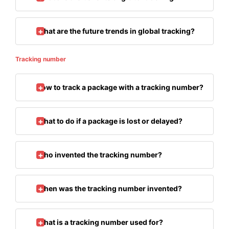
What are the future trends in global tracking?
Tracking number
How to track a package with a tracking number?
What to do if a package is lost or delayed?
Who invented the tracking number?
When was the tracking number invented?
What is a tracking number used for?