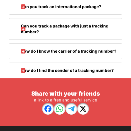
Can you track an international package?
Can you track a package with just a tracking
number?
How do I know the carrier of a tracking number?
How do I find the sender of a tracking number?
Share with your friends
a link to a free and useful service