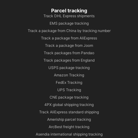
Parcel tracking
Track DHL Express shipments
EMS package tracking
Track a package from China by tracking number
Track a package from AliExpress
Track a package from Joom
Track packages from Pandao
Track packages from England
USPS package tracking
Amazon Tracking
FedEx Tracking
UPS Tracking
CNE package tracking
4PX global shipping tracking
Track AliExpress standard shipping
Ameriship parcel tracking
ArcBest freight tracking
Asendia international shipping tracking