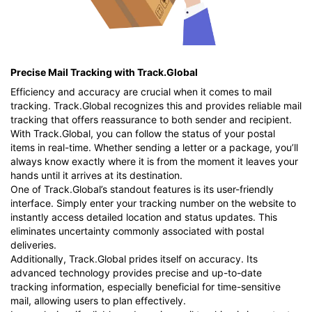
Precise Mail Tracking with Track.Global
Efficiency and accuracy are crucial when it comes to mail
tracking. Track.Global recognizes this and provides reliable mail
tracking that offers reassurance to both sender and recipient.
With Track.Global, you can follow the status of your postal
items in real-time. Whether sending a letter or a package, you’ll
always know exactly where it is from the moment it leaves your
hands until it arrives at its destination.
One of Track.Global’s standout features is its user-friendly
interface. Simply enter your tracking number on the website to
instantly access detailed location and status updates. This
eliminates uncertainty commonly associated with postal
deliveries.
Additionally, Track.Global prides itself on accuracy. Its
advanced technology provides precise and up-to-date
tracking information, especially beneficial for time-sensitive
mail, allowing users to plan effectively.