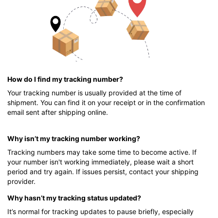
How do I find my tracking number?
Your tracking number is usually provided at the time of
shipment. You can find it on your receipt or in the confirmation
email sent after shipping online.
Why isn’t my tracking number working?
Tracking numbers may take some time to become active. If
your number isn't working immediately, please wait a short
period and try again. If issues persist, contact your shipping
provider.
Why hasn’t my tracking status updated?
It’s normal for tracking updates to pause briefly, especially