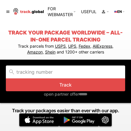
FOR
USEFUL
EN
WEBMASTER
TRACK YOUR PACKAGE WORLDWIDE – ALL-
IN-ONE PARCEL TRACKING
Track parcels from
USPS
,
UPS
,
Fedex
,
AliExpress
,
Amazon
,
Shein
and 1200+ other carriers
Track
open partner offer
Track your packages easier than ever with our app.