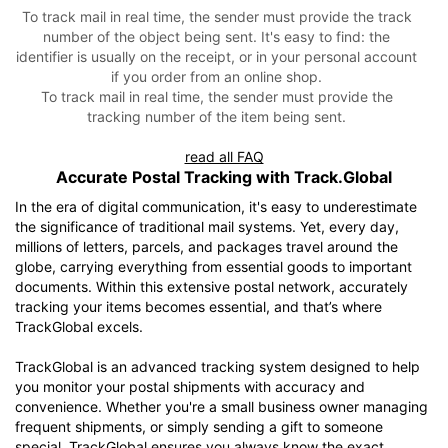
To track mail in real time, the sender must provide the track
number of the object being sent. It's easy to find: the
identifier is usually on the receipt, or in your personal account
if you order from an online shop.
To track mail in real time, the sender must provide the
tracking number of the item being sent.
read all FAQ
Accurate Postal Tracking with Track.Global
In the era of digital communication, it's easy to underestimate
the significance of traditional mail systems. Yet, every day,
millions of letters, parcels, and packages travel around the
globe, carrying everything from essential goods to important
documents. Within this extensive postal network, accurately
tracking your items becomes essential, and that’s where
TrackGlobal excels.
TrackGlobal is an advanced tracking system designed to help
you monitor your postal shipments with accuracy and
convenience. Whether you're a small business owner managing
frequent shipments, or simply sending a gift to someone
special, TrackGlobal ensures you always know the exact