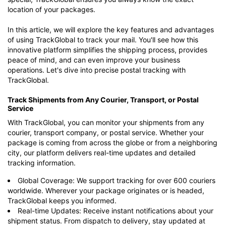
location of your packages.
In this article, we will explore the key features and advantages
of using TrackGlobal to track your mail. You'll see how this
innovative platform simplifies the shipping process, provides
peace of mind, and can even improve your business
operations. Let's dive into precise postal tracking with
TrackGlobal.
Track Shipments from Any Courier, Transport, or Postal
Service
With TrackGlobal, you can monitor your shipments from any
courier, transport company, or postal service. Whether your
package is coming from across the globe or from a neighboring
city, our platform delivers real-time updates and detailed
tracking information.
Global Coverage: We support tracking for over 600 couriers
worldwide. Wherever your package originates or is headed,
TrackGlobal keeps you informed.
Real-time Updates: Receive instant notifications about your
shipment status. From dispatch to delivery, stay updated at