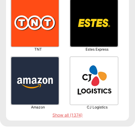
TNT
Estes Express
Amazon
CJ Logistics
Show all (1374)