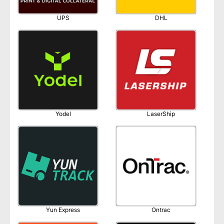
UPS
DHL
Yodel
LaserShip
Yun Express
Ontrac