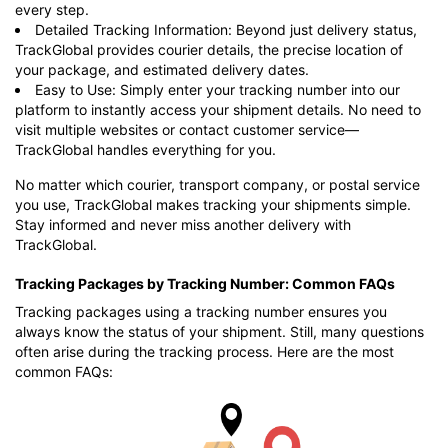
every step.
Detailed Tracking Information: Beyond just delivery status,
TrackGlobal provides courier details, the precise location of
your package, and estimated delivery dates.
Easy to Use: Simply enter your tracking number into our
platform to instantly access your shipment details. No need to
visit multiple websites or contact customer service—
TrackGlobal handles everything for you.
No matter which courier, transport company, or postal service
you use, TrackGlobal makes tracking your shipments simple.
Stay informed and never miss another delivery with
TrackGlobal.
Tracking Packages by Tracking Number: Common FAQs
Tracking packages using a tracking number ensures you
always know the status of your shipment. Still, many questions
often arise during the tracking process. Here are the most
common FAQs: