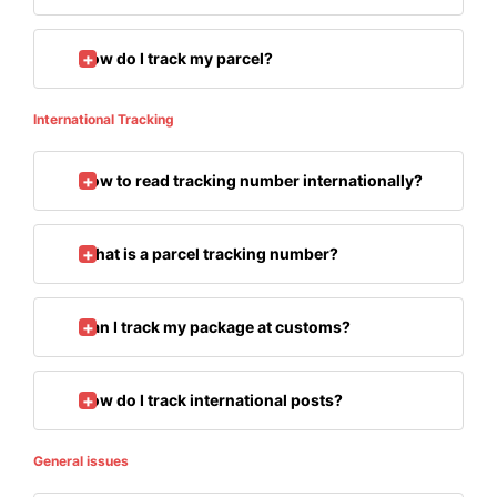
How do I track my parcel?
International Tracking
How to read tracking number internationally?
What is a parcel tracking number?
Can I track my package at customs?
How do I track international posts?
General issues