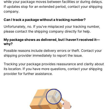
while your package moves between facilities or during delays.
If updates stop for an extended period, contact your shipping
company.
Can I track a package without a tracking number?
Unfortunately, no. If you've misplaced your tracking number,
please contact the shipping company directly for help.
My package shows as delivered, but I haven’t received it—
why?
Possible reasons include delivery errors or theft. Contact your
shipping provider immediately to report the issue.
Tracking your package provides reassurance and clarity about
its location. If you have more questions, contact your shipping
provider for further assistance.