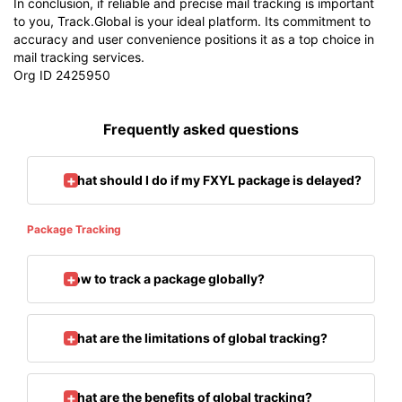
In conclusion, if reliable and precise mail tracking is important
to you, Track.Global is your ideal platform. Its commitment to
accuracy and user convenience positions it as a top choice in
mail tracking services.
Org ID 2425950
Frequently asked questions
What should I do if my FXYL package is delayed?
Package Tracking
How to track a package globally?
What are the limitations of global tracking?
What are the benefits of global tracking?