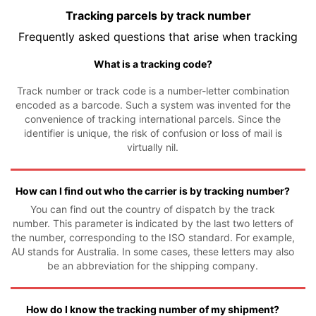
Tracking parcels by track number
Frequently asked questions that arise when tracking
What is a tracking code?
Track number or track code is a number-letter combination
encoded as a barcode. Such a system was invented for the
convenience of tracking international parcels. Since the
identifier is unique, the risk of confusion or loss of mail is
virtually nil.
How can I find out who the carrier is by tracking number?
You can find out the country of dispatch by the track
number. This parameter is indicated by the last two letters of
the number, corresponding to the ISO standard. For example,
AU stands for Australia. In some cases, these letters may also
be an abbreviation for the shipping company.
How do I know the tracking number of my shipment?