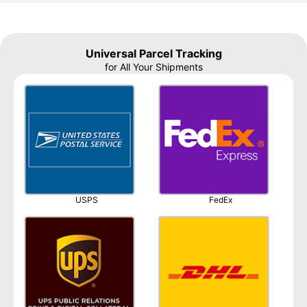
Universal Parcel Tracking
for All Your Shipments
USPS
FedEx