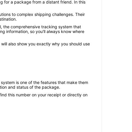
 for a package from a distant friend. In this
lutions to complex shipping challenges. Their
tination.
al, the comprehensive tracking system that
ing information, so you'll always know where
e will also show you exactly why you should use
ry system is one of the features that make them
ation and status of the package.
nd this number on your receipt or directly on