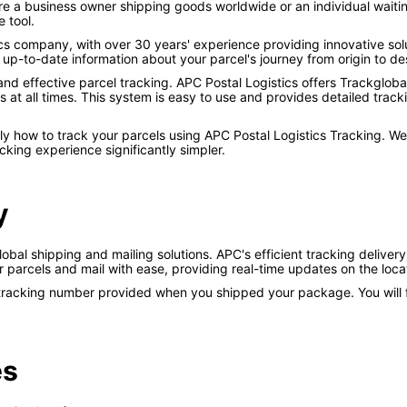
re a business owner shipping goods worldwide or an individual waiting
e tool.
tics company, with over 30 years' experience providing innovative so
p-to-date information about your parcel's journey from origin to des
 and effective parcel tracking. APC Postal Logistics offers Trackglob
at all times. This system is easy to use and provides detailed track
tly how to track your parcels using APC Postal Logistics Tracking. W
king experience significantly simpler.
y
global shipping and mailing solutions. APC's efficient tracking delive
ir parcels and mail with ease, providing real-time updates on the loc
 tracking number provided when you shipped your package. You will fi
es