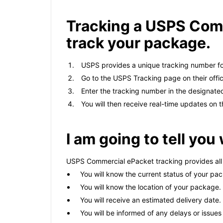
Tracking a USPS Comm
track your package.
USPS provides a unique tracking number f
Go to the USPS Tracking page on their offic
Enter the tracking number in the designated 
You will then receive real-time updates on 
I am going to tell yo
USPS Commercial ePacket tracking provides all 
You will know the current status of your packa
You will know the location of your package.
You will receive an estimated delivery date.
You will be informed of any delays or issue