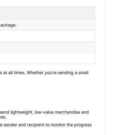
 package.
 at all times. Whether you're sending a small
 send lightweight, low-value merchandise and
eas.
e sender and recipient to monitor the progress