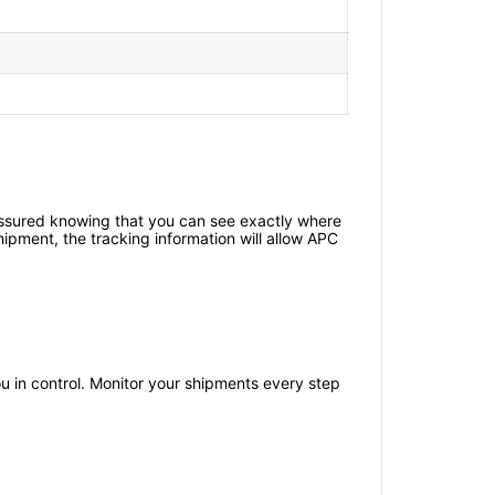
 assured knowing that you can see exactly where
shipment, the tracking information will allow APC
you in control. Monitor your shipments every step