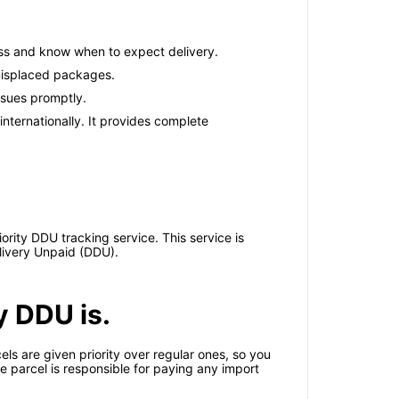
ess and know when to expect delivery.
 misplaced packages.
issues promptly.
nternationally. It provides complete
ority DDU tracking service. This service is
elivery Unpaid (DDU).
y DDU is.
ls are given priority over regular ones, so you
he parcel is responsible for paying any import