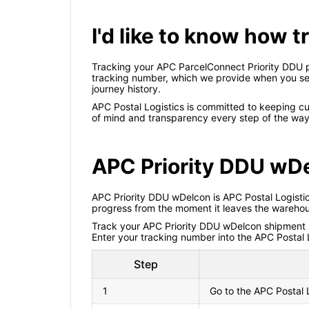
I'd like to know how 
Tracking your APC ParcelConnect Priority DDU pa
tracking number, which we provide when you send 
journey history.
APC Postal Logistics is committed to keeping c
of mind and transparency every step of the way,
APC Priority DDU wD
APC Priority DDU wDelcon is APC Postal Logistics'
progress from the moment it leaves the warehous
Track your APC Priority DDU wDelcon shipment now
Enter your tracking number into the APC Postal L
Step
1
Go to the APC Postal 