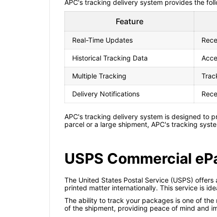
APC's tracking delivery system provides the fol
Feature
Real-Time Updates
Rece
Historical Tracking Data
Acce
Multiple Tracking
Trac
Delivery Notifications
Rece
APC's tracking delivery system is designed to p
parcel or a large shipment, APC's tracking syst
USPS Commercial ePa
The United States Postal Service (USPS) offers
printed matter internationally. This service is i
The ability to track your packages is one of th
of the shipment, providing peace of mind and i