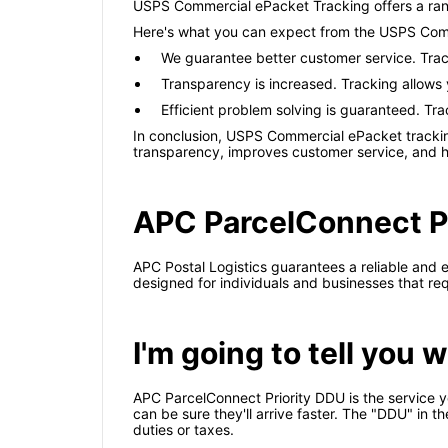
USPS Commercial ePacket Tracking offers a rang
Here's what you can expect from the USPS Comm
We guarantee better customer service. Trac
Transparency is increased. Tracking allows
Efficient problem solving is guaranteed. Tra
In conclusion, USPS Commercial ePacket tracking 
transparency, improves customer service, and he
APC ParcelConnect Pr
APC Postal Logistics guarantees a reliable and e
designed for individuals and businesses that req
I'm going to tell you
APC ParcelConnect Priority DDU is the service yo
can be sure they'll arrive faster. The "DDU" in t
duties or taxes.