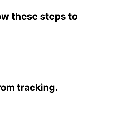
ow these steps to
rom tracking.