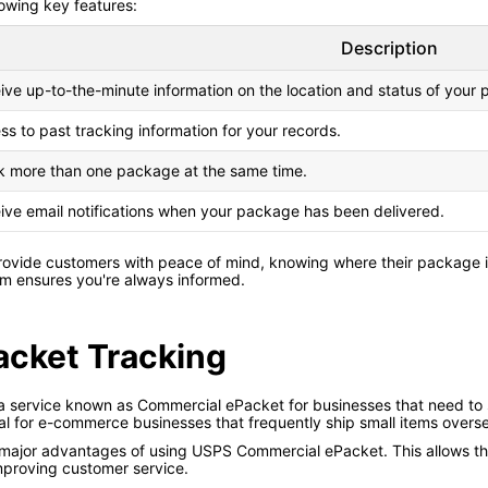
lowing key features:
Description
ive up-to-the-minute information on the location and status of your
ss to past tracking information for your records.
k more than one package at the same time.
ive email notifications when your package has been delivered.
rovide customers with peace of mind, knowing where their package is
em ensures you're always informed.
cket Tracking
 a service known as Commercial ePacket for businesses that need to
deal for e-commerce businesses that frequently ship small items overs
e major advantages of using USPS Commercial ePacket. This allows th
mproving customer service.