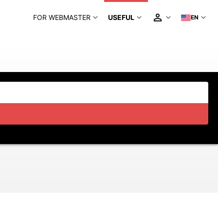
FOR WEBMASTER
USEFUL
EN