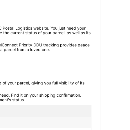
 Postal Logistics website. You just need your
the current status of your parcel, as well as its
elConnect Priority DDU tracking provides peace
a parcel from a loved one.
your parcel, giving you full visibility of its
eed. Find it on your shipping confirmation.
ment's status.