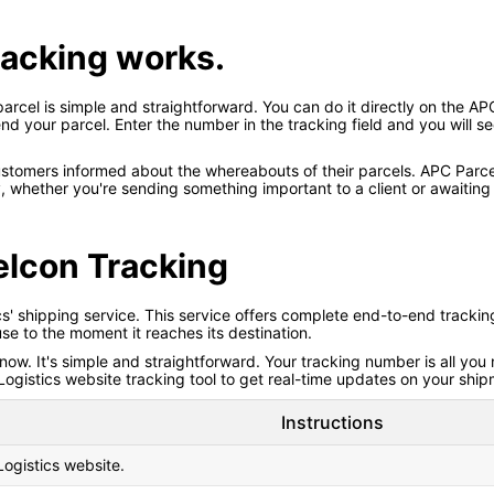
tracking works.
rcel is simple and straightforward. You can do it directly on the APC
your parcel. Enter the number in the tracking field and you will see 
ustomers informed about the whereabouts of their parcels. APC Parc
 whether you're sending something important to a client or awaiting 
elcon Tracking
 shipping service. This service offers complete end-to-end tracking of 
e to the moment it reaches its destination.
. It's simple and straightforward. Your tracking number is all you n
ogistics website tracking tool to get real-time updates on your ship
Instructions
Logistics website.