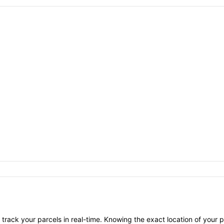
 track your parcels in real-time. Knowing the exact location of your