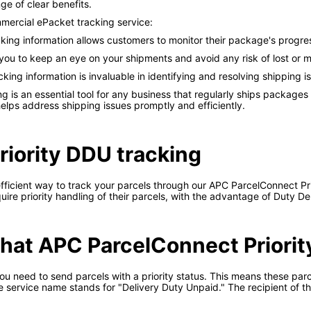
e of clear benefits.
ercial ePacket tracking service:
king information allows customers to monitor their package's progr
 you to keep an eye on your shipments and avoid any risk of lost or
cking information is invaluable in identifying and resolving shipping 
is an essential tool for any business that regularly ships packages i
lps address shipping issues promptly and efficiently.
iority DDU tracking
fficient way to track your parcels through our APC ParcelConnect Pri
uire priority handling of their parcels, with the advantage of Duty D
 what APC ParcelConnect Priorit
u need to send parcels with a priority status. This means these parce
he service name stands for "Delivery Duty Unpaid." The recipient of t