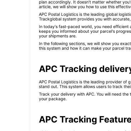
plan accordingly. It doesn't matter whether you'
article, we will show you how to use this effectiv
APC Postal Logistics is the leading global logis
Trackglobal system provides you with accurate, u
In today's fast-paced world, you need efficient
keeps you informed about your parcel's progress 
your shipments are.
In the following sections, we will show you exac
this system and how it can make your parcel trac
APC Tracking deliver
APC Postal Logistics is the leading provider of 
stand out. This system allows users to track the
Track your delivery with APC. You will need the
your package.
APC Tracking Featur