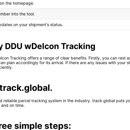
l on the homepage.
mber into the tool.
updates on your shipment's status.
ty DDU wDelcon Tracking
lcon Tracking offers a range of clear benefits. Firstly, you can rest
an plan accordingly for its arrival. If there are any issues with your 
iently.
track.global.
d reliable parcel tracking system in the industry. track.global puts 
 and on time.
hree simple steps: