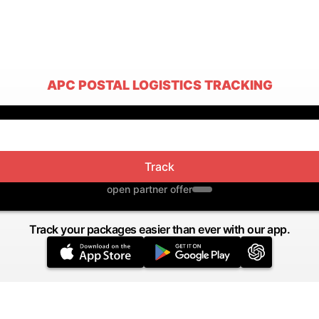
APC POSTAL LOGISTICS TRACKING
Track
open partner offer
Track your packages easier than ever with our app.