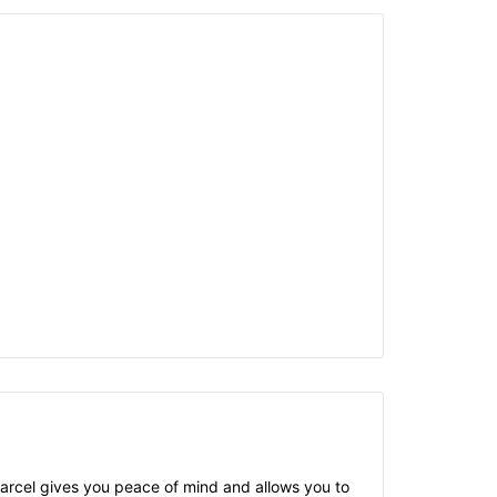
 parcel gives you peace of mind and allows you to