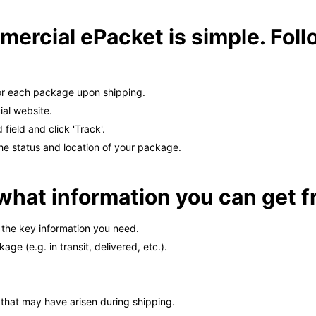
ercial ePacket is simple. Foll
or each package upon shipping.
ial website.
field and click 'Track'.
the status and location of your package.
u what information you can get f
the key information you need.
ge (e.g. in transit, delivered, etc.).
s that may have arisen during shipping.