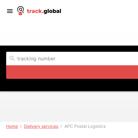
Home
Delivery services
APC Postal Logistics