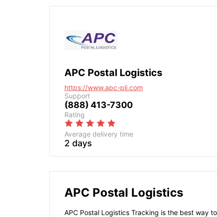
APC Postal Logistics
https://www.apc-pli.com
Support
(888) 413-7300
Rating
Average delivery time
2 days
APC Postal Logistics
APC Postal Logistics Tracking is the best way to