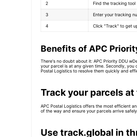
2
Find the tracking too
3
Enter your tracking nu
4
Click "Track" to get 
Benefits of APC Priori
There's no doubt about it: APC Priority DDU wDe
your parcel is at any given time. Secondly, you c
Postal Logistics to resolve them quickly and effic
Track your parcels at 
APC Postal Logistics offers the most efficient an
of the way and ensure your parcels arrive safely
Use track.global in t