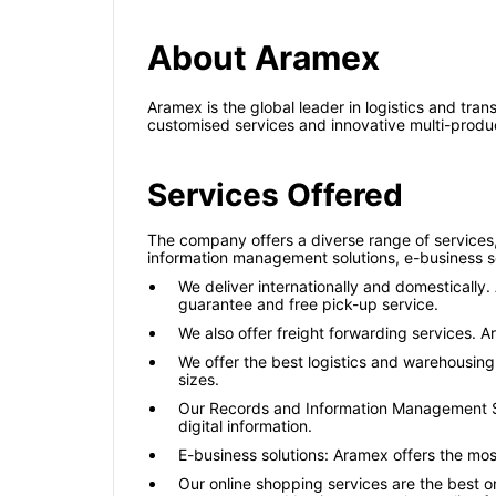
About Aramex
Aramex is the global leader in logistics and tra
customised services and innovative multi-produc
Services Offered
The company offers a diverse range of services,
information management solutions, e-business so
We deliver internationally and domestically
guarantee and free pick-up service.
We also offer freight forwarding services. A
We offer the best logistics and warehousing
sizes.
Our Records and Information Management Sol
digital information.
E-business solutions: Aramex offers the mo
Our online shopping services are the best 