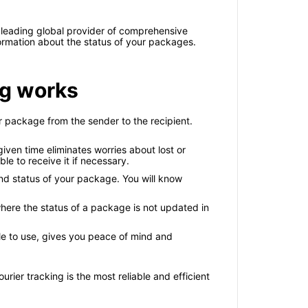
 leading global provider of comprehensive
formation about the status of your packages.
ng works
 package from the sender to the recipient.
ven time eliminates worries about lost or
le to receive it if necessary.
nd status of your package. You will know
here the status of a package is not updated in
le to use, gives you peace of mind and
rier tracking is the most reliable and efficient