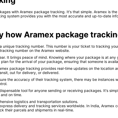
king
kages with Aramex package tracking. It's that simple. Aramex is the
racking system provides you with the most accurate and up-to-date in
ctly how Aramex package tracki
unique tracking number. This number is your ticket to tracking your
 tracking number on the Aramex website.
ar. It brings peace of mind. Knowing where your package is at any gi
lan for the arrival of your package, ensuring that someone is availab
ramex package tracking provides real-time updates on the location a
nsit, out for delivery, or delivered.
ure the accuracy of their tracking system, there may be instances w
trol.
dispensable tool for anyone sending or receiving packages. It's simp
 and on time.
ensive logistics and transportation solutions.
 express delivery and tracking services worldwide. In India, Aramex cou
ck their parcels and shipments in real-time.