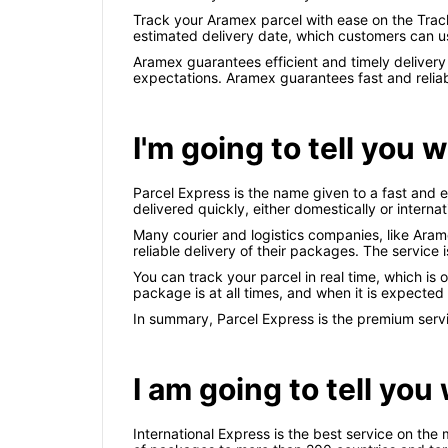
Track your Aramex parcel with ease on the Track
estimated delivery date, which customers can us
Aramex guarantees efficient and timely deliver
expectations. Aramex guarantees fast and reliab
I'm going to tell you 
Parcel Express is the name given to a fast and 
delivered quickly, either domestically or internat
Many courier and logistics companies, like Aram
reliable delivery of their packages. The service 
You can track your parcel in real time, which is
package is at all times, and when it is expected t
In summary, Parcel Express is the premium servic
I am going to tell you
International Express is the best service on the 