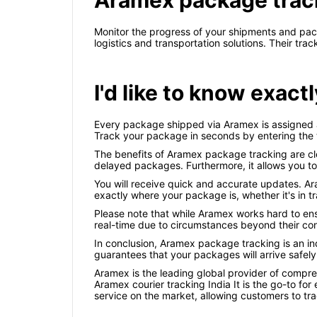
Aramex package trac
Monitor the progress of your shipments and pac
logistics and transportation solutions. Their t
I'd like to know exa
Every package shipped via Aramex is assigned a 
Track your package in seconds by entering the
The benefits of Aramex package tracking are cle
delayed packages. Furthermore, it allows you to p
You will receive quick and accurate updates. A
exactly where your package is, whether it's in tra
Please note that while Aramex works hard to ens
real-time due to circumstances beyond their con
In conclusion, Aramex package tracking is an in
guarantees that your packages will arrive safely
Aramex is the leading global provider of compreh
Aramex courier tracking India It is the go-to for
service on the market, allowing customers to tra