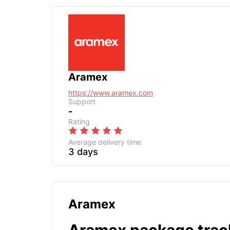
Aramex
https://www.aramex.com
Support
-
Rating
Average delivery time
3 days
Aramex