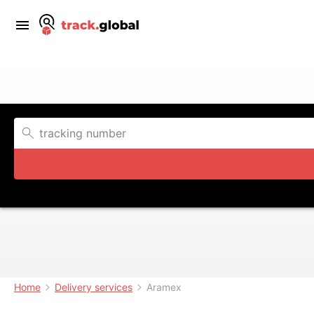
Home
Delivery services
Aramex