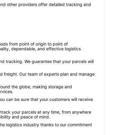
nd other providers offer detailed tracking and
ds from point of origin to point of
lity, dependable, and effective logistics
and tracking. We guarantee that your parcels will
land freight. Our team of experts plan and manage
 around the globe, making storage and
rvices.
 you can be sure that your customers will receive
 track your parcels at any time, from anywhere
ibility and peace of mind.
 the logistics industry thanks to our commitment