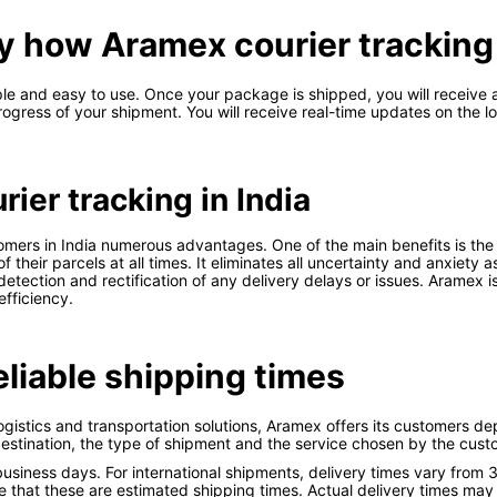
tly how Aramex courier tracking 
mple and easy to use. Once your package is shipped, you will receive
gress of your shipment. You will receive real-time updates on the l
ier tracking in India
omers in India numerous advantages. One of the main benefits is the
heir parcels at all times. It eliminates all uncertainty and anxiety 
tection and rectification of any delivery delays or issues. Aramex is
efficiency.
liable shipping times
ogistics and transportation solutions, Aramex offers its customers d
estination, the type of shipment and the service chosen by the cust
siness days. For international shipments, delivery times vary from 
 that these are estimated shipping times. Actual delivery times may