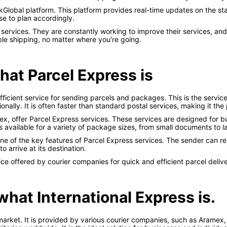
Global platform. This platform provides real-time updates on the stat
e to plan accordingly.
y services. They are constantly working to improve their services, 
le shipping, no matter where you're going.
what Parcel Express is
efficient service for sending parcels and packages. This is the serv
ionally. It is often faster than standard postal services, making it th
ex, offer Parcel Express services. These services are designed for b
is available for a variety of package sizes, from small documents to l
 one of the key features of Parcel Express services. The sender can 
o arrive at its destination.
e offered by courier companies for quick and efficient parcel delive
 what International Express is.
market. It is provided by various courier companies, such as Aramex, a