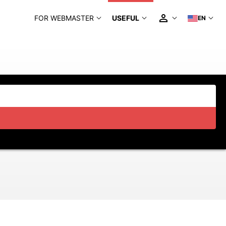
FOR WEBMASTER
USEFUL
EN