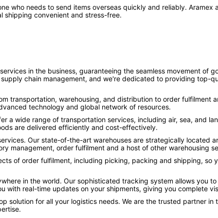
nyone who needs to send items overseas quickly and reliably. Aramex a
l shipping convenient and stress-free.
 services in the business, guaranteeing the seamless movement of goo
of supply chain management, and we're dedicated to providing top-qua
rom transportation, warehousing, and distribution to order fulfilment 
 advanced technology and global network of resources.
fer a wide range of transportation services, including air, sea, and 
ods are delivered efficiently and cost-effectively.
services. Our state-of-the-art warehouses are strategically located
ntory management, order fulfilment and a host of other warehousing se
spects of order fulfilment, including picking, packing and shipping, so
ywhere in the world. Our sophisticated tracking system allows you to
ou with real-time updates on your shipments, giving you complete vis
op solution for all your logistics needs. We are the trusted partner in
ertise.