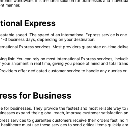
tories worldwide. It is the ideal solution for businesses and indivi
ient manner.
ational Express
beatable speed. The speed of an International Express service is one 
 1-3 business days, depending on your destination.
ternational Express services. Most providers guarantee on-time deliver
ng link: You can rely on most International Express services, includ
f your shipment in real time, giving you peace of mind and total tran
 Providers offer dedicated customer service to handle any queries or
ress for Business
ice for businesses. They provide the fastest and most reliable way t
usinesses expand their global reach, improve customer satisfaction a
ess services to guarantee customers receive their orders fast, no ma
healthcare must use these services to send critical items quickly an