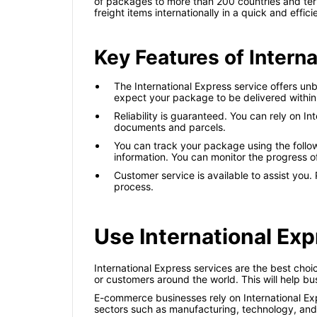
of packages to more than 200 countries and terri
freight items internationally in a quick and effic
Key Features of Intern
The International Express service offers un
expect your package to be delivered within
Reliability is guaranteed. You can rely on In
documents and parcels.
You can track your package using the followi
information. You can monitor the progress o
Customer service is available to assist you.
process.
Use International Exp
International Express services are the best cho
or customers around the world. This will help b
E-commerce businesses rely on International Expr
sectors such as manufacturing, technology, and 