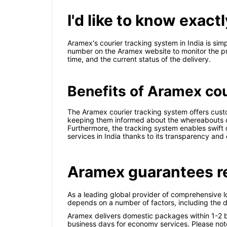
I'd like to know exac
Aramex's courier tracking system in India is si
number on the Aramex website to monitor the pro
time, and the current status of the delivery.
Benefits of Aramex cour
The Aramex courier tracking system offers cust
keeping them informed about the whereabouts of t
Furthermore, the tracking system enables swift de
services in India thanks to its transparency and 
Aramex guarantees re
As a leading global provider of comprehensive l
depends on a number of factors, including the d
Aramex delivers domestic packages within 1-2 bu
business days for economy services. Please note