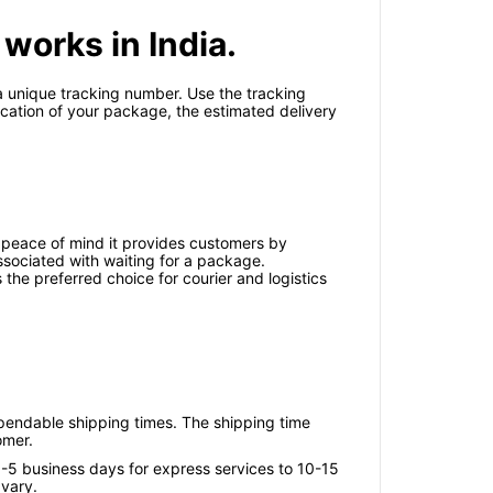
works in India.
 a unique tracking number. Use the tracking
ocation of your package, the estimated delivery
 peace of mind it provides customers by
associated with waiting for a package.
 the preferred choice for courier and logistics
ependable shipping times. The shipping time
omer.
3-5 business days for express services to 10-15
 vary.