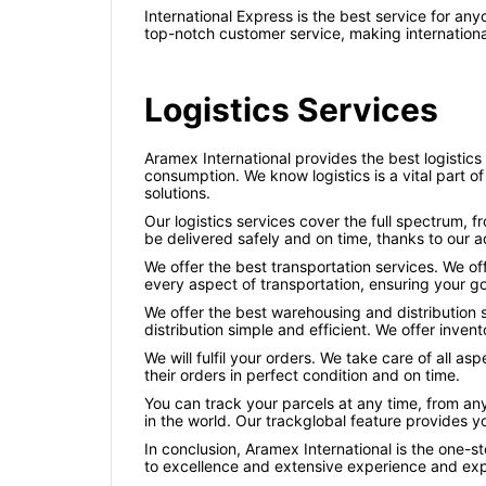
International Express is the best service for a
top-notch customer service, making internationa
Logistics Services
Aramex International provides the best logistics
consumption. We know logistics is a vital part 
solutions.
Our logistics services cover the full spectrum, f
be delivered safely and on time, thanks to our
We offer the best transportation services. We of
every aspect of transportation, ensuring your go
We offer the best warehousing and distribution 
distribution simple and efficient. We offer inve
We will fulfil your orders. We take care of all a
their orders in perfect condition and on time.
You can track your parcels at any time, from an
in the world. Our trackglobal feature provides y
In conclusion, Aramex International is the one-st
to excellence and extensive experience and exp