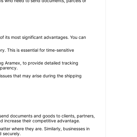
duals who need to send documents, parcels or
of its most significant advantages. You can
y. This is essential for time-sensitive
ing Aramex, to provide detailed tracking
sparency.
 issues that may arise during the shipping
o send documents and goods to clients, partners,
nd increase their competitive advantage.
tter where they are. Similarly, businesses in
d securely.