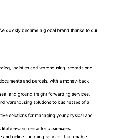
. We quickly became a global brand thanks to our
arding, logistics and warehousing, records and
for documents and parcels, with a money-back
 sea, and ground freight forwarding services.
nd warehousing solutions to businesses of all
tive solutions for managing your physical and
cilitate e-commerce for businesses.
 and online shopping services that enable