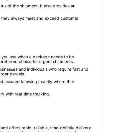
us of the shipment. It also provides an
and they always meet and exceed customer
ice you use when a package needs to be
e preferred choice for urgent shipments.
usinesses and individuals who require fast and
arger parcels.
rest assured knowing exactly where their
ry with real-time tracking.
nd offers rapid, reliable, time-definite delivery