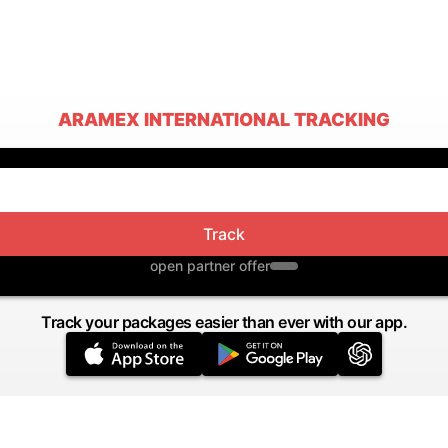
ARAMEX INTERNATIONAL TRACKING
Track
open partner offer
Track your packages easier than ever with our app.