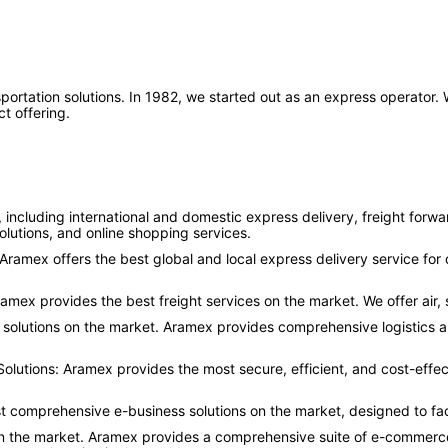
nsportation solutions. In 1982, we started out as an express operator
t offering.
 including international and domestic express delivery, freight forw
lutions, and online shopping services.
. Aramex offers the best global and local express delivery service 
ramex provides the best freight services on the market. We offer air,
 solutions on the market. Aramex provides comprehensive logistics a
utions: Aramex provides the most secure, efficient, and cost-effec
st comprehensive e-business solutions on the market, designed to fa
on the market. Aramex provides a comprehensive suite of e-commerce