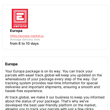
Europa
https://europa-market.ru
Average delivery time
from 8 to 10 days
Europa
Your Europa package is on its way. You can track your
parcels with ease! track.global will keep you updated on the
whereabouts of your package every step of the way. Our
tracking system provides real-time information for special
deliveries and important shipments, ensuring a smooth and
hassle-free experience.
At track.global, we make it our business to keep you informed
about the status of your package. That's why we've
developed the best user-friendly platform on the market,
allowing you to track your parcels with just a few clicks.