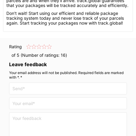
parcels are and when they'll arrive. track.global guarantees
that your packages will be tracked accurately and efficiently.
Don't wait! Start using our efficient and reliable package
tracking system today and never lose track of your parcels
again. Start tracking your packages now with track.global!
Rating
of 5 (Number of ratings:
16
)
Leave feedback
Your email address will not be published. Required fields are marked
with *. *