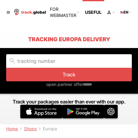
FOR
USEFUL
EN
WEBMASTER
TRACKING EUROPA DELIVERY
Track
open partner offer
Track your packages easier than ever with our app.
Home
Shops
Europa