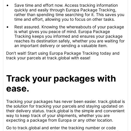
Save time and effort now. Access tracking information
quickly and easily through Europa Package Tracking,
rather than spending time searching for it. This saves you
time and effort, allowing you to focus on other tasks.
Rest assured. Knowing the whereabouts of your package
is what gives you peace of mind. Europa Package
Tracking keeps you informed and ensures your package
reaches its destination safely, whether you are waiting for
an important delivery or sending a valuable item.
Don't wait! Start using Europa Package Tracking today and
track your parcels at track.global with ease!
Track your packages with
ease.
Tracking your packages has never been easier. track.global is
the solution for tracking your parcels and staying updated on
their delivery status. track.global is the simple and convenient
way to keep track of your shipments, whether you are
expecting a package from Europa or any other location.
Go to track.global and enter the tracking number or code