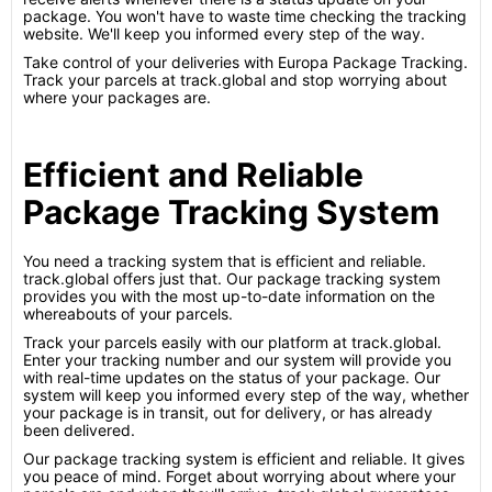
package. You won't have to waste time checking the tracking
website. We'll keep you informed every step of the way.
Take control of your deliveries with Europa Package Tracking.
Track your parcels at track.global and stop worrying about
where your packages are.
Efficient and Reliable
Package Tracking System
You need a tracking system that is efficient and reliable.
track.global offers just that. Our package tracking system
provides you with the most up-to-date information on the
whereabouts of your parcels.
Track your parcels easily with our platform at track.global.
Enter your tracking number and our system will provide you
with real-time updates on the status of your package. Our
system will keep you informed every step of the way, whether
your package is in transit, out for delivery, or has already
been delivered.
Our package tracking system is efficient and reliable. It gives
you peace of mind. Forget about worrying about where your