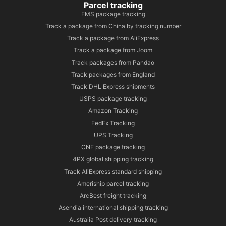
Parcel tracking
EMS package tracking
Track a package from China by tracking number
Track a package from AliExpress
Track a package from Joom
Track packages from Pandao
Track packages from England
Track DHL Express shipments
USPS package tracking
Amazon Tracking
FedEx Tracking
UPS Tracking
CNE package tracking
4PX global shipping tracking
Track AliExpress standard shipping
Ameriship parcel tracking
ArcBest freight tracking
Asendia international shipping tracking
Australia Post delivery tracking