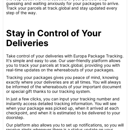
guessing and waiting anxiously for your packages to arrive.
Track your parcels at track.global and stay updated every
step of the way.
Stay in Control of Your
Deliveries
Take control of your deliveries with Europa Package Tracking.
It's simple and easy to use. Our user-friendly platform allows
you to track your parcels at track.global, providing you with
real-time updates on the whereabouts of your packages.
Tracking your packages gives you peace of mind, knowing
exactly where your deliveries are at all times. You will always
be informed of the whereabouts of your important document
or special gift thanks to our tracking system.
In just a few clicks, you can input your tracking number and
instantly access detailed tracking information. You will see
when your package was picked up, when it arrived at each
checkpoint, and when it is estimated to be delivered to your
doorstep.
Our platform also allows you to set up notifications, so you will
receive alerts whenever there is a status update on your