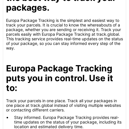
packages.
Europa Package Tracking is the simplest and easiest way to
track your parcels. It is crucial to know the whereabouts of a
package, whether you are sending or receiving it. Track your
parcels easily with Europa Package Tracking at track.global.
This tracking service provides real-time updates on the status
of your package, so you can stay informed every step of the
way.
Europa Package Tracking
puts you in control. Use it
to:
Track your parcels in one place. Track all your packages in
one place at track.global instead of visiting multiple websites
or contacting different carriers.
Stay informed. Europa Package Tracking provides real-
time updates on the status of your package, including its
location and estimated delivery time.