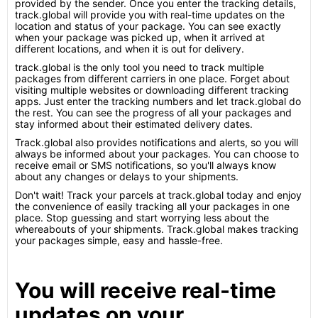
provided by the sender. Once you enter the tracking details,
track.global will provide you with real-time updates on the
location and status of your package. You can see exactly
when your package was picked up, when it arrived at
different locations, and when it is out for delivery.
track.global is the only tool you need to track multiple
packages from different carriers in one place. Forget about
visiting multiple websites or downloading different tracking
apps. Just enter the tracking numbers and let track.global do
the rest. You can see the progress of all your packages and
stay informed about their estimated delivery dates.
Track.global also provides notifications and alerts, so you will
always be informed about your packages. You can choose to
receive email or SMS notifications, so you'll always know
about any changes or delays to your shipments.
Don't wait! Track your parcels at track.global today and enjoy
the convenience of easily tracking all your packages in one
place. Stop guessing and start worrying less about the
whereabouts of your shipments. Track.global makes tracking
your packages simple, easy and hassle-free.
You will receive real-time
updates on your