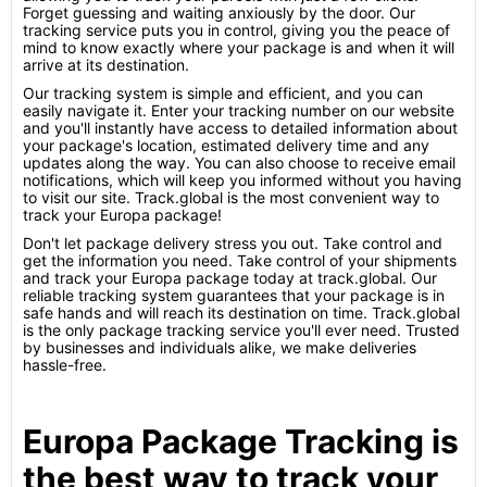
Forget guessing and waiting anxiously by the door. Our
tracking service puts you in control, giving you the peace of
mind to know exactly where your package is and when it will
arrive at its destination.
Our tracking system is simple and efficient, and you can
easily navigate it. Enter your tracking number on our website
and you'll instantly have access to detailed information about
your package's location, estimated delivery time and any
updates along the way. You can also choose to receive email
notifications, which will keep you informed without you having
to visit our site. Track.global is the most convenient way to
track your Europa package!
Don't let package delivery stress you out. Take control and
get the information you need. Take control of your shipments
and track your Europa package today at track.global. Our
reliable tracking system guarantees that your package is in
safe hands and will reach its destination on time. Track.global
is the only package tracking service you'll ever need. Trusted
by businesses and individuals alike, we make deliveries
hassle-free.
Europa Package Tracking is
the best way to track your