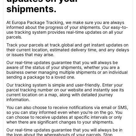
shipments.
At Europa Package Tracking, we make sure you are always
informed about the progress of your shipments. Our easy-to-
use tracking system provides real-time updates on all your
parcels.
Track your parcels at track.global and get instant updates on
their current location, estimated delivery time, and any delays
or issues that may arise.
Our real-time updates guarantee that you will always be
aware of the status of your shipments, whether you are a
business owner managing multiple shipments or an individual
sending a package to a loved one.
Our tracking system is simple and user-friendly. Enter your
parcel tracking number on our website and instantly see its
current location on a map, along with detailed journey
information.
You can also choose to receive notifications via email or SMS,
so you can stay informed even when you're on the go. You
can choose to receive updates at specific intervals or only
when there are significant changes to your shipments.
Our real-time updates guarantee that you will always be in
the loop about the whereabouts of your parcels. Stop