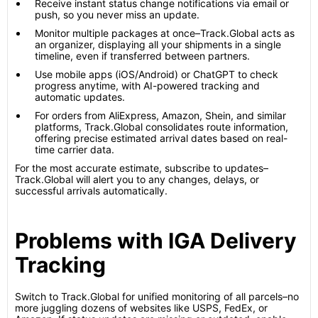
Receive instant status change notifications via email or
push, so you never miss an update.
Monitor multiple packages at once–Track.Global acts as
an organizer, displaying all your shipments in a single
timeline, even if transferred between partners.
Use mobile apps (iOS/Android) or ChatGPT to check
progress anytime, with AI-powered tracking and
automatic updates.
For orders from AliExpress, Amazon, Shein, and similar
platforms, Track.Global consolidates route information,
offering precise estimated arrival dates based on real-
time carrier data.
For the most accurate estimate, subscribe to updates–
Track.Global will alert you to any changes, delays, or
successful arrivals automatically.
Problems with IGA Delivery
Tracking
Switch to Track.Global for unified monitoring of all parcels–no
more juggling dozens of websites like USPS, FedEx, or