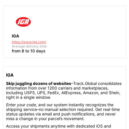
IGA
https://www.iga.com/
Average delivery time
from 8 to 10 days
IGA
Skip juggling dozens of websites
–Track.Global consolidates
information from over 1200 carriers and marketplaces,
including USPS, UPS, FedEx, AliExpress, Amazon, and Shein,
right in a single window.
Enter your code,
and our system instantly recognizes the
shipping service–no manual selection required. Get real-time
status updates via email and push notifications, and never
miss a change in your parcel’s movement.
Access your shipments anytime with dedicated iOS and