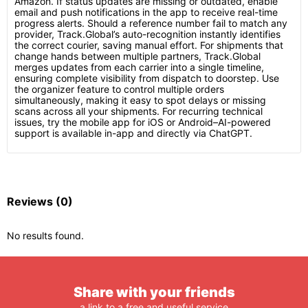
Amazon. If status updates are missing or outdated, enable
email and push notifications in the app to receive real-time
progress alerts. Should a reference number fail to match any
provider, Track.Global’s auto-recognition instantly identifies
the correct courier, saving manual effort. For shipments that
change hands between multiple partners, Track.Global
merges updates from each carrier into a single timeline,
ensuring complete visibility from dispatch to doorstep. Use
the organizer feature to control multiple orders
simultaneously, making it easy to spot delays or missing
scans across all your shipments. For recurring technical
issues, try the mobile app for iOS or Android–AI-powered
support is available in-app and directly via ChatGPT.
Reviews
(0)
No results found.
Share with your friends
a link to a free and useful service