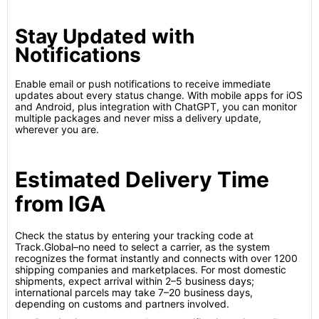
Stay Updated with
Notifications
Enable email or push notifications to receive immediate
updates about every status change. With mobile apps for iOS
and Android, plus integration with ChatGPT, you can monitor
multiple packages and never miss a delivery update,
wherever you are.
Estimated Delivery Time
from IGA
Check the status by entering your tracking code at
Track.Global–no need to select a carrier, as the system
recognizes the format instantly and connects with over 1200
shipping companies and marketplaces. For most domestic
shipments, expect arrival within 2–5 business days;
international parcels may take 7–20 business days,
depending on customs and partners involved.