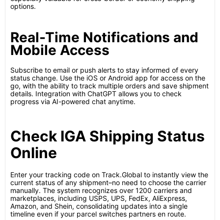
options.
Real-Time Notifications and
Mobile Access
Subscribe to email or push alerts to stay informed of every
status change. Use the iOS or Android app for access on the
go, with the ability to track multiple orders and save shipment
details. Integration with ChatGPT allows you to check
progress via AI-powered chat anytime.
Check IGA Shipping Status
Online
Enter your tracking code on Track.Global to instantly view the
current status of any shipment–no need to choose the carrier
manually. The system recognizes over 1200 carriers and
marketplaces, including USPS, UPS, FedEx, AliExpress,
Amazon, and Shein, consolidating updates into a single
timeline even if your parcel switches partners en route.