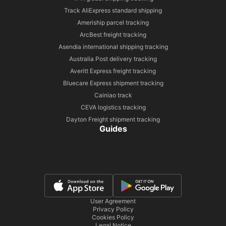
Track AliExpress standard shipping
Ameriship parcel tracking
ArcBest freight tracking
Asendia international shipping tracking
Australia Post delivery tracking
Averitt Express freight tracking
Bluecare Express shipment tracking
Cainiao track
CEVA logistics tracking
Dayton Freight shipment tracking
Guides
User Agreement
Privacy Policy
Cookies Policy
Legal Notice