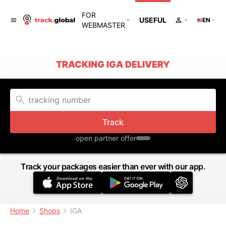
FOR
USEFUL
EN
WEBMASTER
TRACKING IGA DELIVERY
Track
open partner offer
Track your packages easier than ever with our app.
Home
Shops
IGA