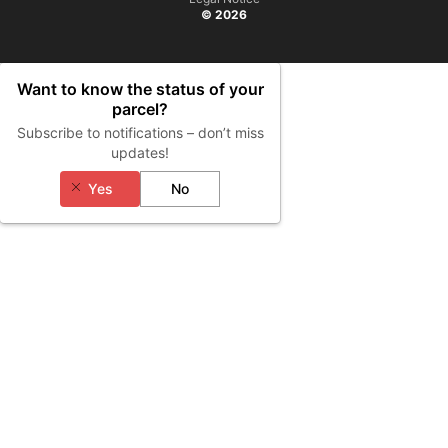
© 2026
Want to know the status of your
parcel?
Subscribe to notifications – don’t miss
updates!
Yes
No