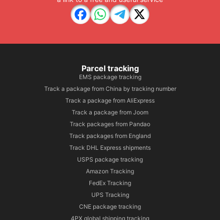
Parcel tracking
EMS package tracking
Track a package from China by tracking number
Track a package from AliExpress
Track a package from Joom
Track packages from Pandao
Track packages from England
Track DHL Express shipments
USPS package tracking
Amazon Tracking
FedEx Tracking
UPS Tracking
CNE package tracking
4PX global shipping tracking