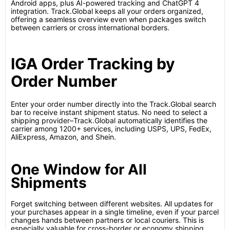
Android apps, plus AI-powered tracking and ChatGPT 4
integration. Track.Global keeps all your orders organized,
offering a seamless overview even when packages switch
between carriers or cross international borders.
IGA Order Tracking by
Order Number
Enter your order number directly into the Track.Global search
bar to receive instant shipment status. No need to select a
shipping provider–Track.Global automatically identifies the
carrier among 1200+ services, including USPS, UPS, FedEx,
AliExpress, Amazon, and Shein.
One Window for All
Shipments
Forget switching between different websites. All updates for
your purchases appear in a single timeline, even if your parcel
changes hands between partners or local couriers. This is
especially valuable for cross-border or economy shipping