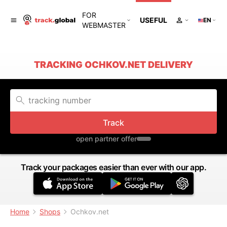
FOR
USEFUL
EN
WEBMASTER
TRACKING OCHKOV.NET DELIVERY
Track
open partner offer
Track your packages easier than ever with our app.
Home
Shops
Ochkov.net