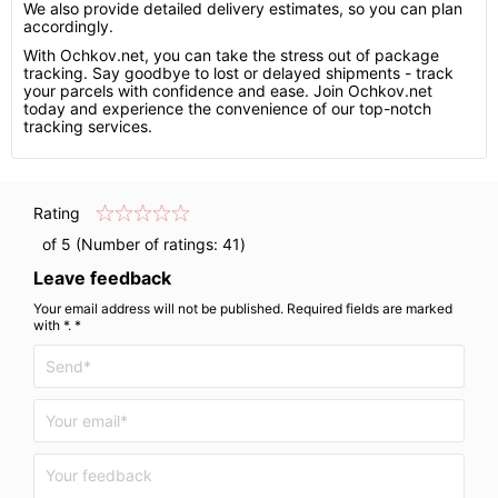
We also provide detailed delivery estimates, so you can plan
accordingly.
With Ochkov.net, you can take the stress out of package
tracking. Say goodbye to lost or delayed shipments - track
your parcels with confidence and ease. Join Ochkov.net
today and experience the convenience of our top-notch
tracking services.
Rating
of 5 (Number of ratings:
41
)
Leave feedback
Your email address will not be published. Required fields are marked
with *. *