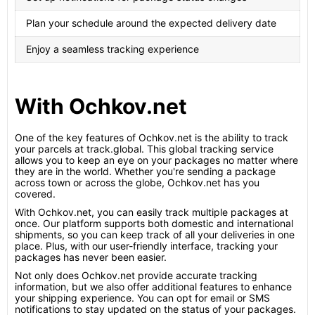
Plan your schedule around the expected delivery date
Enjoy a seamless tracking experience
With Ochkov.net
One of the key features of Ochkov.net is the ability to track
your parcels at track.global. This global tracking service
allows you to keep an eye on your packages no matter where
they are in the world. Whether you're sending a package
across town or across the globe, Ochkov.net has you
covered.
With Ochkov.net, you can easily track multiple packages at
once. Our platform supports both domestic and international
shipments, so you can keep track of all your deliveries in one
place. Plus, with our user-friendly interface, tracking your
packages has never been easier.
Not only does Ochkov.net provide accurate tracking
information, but we also offer additional features to enhance
your shipping experience. You can opt for email or SMS
notifications to stay updated on the status of your packages.