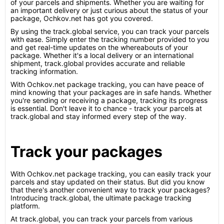
of your parcels and shipments. Whether you are waiting for
an important delivery or just curious about the status of your
package, Ochkov.net has got you covered.
By using the track.global service, you can track your parcels
with ease. Simply enter the tracking number provided to you
and get real-time updates on the whereabouts of your
package. Whether it's a local delivery or an international
shipment, track.global provides accurate and reliable
tracking information.
With Ochkov.net package tracking, you can have peace of
mind knowing that your packages are in safe hands. Whether
you're sending or receiving a package, tracking its progress
is essential. Don't leave it to chance - track your parcels at
track.global and stay informed every step of the way.
Track your packages
With Ochkov.net package tracking, you can easily track your
parcels and stay updated on their status. But did you know
that there's another convenient way to track your packages?
Introducing track.global, the ultimate package tracking
platform.
At track.global, you can track your parcels from various