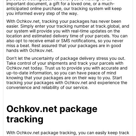
important document, a gift for a loved one, or a much-
anticipated online purchase, our tracking system will keep
you informed every step of the way.
With Ochkov.net, tracking your packages has never been
easier. Simply enter your tracking number at track.global, and
our system will provide you with real-time updates on the
location and estimated delivery time of your parcels. You can
also opt to receive email or SMS notifications, so you never
miss a beat. Rest assured that your packages are in good
hands with Ochkov.net.
Don't let the uncertainty of package delivery stress you out.
Take control of your shipments and track your parcels with
Ochkov.net today. Trust us to provide you with accurate and
up-to-date information, so you can have peace of mind
knowing that your packages are on their way to you. Start
tracking your packages with Ochkov.net and experience the
convenience and reliability of our service.
Ochkov.net package
tracking
With Ochkov.net package tracking, you can easily keep track