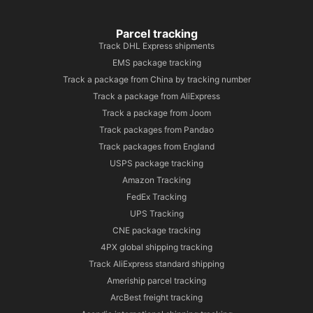
Parcel tracking
Track DHL Express shipments
EMS package tracking
Track a package from China by tracking number
Track a package from AliExpress
Track a package from Joom
Track packages from Pandao
Track packages from England
USPS package tracking
Amazon Tracking
FedEx Tracking
UPS Tracking
CNE package tracking
4PX global shipping tracking
Track AliExpress standard shipping
Ameriship parcel tracking
ArcBest freight tracking