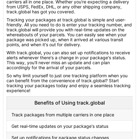
carriers all in one place. Whether you're expecting a delivery
from USPS, FedEx, DHL, or any other shipping company,
track.global has got you covered.
Tracking your packages at track.global is simple and user-
friendly. All you need to do is enter your tracking number, and
track.global will provide you with real-time updates on the
whereabouts of your parcels. You can easily see when your
package was picked up, when it arrived at various transit
points, and when it's out for delivery.
With track.global, you can also set up notifications to receive
alerts whenever there's a change in your package's status.
This way, you'll never miss an update and can plan
accordingly for the arrival of your parcels.
So why limit yourself to just one tracking platform when you
can benefit from the convenience of track.global? Start
tracking your packages today and enjoy a seamless tracking
experience!
Benefits of Using track.global
Track packages from multiple carriers in one place
Get real-time updates on your package's status
Set up notifications for package status changes