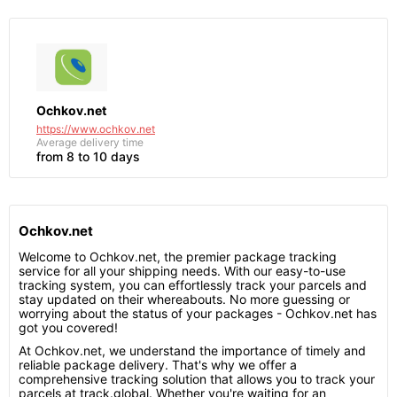
Ochkov.net
https://www.ochkov.net
Average delivery time
from 8 to 10 days
Ochkov.net
Welcome to Ochkov.net, the premier package tracking
service for all your shipping needs. With our easy-to-use
tracking system, you can effortlessly track your parcels and
stay updated on their whereabouts. No more guessing or
worrying about the status of your packages - Ochkov.net has
got you covered!
At Ochkov.net, we understand the importance of timely and
reliable package delivery. That's why we offer a
comprehensive tracking solution that allows you to track your
parcels at track.global. Whether you're waiting for an