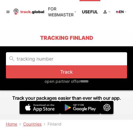
FOR
USEFUL
EN
WEBMASTER
TRACKING FINLAND
Track
open partner offer
Track your packages easier than ever with our app.
Home
Countries
Finland