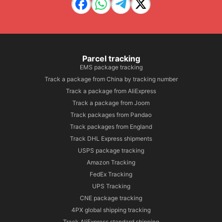
Parcel tracking
EMS package tracking
Track a package from China by tracking number
Track a package from AliExpress
Track a package from Joom
Track packages from Pandao
Track packages from England
Track DHL Express shipments
USPS package tracking
Amazon Tracking
FedEx Tracking
UPS Tracking
CNE package tracking
4PX global shipping tracking
Track AliExpress standard shipping