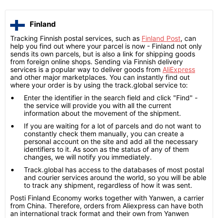
Finland
Tracking Finnish postal services, such as
Finland Post
, can
help you find out where your parcel is now - Finland not only
sends its own parcels, but is also a link for shipping goods
from foreign online shops. Sending via Finnish delivery
services is a popular way to deliver goods from
AliExpress
and other major marketplaces. You can instantly find out
where your order is by using the track.global service to:
Enter the identifier in the search field and click "Find" -
the service will provide you with all the current
information about the movement of the shipment.
If you are waiting for a lot of parcels and do not want to
constantly check them manually, you can create a
personal account on the site and add all the necessary
identifiers to it. As soon as the status of any of them
changes, we will notify you immediately.
Track.global has access to the databases of most postal
and courier services around the world, so you will be able
to track any shipment, regardless of how it was sent.
Posti Finland Economy works together with Yanwen, a carrier
from China. Therefore, orders from Aliexpress can have both
an international track format and their own from Yanwen