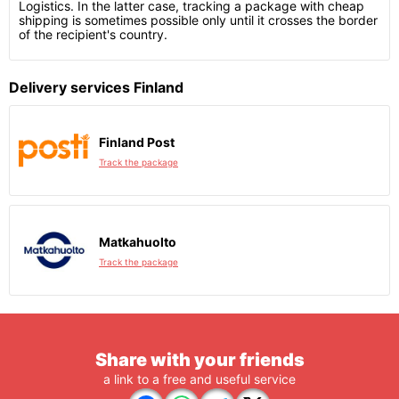
Logistics. In the latter case, tracking a package with cheap
shipping is sometimes possible only until it crosses the border
of the recipient's country.
Delivery services Finland
Finland Post
Track the package
Matkahuolto
Track the package
Share with your friends
a link to a free and useful service