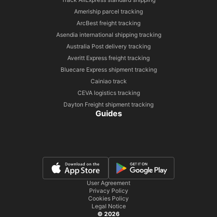
Ameriship parcel tracking
ArcBest freight tracking
Asendia international shipping tracking
Australia Post delivery tracking
Averitt Express freight tracking
Bluecare Express shipment tracking
Cainiao track
CEVA logistics tracking
Dayton Freight shipment tracking
Guides
User Agreement
Privacy Policy
Cookies Policy
Legal Notice
© 2026