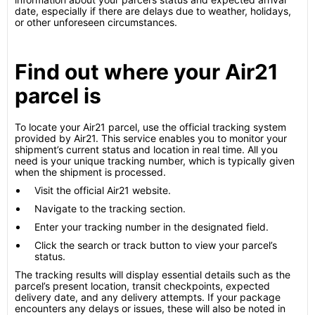
date, especially if there are delays due to weather, holidays,
or other unforeseen circumstances.
Find out where your Air21
parcel is
To locate your Air21 parcel, use the official tracking system
provided by Air21. This service enables you to monitor your
shipment’s current status and location in real time. All you
need is your unique tracking number, which is typically given
when the shipment is processed.
Visit the official Air21 website.
Navigate to the tracking section.
Enter your tracking number in the designated field.
Click the search or track button to view your parcel’s
status.
The tracking results will display essential details such as the
parcel’s present location, transit checkpoints, expected
delivery date, and any delivery attempts. If your package
encounters any delays or issues, these will also be noted in