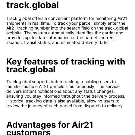
track.global
Track.global offers a convenient platform for monitoring Air21
shipments in real time. To track your parcel, simply enter the
Air21 tracking number into the search field on the track.global
website. The system automatically identifies the carrier and
provides up-to-date information on the parcel’s current
location, transit status, and estimated delivery date.
Key features of tracking with
track.global
Track.global supports batch tracking, enabling users to
monitor multiple Air21 parcels simultaneously. The service
delivers instant notifications about any status changes,
ensuring you stay informed throughout the delivery process.
Historical tracking data is also available, allowing users to
review the journey of each parcel from dispatch to delivery.
Advantages for Air21
customers