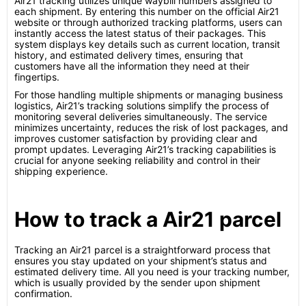
Air21 tracking utilizes unique waybill numbers assigned to
each shipment. By entering this number on the official Air21
website or through authorized tracking platforms, users can
instantly access the latest status of their packages. This
system displays key details such as current location, transit
history, and estimated delivery times, ensuring that
customers have all the information they need at their
fingertips.
For those handling multiple shipments or managing business
logistics, Air21’s tracking solutions simplify the process of
monitoring several deliveries simultaneously. The service
minimizes uncertainty, reduces the risk of lost packages, and
improves customer satisfaction by providing clear and
prompt updates. Leveraging Air21’s tracking capabilities is
crucial for anyone seeking reliability and control in their
shipping experience.
How to track a Air21 parcel
Tracking an Air21 parcel is a straightforward process that
ensures you stay updated on your shipment’s status and
estimated delivery time. All you need is your tracking number,
which is usually provided by the sender upon shipment
confirmation.