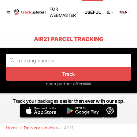
FOR
USEFUL
EN
WEBMASTER
AIR21 PARCEL TRACKING
Track
open partner offer
Track your packages easier than ever with our app.
Home
Delivery services
Air21