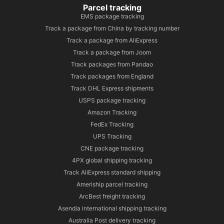
Parcel tracking
EMS package tracking
Track a package from China by tracking number
Track a package from AliExpress
Track a package from Joom
Track packages from Pandao
Track packages from England
Track DHL Express shipments
USPS package tracking
Amazon Tracking
FedEx Tracking
UPS Tracking
CNE package tracking
4PX global shipping tracking
Track AliExpress standard shipping
Ameriship parcel tracking
ArcBest freight tracking
Asendia international shipping tracking
Australia Post delivery tracking