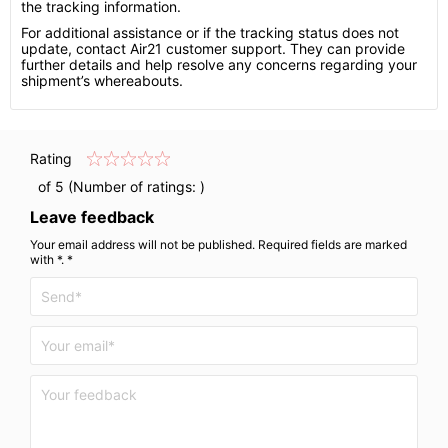
the tracking information.
For additional assistance or if the tracking status does not
update, contact Air21 customer support. They can provide
further details and help resolve any concerns regarding your
shipment’s whereabouts.
Rating
of 5 (Number of ratings:
)
Leave feedback
Your email address will not be published. Required fields are marked
with *. *