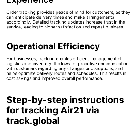
Order tracking provides peace of mind for customers, as they
can anticipate delivery times and make arrangements
accordingly. Detailed tracking updates increase trust in the
service, leading to higher satisfaction and repeat business.
Operational Efficiency
For businesses, tracking enables efficient management of
logistics and inventory. It allows for proactive communication
with customers regarding any changes or disruptions, and
helps optimize delivery routes and schedules. This results in
cost savings and improved overall performance.
Step-by-step instructions
for tracking Air21 via
track.global