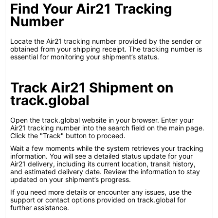
Find Your Air21 Tracking
Number
Locate the Air21 tracking number provided by the sender or
obtained from your shipping receipt. The tracking number is
essential for monitoring your shipment’s status.
Track Air21 Shipment on
track.global
Open the track.global website in your browser. Enter your
Air21 tracking number into the search field on the main page.
Click the "Track" button to proceed.
Wait a few moments while the system retrieves your tracking
information. You will see a detailed status update for your
Air21 delivery, including its current location, transit history,
and estimated delivery date. Review the information to stay
updated on your shipment’s progress.
If you need more details or encounter any issues, use the
support or contact options provided on track.global for
further assistance.