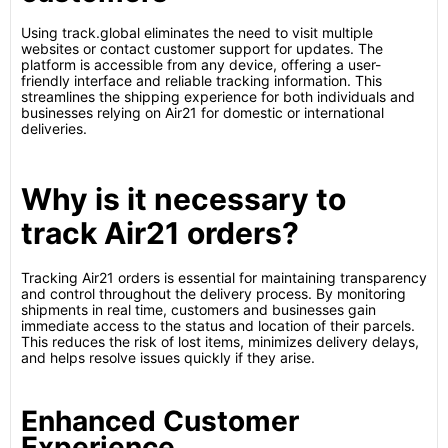
Using track.global eliminates the need to visit multiple
websites or contact customer support for updates. The
platform is accessible from any device, offering a user-
friendly interface and reliable tracking information. This
streamlines the shipping experience for both individuals and
businesses relying on Air21 for domestic or international
deliveries.
Why is it necessary to
track Air21 orders?
Tracking Air21 orders is essential for maintaining transparency
and control throughout the delivery process. By monitoring
shipments in real time, customers and businesses gain
immediate access to the status and location of their parcels.
This reduces the risk of lost items, minimizes delivery delays,
and helps resolve issues quickly if they arise.
Enhanced Customer
Experience