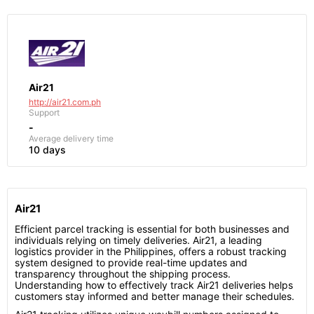
Air21
http://air21.com.ph
Support
-
Average delivery time
10 days
Air21
Efficient parcel tracking is essential for both businesses and
individuals relying on timely deliveries. Air21, a leading
logistics provider in the Philippines, offers a robust tracking
system designed to provide real-time updates and
transparency throughout the shipping process.
Understanding how to effectively track Air21 deliveries helps
customers stay informed and better manage their schedules.