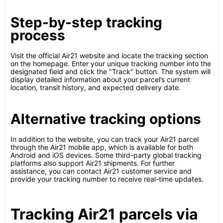
Step-by-step tracking
process
Visit the official Air21 website and locate the tracking section
on the homepage. Enter your unique tracking number into the
designated field and click the "Track" button. The system will
display detailed information about your parcel’s current
location, transit history, and expected delivery date.
Alternative tracking options
In addition to the website, you can track your Air21 parcel
through the Air21 mobile app, which is available for both
Android and iOS devices. Some third-party global tracking
platforms also support Air21 shipments. For further
assistance, you can contact Air21 customer service and
provide your tracking number to receive real-time updates.
Tracking Air21 parcels via