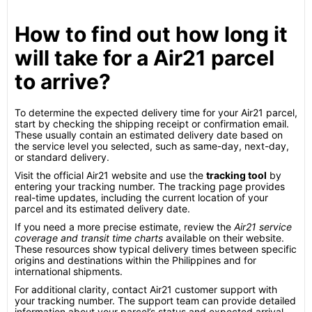
How to find out how long it
will take for a Air21 parcel
to arrive?
To determine the expected delivery time for your Air21 parcel,
start by checking the shipping receipt or confirmation email.
These usually contain an estimated delivery date based on
the service level you selected, such as same-day, next-day,
or standard delivery.
Visit the official Air21 website and use the
tracking tool
by
entering your tracking number. The tracking page provides
real-time updates, including the current location of your
parcel and its estimated delivery date.
If you need a more precise estimate, review the
Air21 service
coverage and transit time charts
available on their website.
These resources show typical delivery times between specific
origins and destinations within the Philippines and for
international shipments.
For additional clarity, contact Air21 customer support with
your tracking number. The support team can provide detailed
information about your parcel’s status and expected arrival