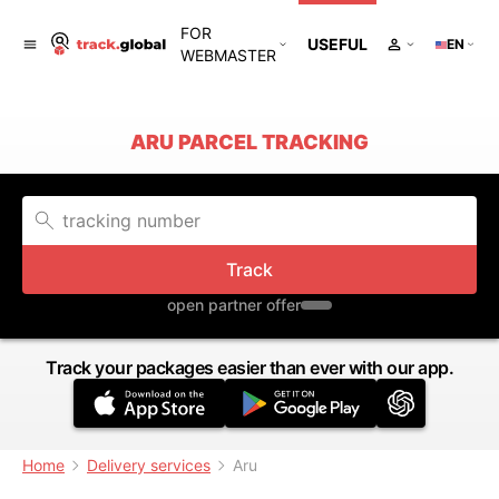
FOR
USEFUL
EN
WEBMASTER
ARU PARCEL TRACKING
Track
open partner offer
Track your packages easier than ever with our app.
Home
Delivery services
Aru