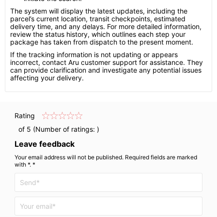
The system will display the latest updates, including the
parcel’s current location, transit checkpoints, estimated
delivery time, and any delays. For more detailed information,
review the status history, which outlines each step your
package has taken from dispatch to the present moment.
If the tracking information is not updating or appears
incorrect, contact Aru customer support for assistance. They
can provide clarification and investigate any potential issues
affecting your delivery.
Rating
of 5 (Number of ratings:
)
Leave feedback
Your email address will not be published. Required fields are marked
with *. *