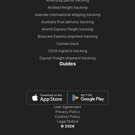
Ameriship parcel tracking
ArcBest freight tracking
Asendia international shipping tracking
Australia Post delivery tracking
Averitt Express freight tracking
Bluecare Express shipment tracking
Cainiao track
CEVA logistics tracking
Dayton Freight shipment tracking
Guides
User Agreement
Privacy Policy
Cookies Policy
Legal Notice
© 2026