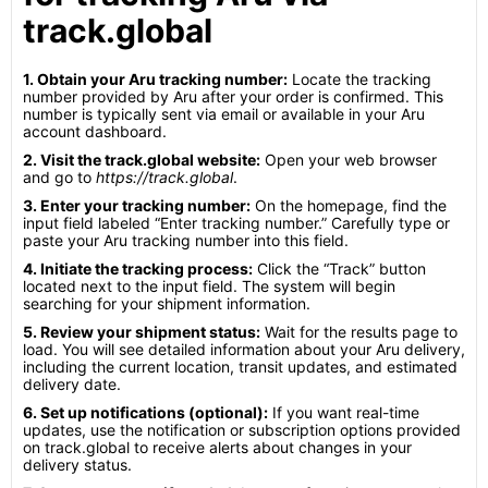
track.global
1. Obtain your Aru tracking number:
Locate the tracking
number provided by Aru after your order is confirmed. This
number is typically sent via email or available in your Aru
account dashboard.
2. Visit the track.global website:
Open your web browser
and go to
https://track.global
.
3. Enter your tracking number:
On the homepage, find the
input field labeled “Enter tracking number.” Carefully type or
paste your Aru tracking number into this field.
4. Initiate the tracking process:
Click the “Track” button
located next to the input field. The system will begin
searching for your shipment information.
5. Review your shipment status:
Wait for the results page to
load. You will see detailed information about your Aru delivery,
including the current location, transit updates, and estimated
delivery date.
6. Set up notifications (optional):
If you want real-time
updates, use the notification or subscription options provided
on track.global to receive alerts about changes in your
delivery status.