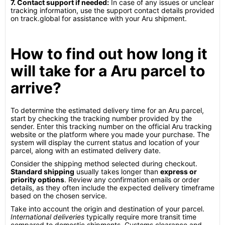
7. Contact support if needed:
In case of any issues or unclear
tracking information, use the support contact details provided
on track.global for assistance with your Aru shipment.
How to find out how long it
will take for a Aru parcel to
arrive?
To determine the estimated delivery time for an Aru parcel,
start by checking the tracking number provided by the
sender. Enter this tracking number on the official Aru tracking
website or the platform where you made your purchase. The
system will display the current status and location of your
parcel, along with an estimated delivery date.
Consider the shipping method selected during checkout.
Standard shipping
usually takes longer than
express or
priority options
. Review any confirmation emails or order
details, as they often include the expected delivery timeframe
based on the chosen service.
Take into account the origin and destination of your parcel.
International deliveries
typically require more transit time
compared to domestic shipments. Customs clearance and