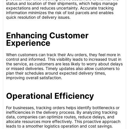
status and location of their shipments, which helps manage
expectations and reduces uncertainty. Accurate tracking
information minimizes the risk of lost parcels and enables
quick resolution of delivery issues.
Enhancing Customer
Experience
When customers can track their Aru orders, they feel more in
control and informed. This visibility leads to increased trust in
the service, as customers are less likely to worry about delays
or missed deliveries. Timely updates also allow customers to
plan their schedules around expected delivery times,
improving overall satisfaction.
Operational Efficiency
For businesses, tracking orders helps identify bottlenecks or
inefficiencies in the delivery process. By analyzing tracking
data, companies can optimize routes, reduce delays, and
allocate resources more effectively. This proactive approach
leads to a smoother logistics operation and cost savings.