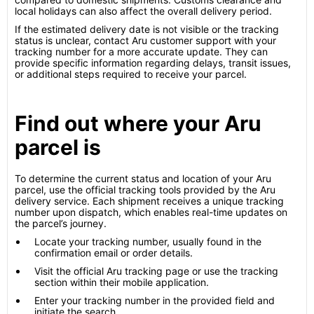
local holidays can also affect the overall delivery period.
If the estimated delivery date is not visible or the tracking
status is unclear, contact Aru customer support with your
tracking number for a more accurate update. They can
provide specific information regarding delays, transit issues,
or additional steps required to receive your parcel.
Find out where your Aru
parcel is
To determine the current status and location of your Aru
parcel, use the official tracking tools provided by the Aru
delivery service. Each shipment receives a unique tracking
number upon dispatch, which enables real-time updates on
the parcel’s journey.
Locate your tracking number, usually found in the
confirmation email or order details.
Visit the official Aru tracking page or use the tracking
section within their mobile application.
Enter your tracking number in the provided field and
initiate the search.