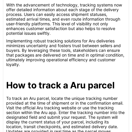
With the advancement of technology, tracking systems now
offer detailed information about each stage of the delivery
process. Users can easily access shipment statuses,
estimated arrival times, and even route information through
user-friendly platforms. This level of visibility not only
enhances customer satisfaction but also helps to resolve
potential issues swiftly.
Implementing robust tracking solutions for Aru deliveries
minimizes uncertainty and fosters trust between sellers and
buyers. By leveraging these tools, stakeholders can ensure
that packages are delivered on time and in optimal condition,
ultimately improving operational efficiency and customer
loyalty.
How to track a Aru parcel
To track an Aru parcel, locate the unique tracking number
provided at the time of shipment or in the confirmation email.
Visit the official Aru tracking website or use the tracking
section within the Aru app. Enter the tracking number into the
designated field and submit your request. The system will
display the current status of your parcel, including its
location, transit checkpoints, and estimated delivery date.
Updates are provided in real time as the parcel moves