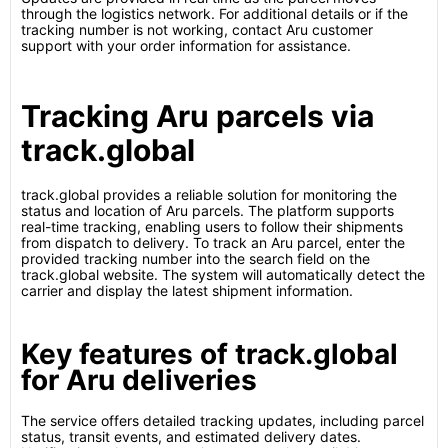
through the logistics network. For additional details or if the
tracking number is not working, contact Aru customer
support with your order information for assistance.
Tracking Aru parcels via
track.global
track.global provides a reliable solution for monitoring the
status and location of Aru parcels. The platform supports
real-time tracking, enabling users to follow their shipments
from dispatch to delivery. To track an Aru parcel, enter the
provided tracking number into the search field on the
track.global website. The system will automatically detect the
carrier and display the latest shipment information.
Key features of track.global
for Aru deliveries
The service offers detailed tracking updates, including parcel
status, transit events, and estimated delivery dates.