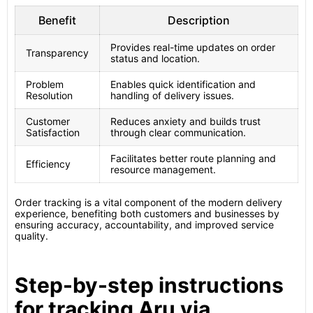
Benefit
Description
Provides real-time updates on order
Transparency
status and location.
Problem
Enables quick identification and
Resolution
handling of delivery issues.
Customer
Reduces anxiety and builds trust
Satisfaction
through clear communication.
Facilitates better route planning and
Efficiency
resource management.
Order tracking is a vital component of the modern delivery
experience, benefiting both customers and businesses by
ensuring accuracy, accountability, and improved service
quality.
Step-by-step instructions
for tracking Aru via