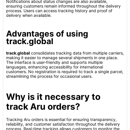
Notifications about status changes are also available,
ensuring customers remain informed throughout the delivery
process. Users can access tracking history and proof of
delivery when available.
Advantages of using
track.global
track.global
consolidates tracking data from multiple carriers,
making it easier to manage several shipments in one place.
The interface is user-friendly and supports multiple
languages, enhancing accessibility for international
customers. No registration is required to track a single parcel,
streamlining the process for occasional users.
Why is it necessary to
track Aru orders?
Tracking Aru orders is essential for ensuring transparency,
reliability, and customer satisfaction throughout the delivery
process. Real-time tracking allows customers to monitor the