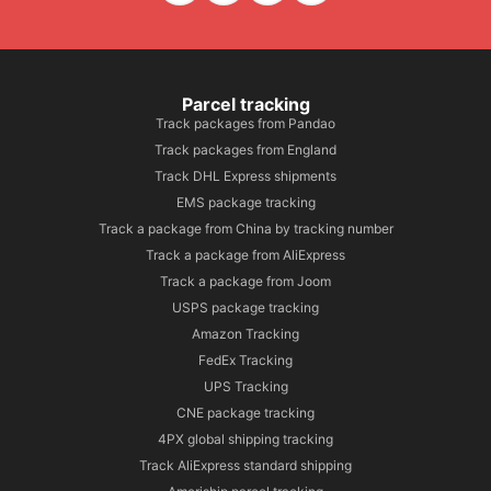
Parcel tracking
Track packages from Pandao
Track packages from England
Track DHL Express shipments
EMS package tracking
Track a package from China by tracking number
Track a package from AliExpress
Track a package from Joom
USPS package tracking
Amazon Tracking
FedEx Tracking
UPS Tracking
CNE package tracking
4PX global shipping tracking
Track AliExpress standard shipping