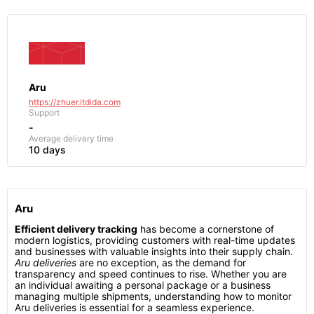
Aru
https://zhuer.itdida.com
Support
-
Average delivery time
10 days
Aru
Efficient delivery tracking
has become a cornerstone of
modern logistics, providing customers with real-time updates
and businesses with valuable insights into their supply chain.
Aru deliveries
are no exception, as the demand for
transparency and speed continues to rise. Whether you are
an individual awaiting a personal package or a business
managing multiple shipments, understanding how to monitor
Aru deliveries is essential for a seamless experience.