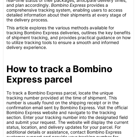
real-time status of their packages, anticipate delivery times,
and plan accordingly.
Bombino Express
provides a
comprehensive tracking system, enabling users to access
detailed information about their shipments at every stage of
the delivery process.
This article explores the various methods available for
tracking Bombino Express deliveries, outlines the key benefits
of shipment tracking, and provides practical guidance on how
to utilize tracking tools to ensure a smooth and informed
delivery experience.
How to track a Bombino
Express parcel
To track a Bombino Express parcel, locate the unique
tracking number provided at the time of shipment. This
number is usually found on the shipping receipt or in the
confirmation email sent by Bombino Express. Visit the official
Bombino Express website and navigate to the tracking
section. Enter your tracking number into the designated field
and submit your request. The website will display the current
status, location, and delivery updates for your parcel. For
additional details or assistance, contact Bombino Express
customer support and provide your tracking number for