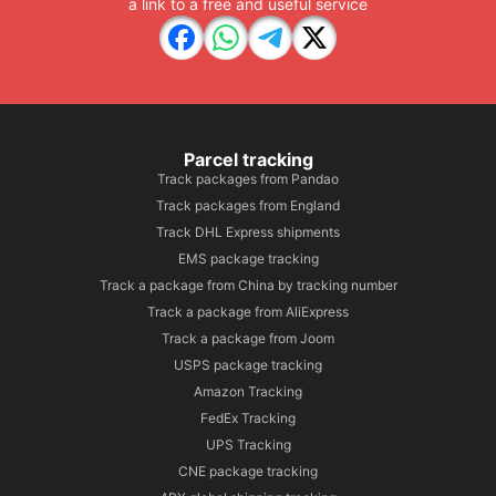
a link to a free and useful service
Parcel tracking
Track packages from Pandao
Track packages from England
Track DHL Express shipments
EMS package tracking
Track a package from China by tracking number
Track a package from AliExpress
Track a package from Joom
USPS package tracking
Amazon Tracking
FedEx Tracking
UPS Tracking
CNE package tracking