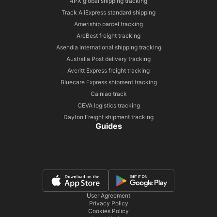
4PX global shipping tracking
Track AliExpress standard shipping
Ameriship parcel tracking
ArcBest freight tracking
Asendia international shipping tracking
Australia Post delivery tracking
Averitt Express freight tracking
Bluecare Express shipment tracking
Cainiao track
CEVA logistics tracking
Dayton Freight shipment tracking
Guides
User Agreement
Privacy Policy
Cookies Policy