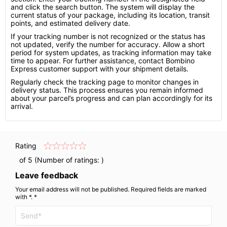
and click the search button. The system will display the
current status of your package, including its location, transit
points, and estimated delivery date.
If your tracking number is not recognized or the status has
not updated, verify the number for accuracy. Allow a short
period for system updates, as tracking information may take
time to appear. For further assistance, contact Bombino
Express customer support with your shipment details.
Regularly check the tracking page to monitor changes in
delivery status. This process ensures you remain informed
about your parcel’s progress and can plan accordingly for its
arrival.
Rating
of 5 (Number of ratings:
)
Leave feedback
Your email address will not be published. Required fields are marked
with *. *