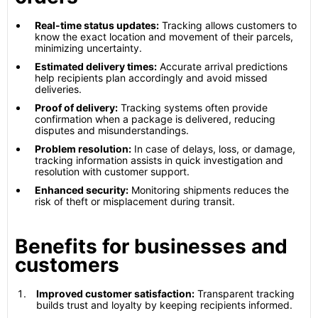
Real-time status updates:
Tracking allows customers to
know the exact location and movement of their parcels,
minimizing uncertainty.
Estimated delivery times:
Accurate arrival predictions
help recipients plan accordingly and avoid missed
deliveries.
Proof of delivery:
Tracking systems often provide
confirmation when a package is delivered, reducing
disputes and misunderstandings.
Problem resolution:
In case of delays, loss, or damage,
tracking information assists in quick investigation and
resolution with customer support.
Enhanced security:
Monitoring shipments reduces the
risk of theft or misplacement during transit.
Benefits for businesses and
customers
Improved customer satisfaction:
Transparent tracking
builds trust and loyalty by keeping recipients informed.