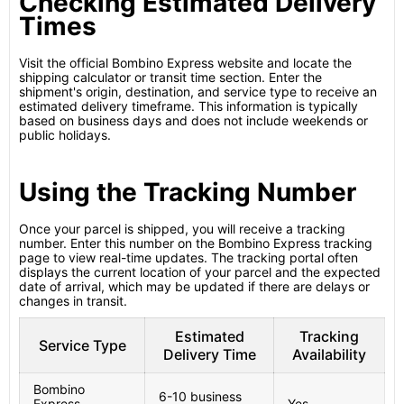
Checking Estimated Delivery
Times
Visit the official Bombino Express website and locate the
shipping calculator or transit time section. Enter the
shipment's origin, destination, and service type to receive an
estimated delivery timeframe. This information is typically
based on business days and does not include weekends or
public holidays.
Using the Tracking Number
Once your parcel is shipped, you will receive a tracking
number. Enter this number on the Bombino Express tracking
page to view real-time updates. The tracking portal often
displays the current location of your parcel and the expected
date of arrival, which may be updated if there are delays or
changes in transit.
Estimated
Tracking
Service Type
Delivery Time
Availability
Bombino
6-10 business
Express
Yes