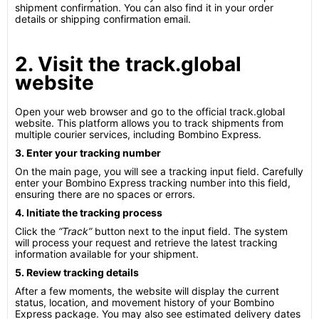
shipment confirmation. You can also find it in your order
details or shipping confirmation email.
2. Visit the track.global
website
Open your web browser and go to the official track.global
website. This platform allows you to track shipments from
multiple courier services, including Bombino Express.
3. Enter your tracking number
On the main page, you will see a tracking input field. Carefully
enter your Bombino Express tracking number into this field,
ensuring there are no spaces or errors.
4. Initiate the tracking process
Click the
“Track”
button next to the input field. The system
will process your request and retrieve the latest tracking
information available for your shipment.
5. Review tracking details
After a few moments, the website will display the current
status, location, and movement history of your Bombino
Express package. You may also see estimated delivery dates