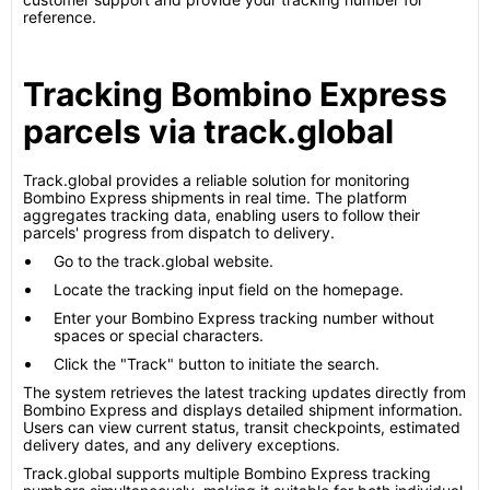
reference.
Tracking Bombino Express
parcels via track.global
Track.global provides a reliable solution for monitoring
Bombino Express shipments in real time. The platform
aggregates tracking data, enabling users to follow their
parcels' progress from dispatch to delivery.
Go to the track.global website.
Locate the tracking input field on the homepage.
Enter your Bombino Express tracking number without
spaces or special characters.
Click the "Track" button to initiate the search.
The system retrieves the latest tracking updates directly from
Bombino Express and displays detailed shipment information.
Users can view current status, transit checkpoints, estimated
delivery dates, and any delivery exceptions.
Track.global supports multiple Bombino Express tracking