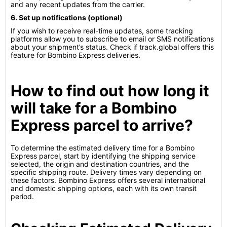
and any recent updates from the carrier.
6. Set up notifications (optional)
If you wish to receive real-time updates, some tracking
platforms allow you to subscribe to email or SMS notifications
about your shipment’s status. Check if track.global offers this
feature for Bombino Express deliveries.
How to find out how long it
will take for a Bombino
Express parcel to arrive?
To determine the estimated delivery time for a Bombino
Express parcel, start by identifying the shipping service
selected, the origin and destination countries, and the
specific shipping route. Delivery times vary depending on
these factors. Bombino Express offers several international
and domestic shipping options, each with its own transit
period.