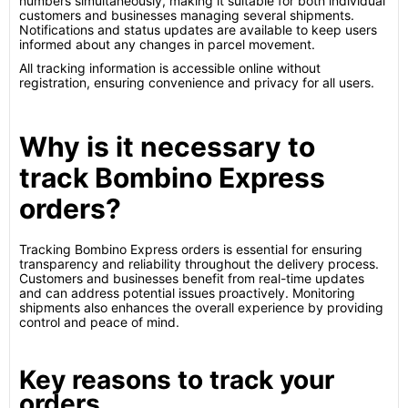
numbers simultaneously, making it suitable for both individual
customers and businesses managing several shipments.
Notifications and status updates are available to keep users
informed about any changes in parcel movement.
All tracking information is accessible online without
registration, ensuring convenience and privacy for all users.
Why is it necessary to
track Bombino Express
orders?
Tracking Bombino Express orders is essential for ensuring
transparency and reliability throughout the delivery process.
Customers and businesses benefit from real-time updates
and can address potential issues proactively. Monitoring
shipments also enhances the overall experience by providing
control and peace of mind.
Key reasons to track your
orders