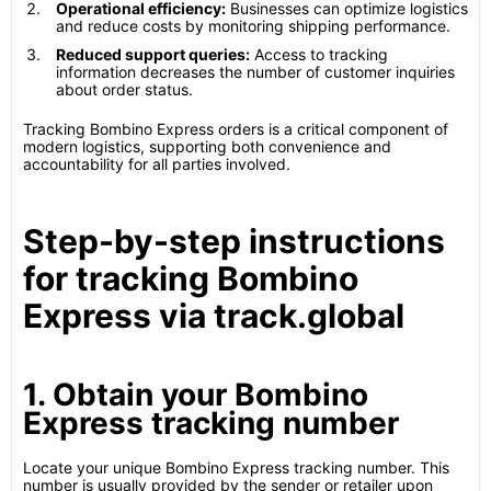
Operational efficiency:
Businesses can optimize logistics
and reduce costs by monitoring shipping performance.
Reduced support queries:
Access to tracking
information decreases the number of customer inquiries
about order status.
Tracking Bombino Express orders is a critical component of
modern logistics, supporting both convenience and
accountability for all parties involved.
Step-by-step instructions
for tracking Bombino
Express via track.global
1. Obtain your Bombino
Express tracking number
Locate your unique Bombino Express tracking number. This
number is usually provided by the sender or retailer upon