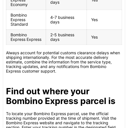
days
Economy
Bombino
4-7 business
Express
Yes
days
Standard
Bombino
2-5 business
Yes
Express Express
days
Always account for potential customs clearance delays when
shipping internationally. For the most accurate delivery
estimate, combine the information from the service type,
tracking updates, and any notifications from Bombino
Express customer support.
Find out where your
Bombino Express parcel is
To locate your Bombino Express parcel, use the official
tracking number provided at the time of shipment. Visit the
Bombino Express website and navigate to the tracking
section. Enter your tracking number in the designated field