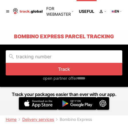
FOR
USEFUL
EN
WEBMASTER
BOMBINO EXPRESS PARCEL TRACKING
Track
open partner offer
Track your packages easier than ever with our app.
Home
Delivery services
Bombino Express