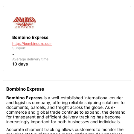
Bombino Express
https://bombinoexp.com
Support
-
Average delivery time
10 days
Bombino Express
Bombino Express
is a well-established international courier
and logistics company, offering reliable shipping solutions for
documents, parcels, and freight across the globe. As e-
commerce and global trade continue to expand, the demand
for transparent and efficient delivery tracking has become
increasingly important for both businesses and individuals.
Accurate shipment tracking allows customers to monitor the