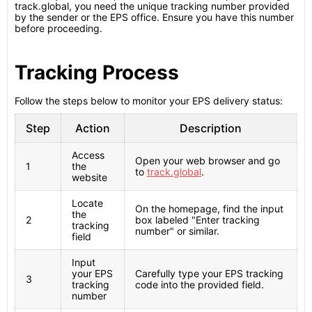
track.global, you need the unique tracking number provided
by the sender or the EPS office. Ensure you have this number
before proceeding.
Tracking Process
Follow the steps below to monitor your EPS delivery status:
Step
Action
Description
Access
Open your web browser and go
1
the
to
track.global
.
website
Locate
On the homepage, find the input
the
2
box labeled "Enter tracking
tracking
number" or similar.
field
Input
your EPS
Carefully type your EPS tracking
3
tracking
code into the provided field.
number