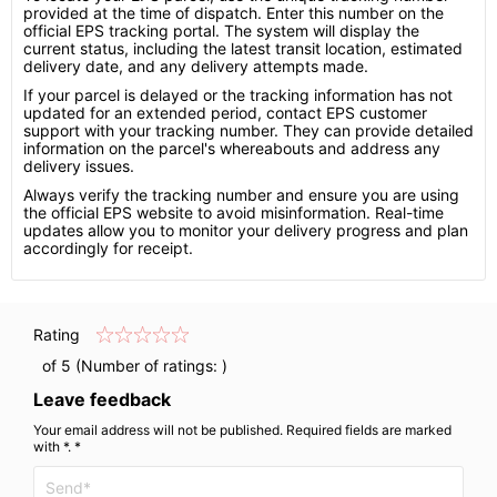
provided at the time of dispatch. Enter this number on the
official EPS tracking portal. The system will display the
current status, including the latest transit location, estimated
delivery date, and any delivery attempts made.
If your parcel is delayed or the tracking information has not
updated for an extended period, contact EPS customer
support with your tracking number. They can provide detailed
information on the parcel's whereabouts and address any
delivery issues.
Always verify the tracking number and ensure you are using
the official EPS website to avoid misinformation. Real-time
updates allow you to monitor your delivery progress and plan
accordingly for receipt.
Rating
of 5 (Number of ratings:
)
Leave feedback
Your email address will not be published. Required fields are marked
with *. *