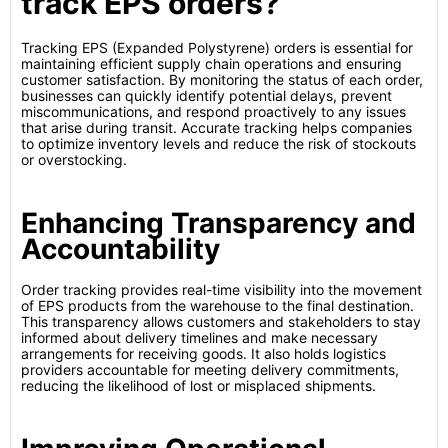
track EPS orders?
Tracking EPS (Expanded Polystyrene) orders is essential for
maintaining efficient supply chain operations and ensuring
customer satisfaction. By monitoring the status of each order,
businesses can quickly identify potential delays, prevent
miscommunications, and respond proactively to any issues
that arise during transit. Accurate tracking helps companies
to optimize inventory levels and reduce the risk of stockouts
or overstocking.
Enhancing Transparency and
Accountability
Order tracking provides real-time visibility into the movement
of EPS products from the warehouse to the final destination.
This transparency allows customers and stakeholders to stay
informed about delivery timelines and make necessary
arrangements for receiving goods. It also holds logistics
providers accountable for meeting delivery commitments,
reducing the likelihood of lost or misplaced shipments.