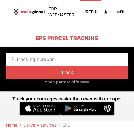
FOR
USEFUL
EN
WEBMASTER
EPS PARCEL TRACKING
Track
open partner offer
Track your packages easier than ever with our app.
Home
Delivery services
EPS