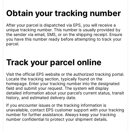
Obtain your tracking number
After your parcel is dispatched via EPS, you will receive a
unique tracking number. This number is usually provided by
the sender via email, SMS, or on the shipping receipt. Ensure
you have this number ready before attempting to track your
parcel.
Track your parcel online
Visit the official EPS website or the authorized tracking portal.
Locate the tracking section, typically found on the
homepage. Enter your tracking number into the designated
field and submit your request. The system will display
detailed information about your parcel’s current status, transit
history, and estimated delivery date.
If you encounter issues or the tracking information is
unavailable, contact EPS customer support with your tracking
number for further assistance. Always keep your tracking
number confidential to protect your shipment details.