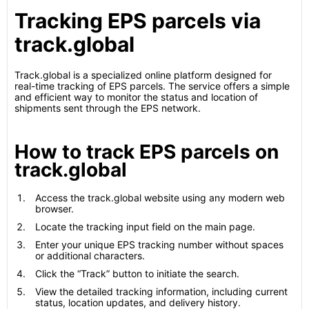
Tracking EPS parcels via
track.global
Track.global is a specialized online platform designed for
real-time tracking of EPS parcels. The service offers a simple
and efficient way to monitor the status and location of
shipments sent through the EPS network.
How to track EPS parcels on
track.global
Access the track.global website using any modern web
browser.
Locate the tracking input field on the main page.
Enter your unique EPS tracking number without spaces
or additional characters.
Click the “Track” button to initiate the search.
View the detailed tracking information, including current
status, location updates, and delivery history.