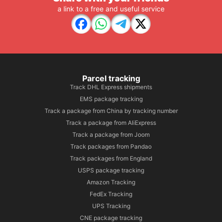
a link to a free and useful service
Parcel tracking
Track DHL Express shipments
EMS package tracking
Track a package from China by tracking number
Track a package from AliExpress
Track a package from Joom
Track packages from Pandao
Track packages from England
USPS package tracking
Amazon Tracking
FedEx Tracking
UPS Tracking
CNE package tracking