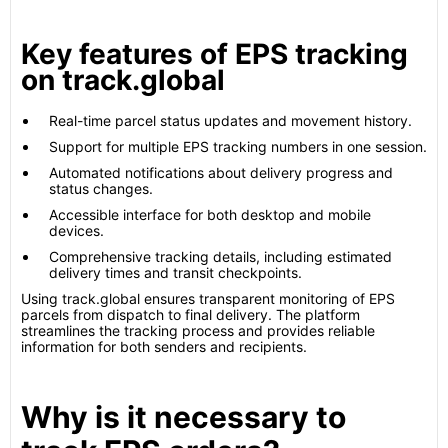
Key features of EPS tracking
on track.global
Real-time parcel status updates and movement history.
Support for multiple EPS tracking numbers in one session.
Automated notifications about delivery progress and
status changes.
Accessible interface for both desktop and mobile
devices.
Comprehensive tracking details, including estimated
delivery times and transit checkpoints.
Using track.global ensures transparent monitoring of EPS
parcels from dispatch to final delivery. The platform
streamlines the tracking process and provides reliable
information for both senders and recipients.
Why is it necessary to