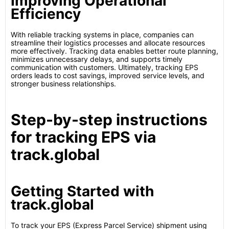
Improving Operational
Efficiency
With reliable tracking systems in place, companies can
streamline their logistics processes and allocate resources
more effectively. Tracking data enables better route planning,
minimizes unnecessary delays, and supports timely
communication with customers. Ultimately, tracking EPS
orders leads to cost savings, improved service levels, and
stronger business relationships.
Step-by-step instructions
for tracking EPS via
track.global
Getting Started with
track.global
To track your EPS (Express Parcel Service) shipment using