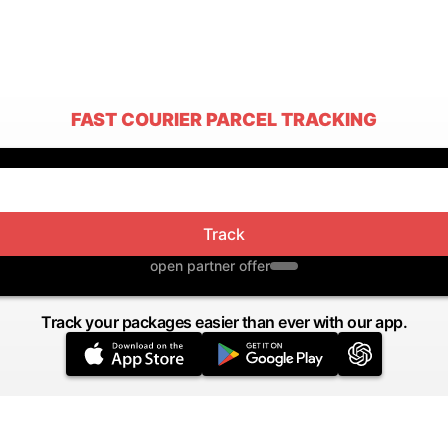
FAST COURIER PARCEL TRACKING
Track
open partner offer
Track your packages easier than ever with our app.