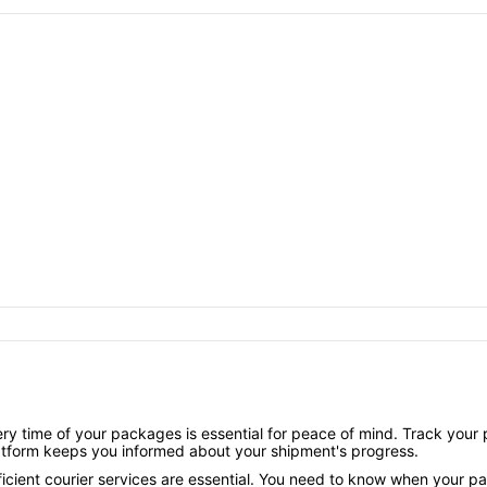
y time of your packages is essential for peace of mind. Track your p
latform keeps you informed about your shipment's progress.
ficient courier services are essential. You need to know when your parc