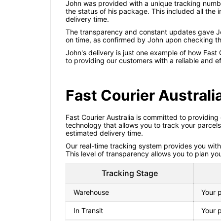
John was provided with a unique tracking number
the status of his package. This included all th
delivery time.
The transparency and constant updates gave Jo
on time, as confirmed by John upon checking the
John's delivery is just one example of how Fast 
to providing our customers with a reliable and ef
Fast Courier Austral
Fast Courier Australia is committed to providing
technology that allows you to track your parcel
estimated delivery time.
Our real-time tracking system provides you with i
This level of transparency allows you to plan yo
Tracking Stage
Warehouse
Your p
In Transit
Your p