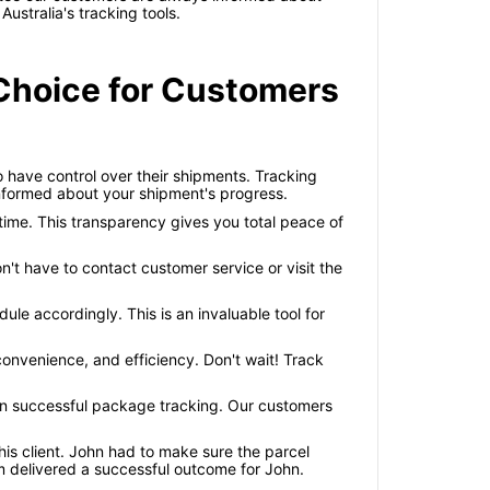
ustralia's tracking tools.
 Choice for Customers
o have control over their shipments. Tracking
 informed about your shipment's progress.
time. This transparency gives you total peace of
't have to contact customer service or visit the
le accordingly. This is an invaluable tool for
 convenience, and efficiency. Don't wait! Track
r in successful package tracking. Our customers
s client. John had to make sure the parcel
em delivered a successful outcome for John.