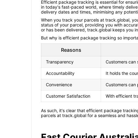
Efficient package tracking is essential for ensur
in today's fast-paced world, where timely deliv
delivery dates and times, minimising any potent
When you track your parcels at track.global, you
status of your parcel, providing you with accurat
or has been delivered, track.global keeps you in
But why is efficient package tracking so importan
Reasons
Transparency
Customers can se
Accountability
It holds the cou
Convenience
Customers can p
Customer Satisfaction
With efficient t
As such, it's clear that efficient package tracki
parcels at track.global for a seamless and hassl
Fast Courier Austral