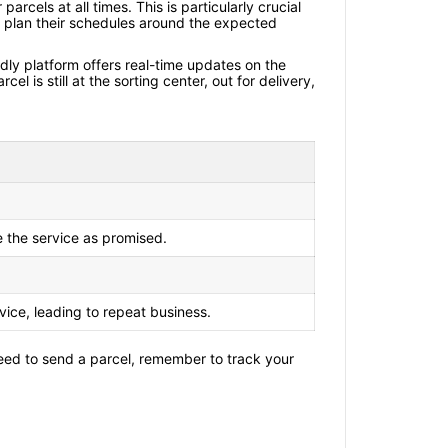
rcels at all times. This is particularly crucial
to plan their schedules around the expected
ndly platform offers real-time updates on the
 is still at the sorting center, out for delivery,
e the service as promised.
rvice, leading to repeat business.
u need to send a parcel, remember to track your