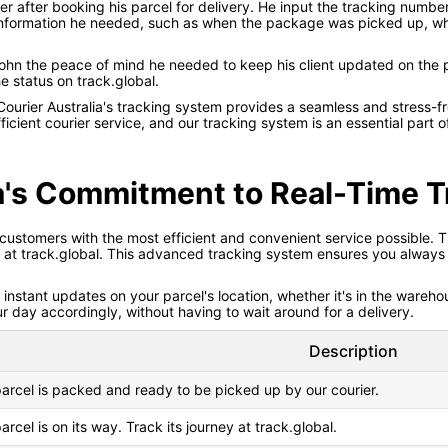
 after booking his parcel for delivery. He input the tracking number
e information he needed, such as when the package was picked up, wh
hn the peace of mind he needed to keep his client updated on the 
 status on track.global.
Courier Australia's tracking system provides a seamless and stress-f
ficient courier service, and our tracking system is an essential part
ia's Commitment to Real-Time T
 customers with the most efficient and convenient service possible. 
s at track.global. This advanced tracking system ensures you always 
nstant updates on your parcel's location, whether it's in the warehous
ur day accordingly, without having to wait around for a delivery.
Description
arcel is packed and ready to be picked up by our courier.
arcel is on its way. Track its journey at track.global.