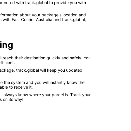
rtnered with track.global to provide you with
information about your package's location and
ith Fast Courier Australia and track.global,
king
l reach their destination quickly and safely. You
ficient.
package. track.global will keep you updated
o the system and you will instantly know the
ble to receive it.
'll always know where your parcel is. Track your
 on its way!