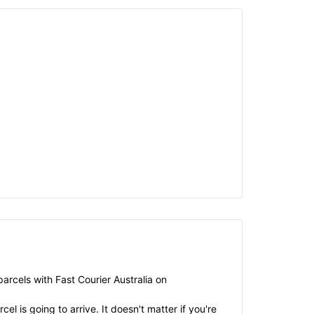
arcels with Fast Courier Australia on
el is going to arrive. It doesn't matter if you're