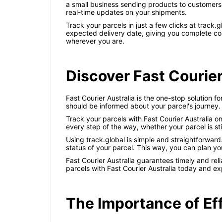
a small business sending products to customers 
real-time updates on your shipments.
Track your parcels in just a few clicks at trac
expected delivery date, giving you complete con
wherever you are.
Discover Fast Courier
Fast Courier Australia is the one-stop solution f
should be informed about your parcel's journey.
Track your parcels with Fast Courier Australia 
every step of the way, whether your parcel is sti
Using track.global is simple and straightforwar
status of your parcel. This way, you can plan yo
Fast Courier Australia guarantees timely and re
parcels with Fast Courier Australia today and e
The Importance of Ef