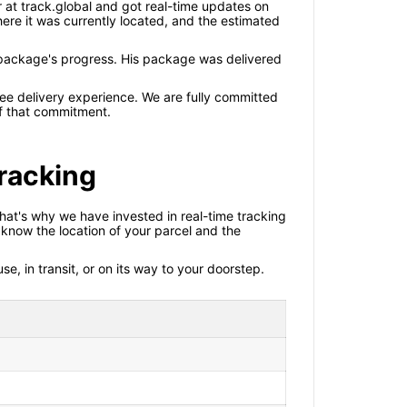
 at track.global and got real-time updates on
ere it was currently located, and the estimated
package's progress. His package was delivered
ree delivery experience. We are fully committed
 of that commitment.
racking
That's why we have invested in real-time tracking
know the location of your parcel and the
e, in transit, or on its way to your doorstep.