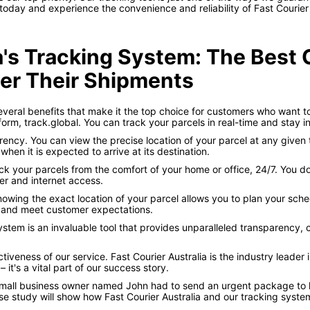
 today and experience the convenience and reliability of Fast Courier A
ia's Tracking System: The Best
er Their Shipments
several benefits that make it the top choice for customers who want t
atform, track.global. You can track your parcels in real-time and stay
ncy. You can view the precise location of your parcel at any given 
hen it is expected to arrive at its destination.
k your parcels from the comfort of your home or office, 24/7. You don
er and internet access.
owing the exact location of your parcel allows you to plan your schedu
 and meet customer expectations.
system is an invaluable tool that provides unparalleled transparency,
iveness of our service. Fast Courier Australia is the industry leade
 it's a vital part of our success story.
small business owner named John had to send an urgent package to hi
ase study will show how Fast Courier Australia and our tracking syst