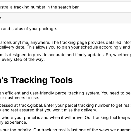
ustralia tracking number in the search bar.
n.
on and status of your package.
 parcels anytime, anywhere. The tracking page provides detailed info
 delivery date. This allows you to plan your schedule accordingly and
tem is designed to provide accurate and timely updates. So, whether
d every step of the way.
a's Tracking Tools
an efficient and user-friendly parcel tracking system. You need to be 
ur customers to use.
cessed at track.global. Enter your parcel tracking number to get rea
 and rest assured that you won't miss the delivery.
w where your parcel is and when it will arrive. Our tracking tool kee
ry experience.
s our top priority. Our tracking tool is just one of the ways we gua