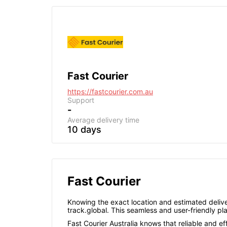
Fast Courier
https://fastcourier.com.au
Support
-
Average delivery time
10 days
Fast Courier
Knowing the exact location and estimated deliver
track.global. This seamless and user-friendly p
Fast Courier Australia knows that reliable and ef