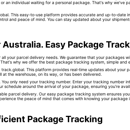
or an individual waiting for a personal package. That's why we've pa
k.global. This easy-to-use platform provides accurate and up-to-date 
trol and peace of mind. You can stay updated about your shipments w
 Australia. Easy Package Trac
or all your parcel delivery needs. We guarantee that your packages wil
 That's why we offer the best package tracking system, simple and ef
on track.global. This platform provides real-time updates about your 
ll at the warehouse, on its way, or has been delivered.
d. You only need your tracking number. Enter your tracking number int
ur schedule around the arrival of your package, ensuring you're availa
liable parcel delivery. Our easy package tracking system ensures you
xperience the peace of mind that comes with knowing your package is
ficient Package Tracking