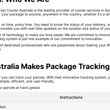
Fast Courier Australia is the leading provider of courier services in A
t your package to anyone, anywhere in the country, whether it's a sma
 on time, every time. You need to know the status of your delivery, 
rovides you with real-time updates on the location and status of you
er of technology to make our lives easier. We are committed to innova
ing system is just one example of our commitment to innovation.
 of dedicated professionals who are passionate about making your life
s.
tralia Makes Package Tracking
y you can track your parcels. With their innovative tracking system,
ple, efficient, and user-friendly.
 parcels at track.global:
Instructions
obal.