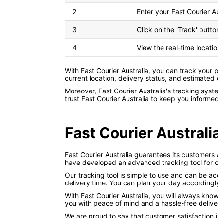
2
Enter your Fast Courier A
3
Click on the 'Track' butto
4
View the real-time locati
With Fast Courier Australia, you can track your
current location, delivery status, and estimated
Moreover, Fast Courier Australia's tracking sys
trust Fast Courier Australia to keep you informe
Fast Courier Australi
Fast Courier Australia guarantees its customers 
have developed an advanced tracking tool for o
Our tracking tool is simple to use and can be ac
delivery time. You can plan your day accordingly
With Fast Courier Australia, you will always kno
you with peace of mind and a hassle-free delive
We are proud to say that customer satisfaction i