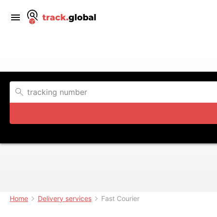
Home
Delivery services
Fast Courier