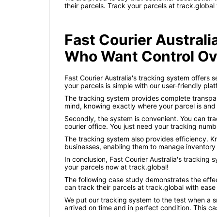
their parcels. Track your parcels at track.global
Fast Courier Austral
Who Want Control Ov
Fast Courier Australia's tracking system offers 
your parcels is simple with our user-friendly pl
The tracking system provides complete transpare
mind, knowing exactly where your parcel is and w
Secondly, the system is convenient. You can trac
courier office. You just need your tracking numb
The tracking system also provides efficiency. Kn
businesses, enabling them to manage inventory
In conclusion, Fast Courier Australia's tracking 
your parcels now at track.global!
The following case study demonstrates the effect
can track their parcels at track.global with ease –
We put our tracking system to the test when a 
arrived on time and in perfect condition. This c