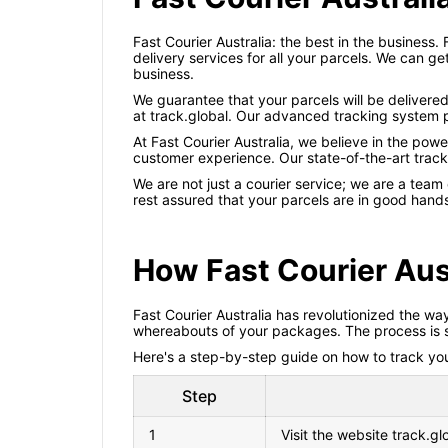
Fast Courier Australia: the best in the business. 
delivery services for all your parcels. We can ge
business.
We guarantee that your parcels will be delivered
at track.global. Our advanced tracking system p
At Fast Courier Australia, we believe in the pow
customer experience. Our state-of-the-art track
We are not just a courier service; we are a team
rest assured that your parcels are in good hand
How Fast Courier Aus
Fast Courier Australia has revolutionized the wa
whereabouts of your packages. The process is sim
Here's a step-by-step guide on how to track your
Step
1
Visit the website track.gl