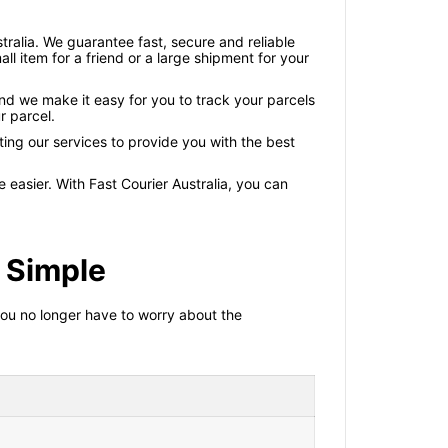
ustralia. We guarantee fast, secure and reliable
ll item for a friend or a large shipment for your
and we make it easy for you to track your parcels
r parcel.
ting our services to provide you with the best
 easier. With Fast Courier Australia, you can
 Simple
 you no longer have to worry about the