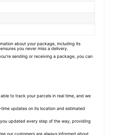
rmation about your package, including its
 ensures you never miss a delivery.
 you're sending or receiving a package, you can
able to track your parcels in real time, and we
l-time updates on its location and estimated
ps you updated every step of the way, providing
rantee our customers are always informed about