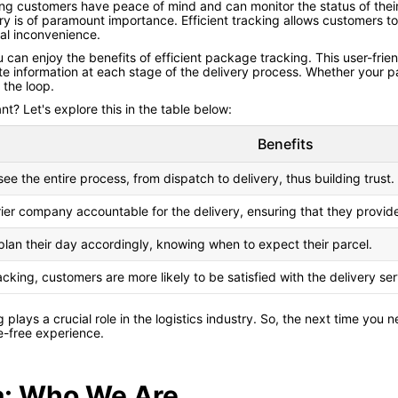
ing customers have peace of mind and can monitor the status of their pa
ery is of paramount importance. Efficient tracking allows customers 
ial inconvenience.
 can enjoy the benefits of efficient package tracking. This user-frie
e information at each stage of the delivery process. Whether your parcel
 the loop.
t? Let's explore this in the table below:
Benefits
e the entire process, from dispatch to delivery, thus building trust.
rier company accountable for the delivery, ensuring that they provid
lan their day accordingly, knowing when to expect their parcel.
racking, customers are more likely to be satisfied with the delivery se
ng plays a crucial role in the logistics industry. So, the next time yo
e-free experience.
ia: Who We Are