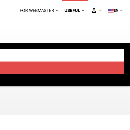
FOR WEBMASTER
USEFUL
EN