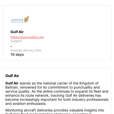
Gulf Air
https://www.gulfair.com
Support
-
Average delivery time
10 days
Gulf Air
Gulf Air
stands as the national carrier of the Kingdom of
Bahrain, renowned for its commitment to punctuality and
service quality. As the airline continues to expand its fleet and
enhance its route network, tracking Gulf Air deliveries has
become increasingly important for both industry professionals
and aviation enthusiasts.
Monitoring aircraft deliveries provides valuable insights into