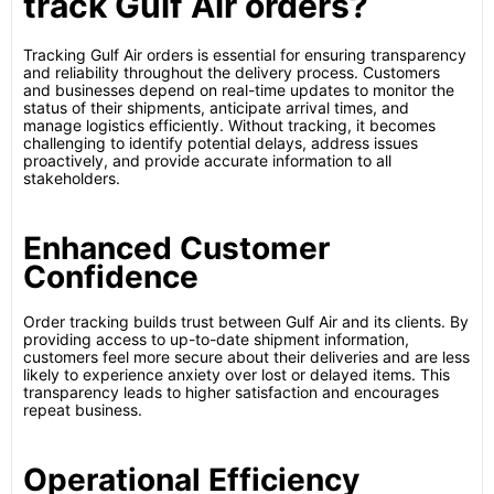
track Gulf Air orders?
Tracking Gulf Air orders is essential for ensuring transparency
and reliability throughout the delivery process. Customers
and businesses depend on real-time updates to monitor the
status of their shipments, anticipate arrival times, and
manage logistics efficiently. Without tracking, it becomes
challenging to identify potential delays, address issues
proactively, and provide accurate information to all
stakeholders.
Enhanced Customer
Confidence
Order tracking builds trust between Gulf Air and its clients. By
providing access to up-to-date shipment information,
customers feel more secure about their deliveries and are less
likely to experience anxiety over lost or delayed items. This
transparency leads to higher satisfaction and encourages
repeat business.
Operational Efficiency