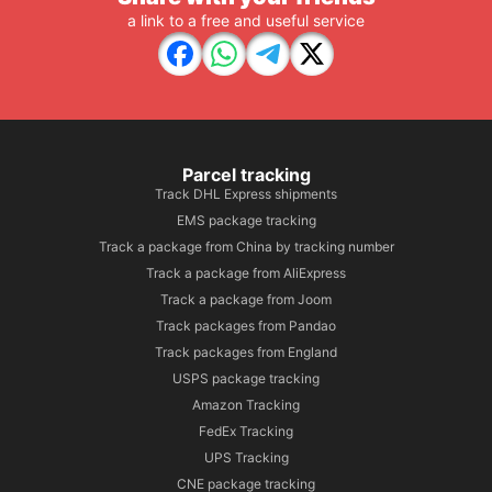
a link to a free and useful service
Parcel tracking
Track DHL Express shipments
EMS package tracking
Track a package from China by tracking number
Track a package from AliExpress
Track a package from Joom
Track packages from Pandao
Track packages from England
USPS package tracking
Amazon Tracking
FedEx Tracking
UPS Tracking
CNE package tracking