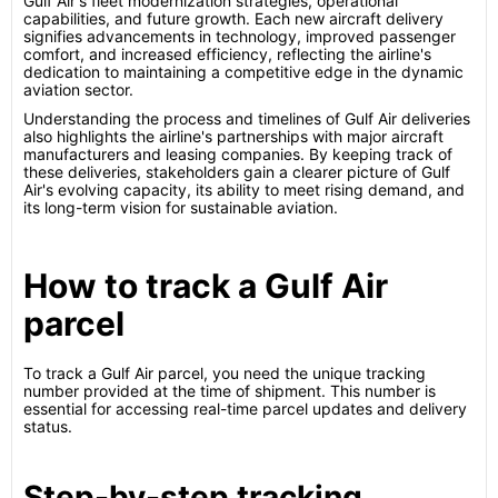
Gulf Air's fleet modernization strategies, operational
capabilities, and future growth. Each new aircraft delivery
signifies advancements in technology, improved passenger
comfort, and increased efficiency, reflecting the airline's
dedication to maintaining a competitive edge in the dynamic
aviation sector.
Understanding the process and timelines of Gulf Air deliveries
also highlights the airline's partnerships with major aircraft
manufacturers and leasing companies. By keeping track of
these deliveries, stakeholders gain a clearer picture of Gulf
Air's evolving capacity, its ability to meet rising demand, and
its long-term vision for sustainable aviation.
How to track a Gulf Air
parcel
To track a Gulf Air parcel, you need the unique tracking
number provided at the time of shipment. This number is
essential for accessing real-time parcel updates and delivery
status.
Step-by-step tracking