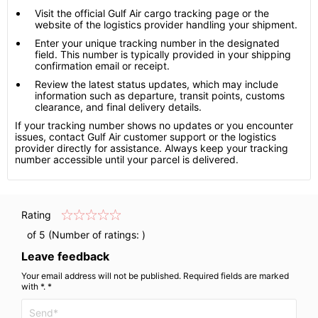
Visit the official Gulf Air cargo tracking page or the
website of the logistics provider handling your shipment.
Enter your unique tracking number in the designated
field. This number is typically provided in your shipping
confirmation email or receipt.
Review the latest status updates, which may include
information such as departure, transit points, customs
clearance, and final delivery details.
If your tracking number shows no updates or you encounter
issues, contact Gulf Air customer support or the logistics
provider directly for assistance. Always keep your tracking
number accessible until your parcel is delivered.
Rating
of 5 (Number of ratings:
)
Leave feedback
Your email address will not be published. Required fields are marked
with *. *