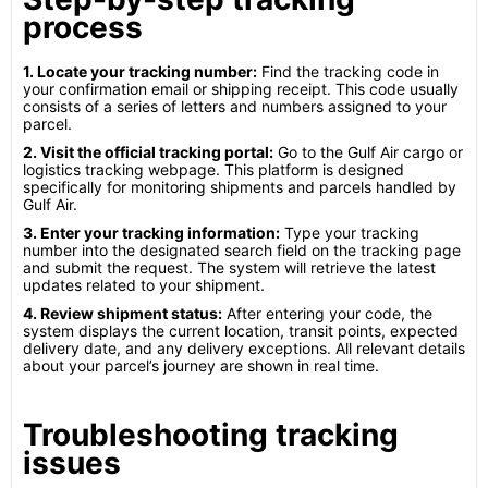
process
1. Locate your tracking number:
Find the tracking code in
your confirmation email or shipping receipt. This code usually
consists of a series of letters and numbers assigned to your
parcel.
2. Visit the official tracking portal:
Go to the Gulf Air cargo or
logistics tracking webpage. This platform is designed
specifically for monitoring shipments and parcels handled by
Gulf Air.
3. Enter your tracking information:
Type your tracking
number into the designated search field on the tracking page
and submit the request. The system will retrieve the latest
updates related to your shipment.
4. Review shipment status:
After entering your code, the
system displays the current location, transit points, expected
delivery date, and any delivery exceptions. All relevant details
about your parcel’s journey are shown in real time.
Troubleshooting tracking
issues