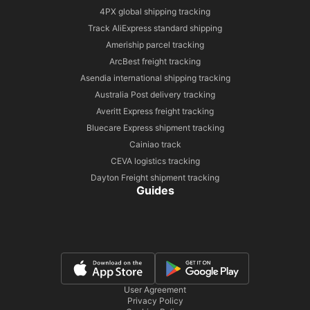
4PX global shipping tracking
Track AliExpress standard shipping
Ameriship parcel tracking
ArcBest freight tracking
Asendia international shipping tracking
Australia Post delivery tracking
Averitt Express freight tracking
Bluecare Express shipment tracking
Cainiao track
CEVA logistics tracking
Dayton Freight shipment tracking
Guides
User Agreement
Privacy Policy