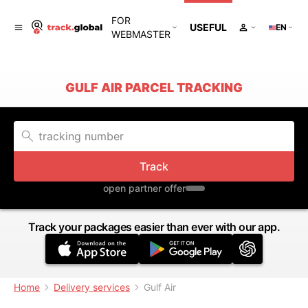
FOR
USEFUL
EN
WEBMASTER
GULF AIR PARCEL TRACKING
Track
open partner offer
Track your packages easier than ever with our app.
Home
Delivery services
Gulf Air