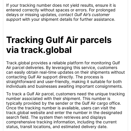
If your tracking number does not yield results, ensure it is
entered correctly without spaces or errors. For prolonged
delays or missing updates,
contact Gulf Air’s customer
support
with your shipment details for further assistance.
Tracking Gulf Air parcels
via track.global
Track.global provides a reliable platform for monitoring Gulf
Air parcel deliveries. By leveraging this service, customers
can easily obtain real-time updates on their shipments without
contacting Gulf Air support directly. The process is
straightforward and user-friendly, making it suitable for both
individuals and businesses awaiting important consignments.
To track a Gulf Air parcel, customers need the unique tracking
number associated with their shipment. This number is
typically provided by the sender or the Gulf Air cargo office.
Once the tracking number is available, users can visit the
track.global website and enter the number in the designated
search field. The system then retrieves and displays
comprehensive tracking information, including the current
status, transit locations, and estimated delivery date.