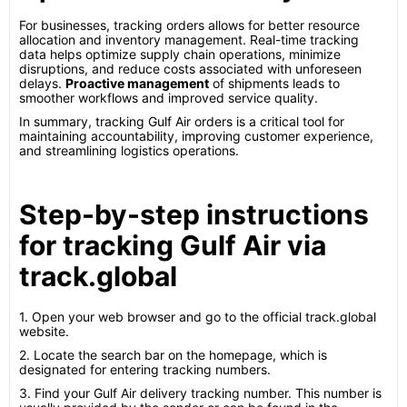
For businesses, tracking orders allows for better resource
allocation and inventory management. Real-time tracking
data helps optimize supply chain operations, minimize
disruptions, and reduce costs associated with unforeseen
delays.
Proactive management
of shipments leads to
smoother workflows and improved service quality.
In summary, tracking Gulf Air orders is a critical tool for
maintaining accountability, improving customer experience,
and streamlining logistics operations.
Step-by-step instructions
for tracking Gulf Air via
track.global
1. Open your web browser and go to the official track.global
website.
2. Locate the search bar on the homepage, which is
designated for entering tracking numbers.
3. Find your Gulf Air delivery tracking number. This number is