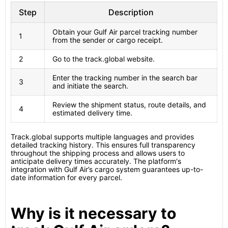
Step
Description
Obtain your Gulf Air parcel tracking number
1
from the sender or cargo receipt.
2
Go to the track.global website.
Enter the tracking number in the search bar
3
and initiate the search.
Review the shipment status, route details, and
4
estimated delivery time.
Track.global supports multiple languages and provides
detailed tracking history. This ensures full transparency
throughout the shipping process and allows users to
anticipate delivery times accurately. The platform's
integration with Gulf Air’s cargo system guarantees up-to-
date information for every parcel.
Why is it necessary to