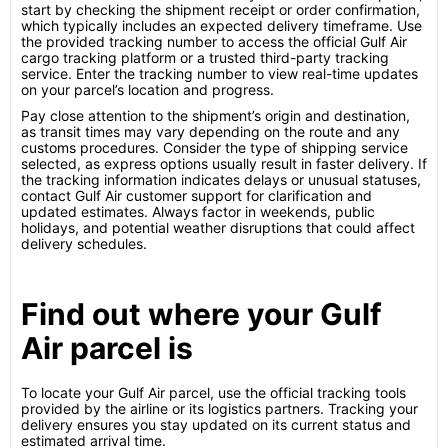
start by checking the shipment receipt or order confirmation,
which typically includes an expected delivery timeframe. Use
the provided tracking number to access the official Gulf Air
cargo tracking platform or a trusted third-party tracking
service. Enter the tracking number to view real-time updates
on your parcel’s location and progress.
Pay close attention to the shipment’s origin and destination,
as transit times may vary depending on the route and any
customs procedures. Consider the type of shipping service
selected, as express options usually result in faster delivery. If
the tracking information indicates delays or unusual statuses,
contact Gulf Air customer support for clarification and
updated estimates. Always factor in weekends, public
holidays, and potential weather disruptions that could affect
delivery schedules.
Find out where your Gulf
Air parcel is
To locate your Gulf Air parcel, use the official tracking tools
provided by the airline or its logistics partners. Tracking your
delivery ensures you stay updated on its current status and
estimated arrival time.