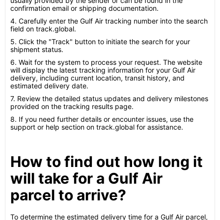
usually provided by the sender or can be found in the
confirmation email or shipping documentation.
4. Carefully enter the Gulf Air tracking number into the search
field on track.global.
5. Click the "Track" button to initiate the search for your
shipment status.
6. Wait for the system to process your request. The website
will display the latest tracking information for your Gulf Air
delivery, including current location, transit history, and
estimated delivery date.
7. Review the detailed status updates and delivery milestones
provided on the tracking results page.
8. If you need further details or encounter issues, use the
support or help section on track.global for assistance.
How to find out how long it
will take for a Gulf Air
parcel to arrive?
To determine the estimated delivery time for a Gulf Air parcel,