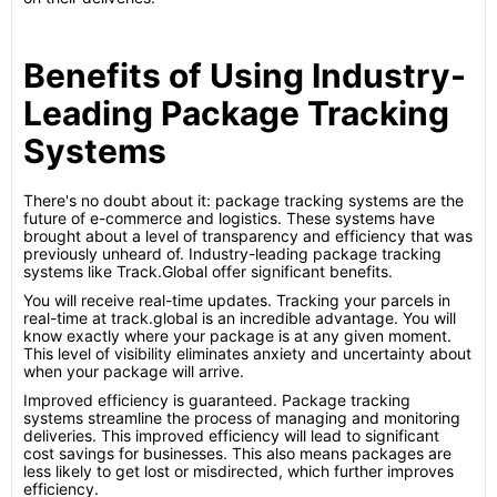
Benefits of Using Industry-
Leading Package Tracking
Systems
There's no doubt about it: package tracking systems are the
future of e-commerce and logistics. These systems have
brought about a level of transparency and efficiency that was
previously unheard of. Industry-leading package tracking
systems like Track.Global offer significant benefits.
You will receive real-time updates. Tracking your parcels in
real-time at track.global is an incredible advantage. You will
know exactly where your package is at any given moment.
This level of visibility eliminates anxiety and uncertainty about
when your package will arrive.
Improved efficiency is guaranteed. Package tracking
systems streamline the process of managing and monitoring
deliveries. This improved efficiency will lead to significant
cost savings for businesses. This also means packages are
less likely to get lost or misdirected, which further improves
efficiency.