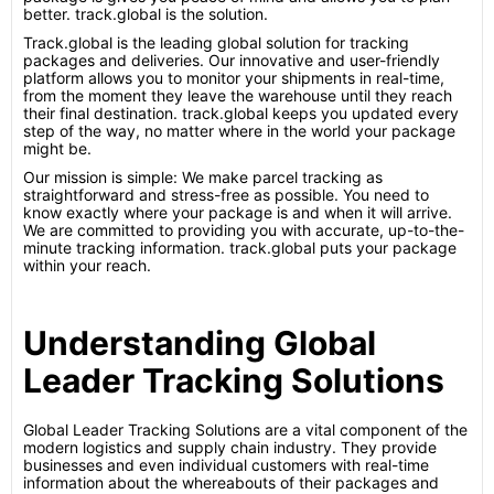
better. track.global is the solution.
Track.global is the leading global solution for tracking
packages and deliveries. Our innovative and user-friendly
platform allows you to monitor your shipments in real-time,
from the moment they leave the warehouse until they reach
their final destination. track.global keeps you updated every
step of the way, no matter where in the world your package
might be.
Our mission is simple: We make parcel tracking as
straightforward and stress-free as possible. You need to
know exactly where your package is and when it will arrive.
We are committed to providing you with accurate, up-to-the-
minute tracking information. track.global puts your package
within your reach.
Understanding Global
Leader Tracking Solutions
Global Leader Tracking Solutions are a vital component of the
modern logistics and supply chain industry. They provide
businesses and even individual customers with real-time
information about the whereabouts of their packages and