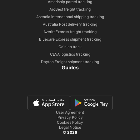
Ameriship parcel tracking
ArcBest freight tracking
Asendia international shipping tracking
Australia Post delivery tracking
Averitt Express freight tracking
Bluecare Express shipment tracking
Cainiao track
CEVA logistics tracking
Dayton Freight shipment tracking
Guides
User Agreement
Privacy Policy
Cookies Policy
Legal Notice
© 2026