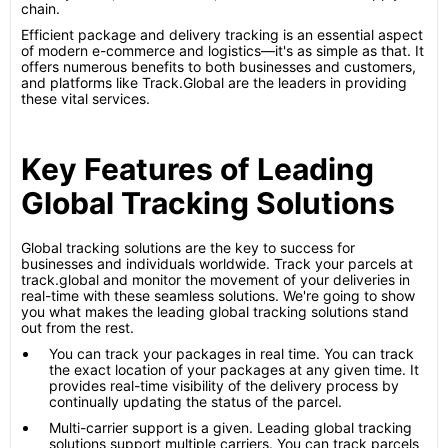
chain.
Efficient package and delivery tracking is an essential aspect
of modern e-commerce and logistics—it's as simple as that. It
offers numerous benefits to both businesses and customers,
and platforms like Track.Global are the leaders in providing
these vital services.
Key Features of Leading
Global Tracking Solutions
Global tracking solutions are the key to success for
businesses and individuals worldwide. Track your parcels at
track.global and monitor the movement of your deliveries in
real-time with these seamless solutions. We're going to show
you what makes the leading global tracking solutions stand
out from the rest.
You can track your packages in real time. You can track
the exact location of your packages at any given time. It
provides real-time visibility of the delivery process by
continually updating the status of the parcel.
Multi-carrier support is a given. Leading global tracking
solutions support multiple carriers. You can track parcels