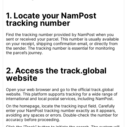
1. Locate your NamPost
tracking number
Find the tracking number provided by NamPost when you
sent or received your parcel. This number is usually available
on your receipt, shipping confirmation email, or directly from
the sender. The tracking number is essential for monitoring
the parcel’s journey.
2. Access the track.global
website
Open your web browser and go to the official track.global
website. This platform supports tracking for a wide range of
international and local postal services, including NamPost.
On the homepage, locate the tracking input field. Carefully
enter your NamPost tracking number exactly as it appears,
avoiding any spaces or errors. Double-check the number for
accuracy before proceeding.
Click the “Track” button to initiate the search. The system will