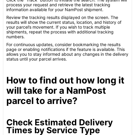
process your request and retrieve the latest tracking
information available for your NamPost shipment.
Review the tracking results displayed on the screen. The
results will show the current status, location, and history of
your parcel’s movement. If you wish to track multiple
shipments, repeat the process with additional tracking
numbers.
For continuous updates, consider bookmarking the results
page or enabling notifications if the feature is available. This
allows you to stay informed about any changes in the delivery
status until your parcel arrives.
How to find out how long it
will take for a NamPost
parcel to arrive?
Check Estimated Delivery
Times by Service Type