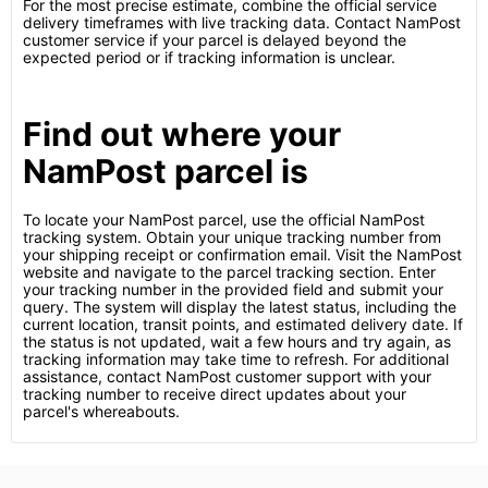
For the most precise estimate, combine the official service
delivery timeframes with live tracking data. Contact NamPost
customer service if your parcel is delayed beyond the
expected period or if tracking information is unclear.
Find out where your
NamPost parcel is
To locate your NamPost parcel, use the official NamPost
tracking system. Obtain your unique tracking number from
your shipping receipt or confirmation email. Visit the NamPost
website and navigate to the parcel tracking section. Enter
your tracking number in the provided field and submit your
query. The system will display the latest status, including the
current location, transit points, and estimated delivery date. If
the status is not updated, wait a few hours and try again, as
tracking information may take time to refresh. For additional
assistance, contact NamPost customer support with your
tracking number to receive direct updates about your
parcel's whereabouts.