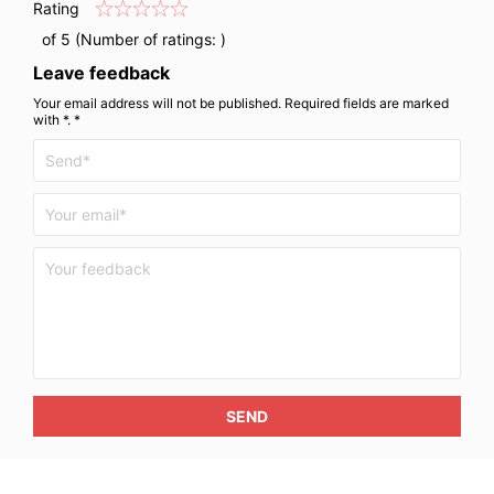
Rating
of 5 (Number of ratings:
)
Leave feedback
Your email address will not be published. Required fields are marked
with *. *
SEND