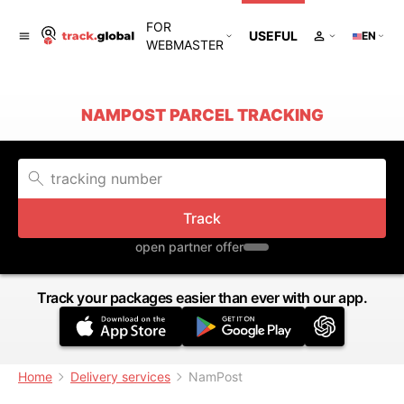
FOR
USEFUL
EN
WEBMASTER
NAMPOST PARCEL TRACKING
Track
open partner offer
Track your packages easier than ever with our app.
Home
Delivery services
NamPost