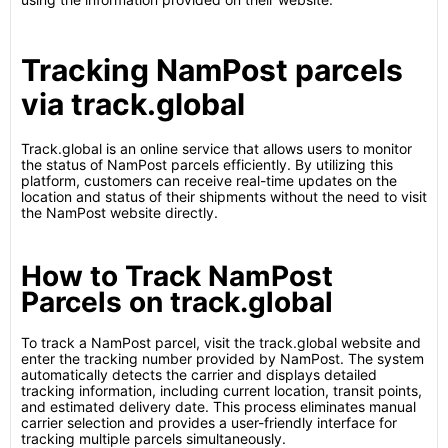
Tracking NamPost parcels
via track.global
Track.global is an online service that allows users to monitor
the status of NamPost parcels efficiently. By utilizing this
platform, customers can receive real-time updates on the
location and status of their shipments without the need to visit
the NamPost website directly.
How to Track NamPost
Parcels on track.global
To track a NamPost parcel, visit the track.global website and
enter the tracking number provided by NamPost. The system
automatically detects the carrier and displays detailed
tracking information, including current location, transit points,
and estimated delivery date. This process eliminates manual
carrier selection and provides a user-friendly interface for
tracking multiple parcels simultaneously.