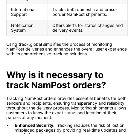
International
Tracks both domestic and cross-
Support
border NamPost shipments.
Notification
Offers alerts for status changes and
System
delivery events.
Using track.global simplifies the process of monitoring
NamPost deliveries and enhances the overall user experience
with its comprehensive tracking solutions.
Why is it necessary to
track NamPost orders?
Tracking NamPost orders provides essential benefits for both
senders and recipients, ensuring transparency and reliability
throughout the delivery process. Monitoring shipments allows
customers to know the exact status and location of their
parcels at any moment.
Enhanced Security:
Tracking reduces the risk of lost or
misplaced packages by providing real-time updates and