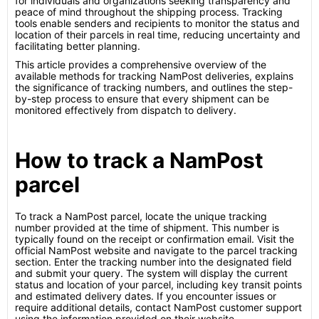
for individuals and organizations seeking transparency and
peace of mind throughout the shipping process. Tracking
tools enable senders and recipients to monitor the status and
location of their parcels in real time, reducing uncertainty and
facilitating better planning.
This article provides a comprehensive overview of the
available methods for tracking NamPost deliveries, explains
the significance of tracking numbers, and outlines the step-
by-step process to ensure that every shipment can be
monitored effectively from dispatch to delivery.
How to track a NamPost
parcel
To track a NamPost parcel, locate the unique tracking
number provided at the time of shipment. This number is
typically found on the receipt or confirmation email. Visit the
official NamPost website and navigate to the parcel tracking
section. Enter the tracking number into the designated field
and submit your query. The system will display the current
status and location of your parcel, including key transit points
and estimated delivery dates. If you encounter issues or
require additional details, contact NamPost customer support
using the information provided on their website.