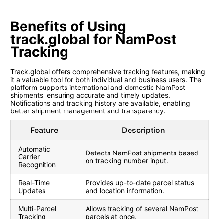
Benefits of Using
track.global for NamPost
Tracking
Track.global offers comprehensive tracking features, making
it a valuable tool for both individual and business users. The
platform supports international and domestic NamPost
shipments, ensuring accurate and timely updates.
Notifications and tracking history are available, enabling
better shipment management and transparency.
Feature
Description
Automatic
Detects NamPost shipments based
Carrier
on tracking number input.
Recognition
Real-Time
Provides up-to-date parcel status
Updates
and location information.
Multi-Parcel
Allows tracking of several NamPost
Tracking
parcels at once.