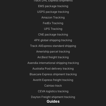
Track DHL Express shipments
EMS package tracking
USPS package tracking
Amazon Tracking
FedEx Tracking
UPS Tracking
CNE package tracking
4PX global shipping tracking
Track AliExpress standard shipping
Ameriship parcel tracking
ArcBest freight tracking
Asendia international shipping tracking
Australia Post delivery tracking
Bluecare Express shipment tracking
Averitt Express freight tracking
Cainiao track
CEVA logistics tracking
Dayton Freight shipment tracking
Guides