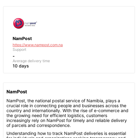
NamPost
https://www.nampost.com.na
Support
-
Average delivery time
10 days
NamPost
NamPost, the national postal service of Namibia, plays a
crucial role in connecting people and businesses across the
country and internationally. With the rise of e-commerce and
the growing need for efficient logistics, customers
increasingly rely on NamPost for timely and reliable delivery
of parcels and correspondence.
Understanding how to track NamPost deliveries is essential