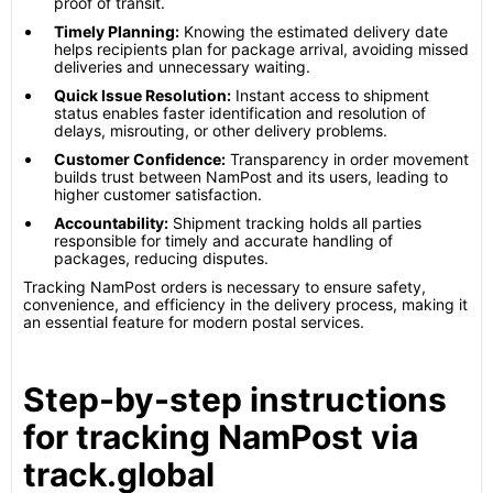
proof of transit.
Timely Planning:
Knowing the estimated delivery date
helps recipients plan for package arrival, avoiding missed
deliveries and unnecessary waiting.
Quick Issue Resolution:
Instant access to shipment
status enables faster identification and resolution of
delays, misrouting, or other delivery problems.
Customer Confidence:
Transparency in order movement
builds trust between NamPost and its users, leading to
higher customer satisfaction.
Accountability:
Shipment tracking holds all parties
responsible for timely and accurate handling of
packages, reducing disputes.
Tracking NamPost orders is necessary to ensure safety,
convenience, and efficiency in the delivery process, making it
an essential feature for modern postal services.
Step-by-step instructions
for tracking NamPost via
track.global