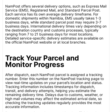
NamPost offers several delivery options, such as Express Mail
Service (EMS), Registered Mail, and Standard Parcel Post.
Each service has its own average delivery timeframe. For
domestic shipments within Namibia, EMS usually takes 1-3
business days, while standard parcel post may require 3-7
business days. International delivery times vary depending on
the destination country and customs processes, typically
ranging from 7 to 21 business days for most locations.
Detailed service-specific delivery estimates are available on
the official NamPost website or at local branches.
Track Your Parcel and
Monitor Progress
After dispatch, each NamPost parcel is assigned a tracking
number. Enter this number on the NamPost tracking page to
view real-time updates on your parcel’s location and status.
Tracking information includes timestamps for dispatch,
transit, and delivery attempts, helping you estimate the
remaining delivery time. Delays due to customs, weather, or
high mail volumes may affect the estimated arrival date, so
checking the tracking updates regularly provides the most
accurate information.