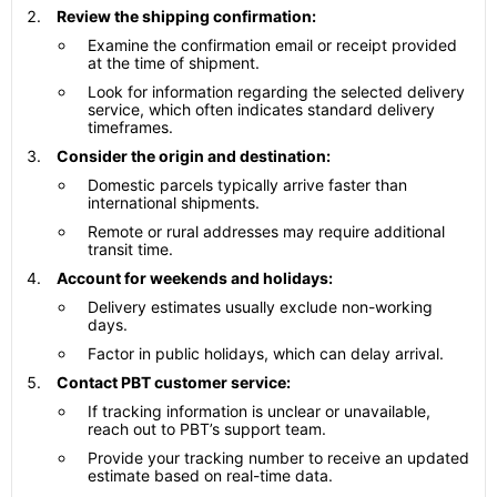
Review the shipping confirmation:
Examine the confirmation email or receipt provided
at the time of shipment.
Look for information regarding the selected delivery
service, which often indicates standard delivery
timeframes.
Consider the origin and destination:
Domestic parcels typically arrive faster than
international shipments.
Remote or rural addresses may require additional
transit time.
Account for weekends and holidays:
Delivery estimates usually exclude non-working
days.
Factor in public holidays, which can delay arrival.
Contact PBT customer service:
If tracking information is unclear or unavailable,
reach out to PBT’s support team.
Provide your tracking number to receive an updated
estimate based on real-time data.