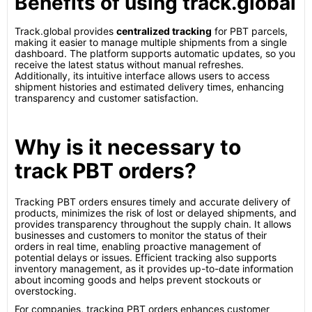
Benefits of using track.global
Track.global provides
centralized tracking
for PBT parcels,
making it easier to manage multiple shipments from a single
dashboard. The platform supports automatic updates, so you
receive the latest status without manual refreshes.
Additionally, its intuitive interface allows users to access
shipment histories and estimated delivery times, enhancing
transparency and customer satisfaction.
Why is it necessary to
track PBT orders?
Tracking PBT orders ensures timely and accurate delivery of
products, minimizes the risk of lost or delayed shipments, and
provides transparency throughout the supply chain. It allows
businesses and customers to monitor the status of their
orders in real time, enabling proactive management of
potential delays or issues. Efficient tracking also supports
inventory management, as it provides up-to-date information
about incoming goods and helps prevent stockouts or
overstocking.
For companies, tracking PBT orders enhances customer