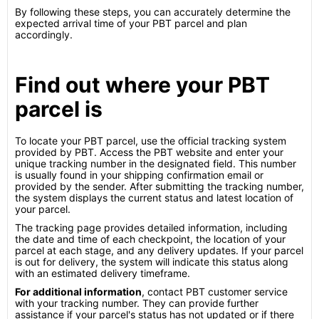
By following these steps, you can accurately determine the
expected arrival time of your PBT parcel and plan
accordingly.
Find out where your PBT
parcel is
To locate your PBT parcel, use the official tracking system
provided by PBT. Access the PBT website and enter your
unique tracking number in the designated field. This number
is usually found in your shipping confirmation email or
provided by the sender. After submitting the tracking number,
the system displays the current status and latest location of
your parcel.
The tracking page provides detailed information, including
the date and time of each checkpoint, the location of your
parcel at each stage, and any delivery updates. If your parcel
is out for delivery, the system will indicate this status along
with an estimated delivery timeframe.
For additional information
, contact PBT customer service
with your tracking number. They can provide further
assistance if your parcel's status has not updated or if there