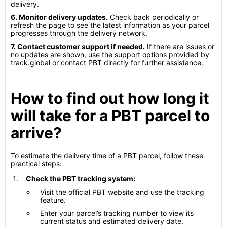
delivery.
6. Monitor delivery updates.
Check back periodically or
refresh the page to see the latest information as your parcel
progresses through the delivery network.
7. Contact customer support if needed.
If there are issues or
no updates are shown, use the support options provided by
track.global or contact PBT directly for further assistance.
How to find out how long it
will take for a PBT parcel to
arrive?
To estimate the delivery time of a PBT parcel, follow these
practical steps:
Check the PBT tracking system:
Visit the official PBT website and use the tracking
feature.
Enter your parcel’s tracking number to view its
current status and estimated delivery date.