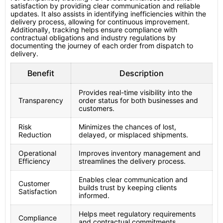
satisfaction by providing clear communication and reliable
updates. It also assists in identifying inefficiencies within the
delivery process, allowing for continuous improvement.
Additionally, tracking helps ensure compliance with
contractual obligations and industry regulations by
documenting the journey of each order from dispatch to
delivery.
Benefit
Description
Provides real-time visibility into the
Transparency
order status for both businesses and
customers.
Risk
Minimizes the chances of lost,
Reduction
delayed, or misplaced shipments.
Operational
Improves inventory management and
Efficiency
streamlines the delivery process.
Enables clear communication and
Customer
builds trust by keeping clients
Satisfaction
informed.
Helps meet regulatory requirements
Compliance
and contractual commitments.