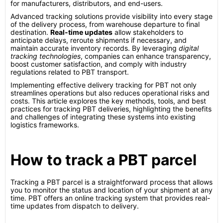
for manufacturers, distributors, and end-users.
Advanced tracking solutions provide visibility into every stage
of the delivery process, from warehouse departure to final
destination.
Real-time updates
allow stakeholders to
anticipate delays, reroute shipments if necessary, and
maintain accurate inventory records. By leveraging
digital
tracking technologies
, companies can enhance transparency,
boost customer satisfaction, and comply with industry
regulations related to PBT transport.
Implementing effective delivery tracking for PBT not only
streamlines operations but also reduces operational risks and
costs. This article explores the key methods, tools, and best
practices for tracking PBT deliveries, highlighting the benefits
and challenges of integrating these systems into existing
logistics frameworks.
How to track a PBT parcel
Tracking a PBT parcel is a straightforward process that allows
you to monitor the status and location of your shipment at any
time. PBT offers an online tracking system that provides real-
time updates from dispatch to delivery.