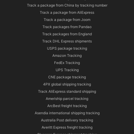
Track a package from China by tracking number
Track a package from AliExpress
Track a package from Joom
Track packages from Pandao
Track packages from England
Track DHL Express shipments
USPS package tracking
Amazon Tracking
FedEx Tracking
UPS Tracking
CNE package tracking
4PX global shipping tracking
Track AliExpress standard shipping
Ameriship parcel tracking
ArcBest freight tracking
Asendia international shipping tracking
Australia Post delivery tracking
Averitt Express freight tracking