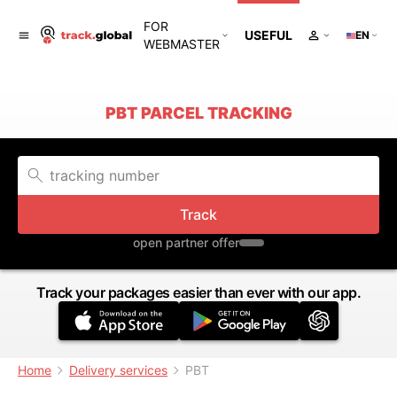
FOR
USEFUL
EN
WEBMASTER
PBT PARCEL TRACKING
Track
open partner offer
Track your packages easier than ever with our app.
Home
Delivery services
PBT