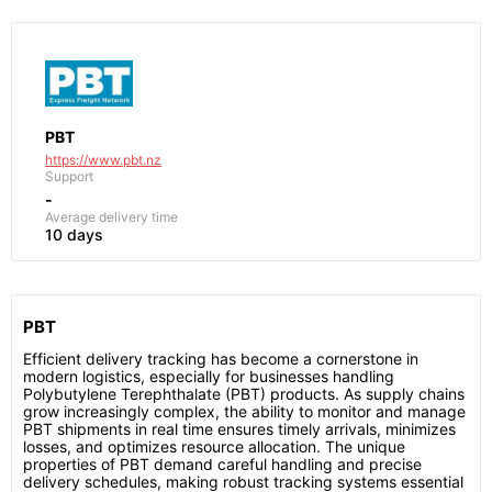
PBT
https://www.pbt.nz
Support
-
Average delivery time
10 days
PBT
Efficient delivery tracking has become a cornerstone in
modern logistics, especially for businesses handling
Polybutylene Terephthalate (PBT) products. As supply chains
grow increasingly complex, the ability to monitor and manage
PBT shipments in real time ensures timely arrivals, minimizes
losses, and optimizes resource allocation. The unique
properties of PBT demand careful handling and precise
delivery schedules, making robust tracking systems essential