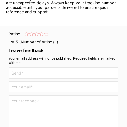
are unexpected delays. Always keep your tracking number
accessible until your parcel is delivered to ensure quick
reference and support.
Rating
of 5 (Number of ratings:
)
Leave feedback
Your email address will not be published. Required fields are marked
with *. *