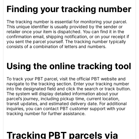
Finding your tracking number
The tracking number is essential for monitoring your parcel.
This unique identifier is usually provided by the sender or
retailer once your item is dispatched. You can find it in the
confirmation email, shipping notification, or on your receipt if
you sent the parcel yourself. The tracking number typically
consists of a combination of letters and numbers.
Using the online tracking tool
To track your PBT parcel, visit the official PBT website and
navigate to the tracking section. Enter your tracking number
into the designated field and click the search or track button.
The system will display detailed information about your
parcel’s journey, including pickup time, current location,
transit updates, and estimated delivery date. For additional
inquiries, you can contact PBT customer support with your
tracking number for further assistance.
Tracking PBT parcels via