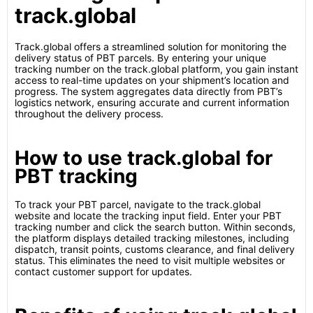
track.global
Track.global offers a streamlined solution for monitoring the
delivery status of PBT parcels. By entering your unique
tracking number on the track.global platform, you gain instant
access to real-time updates on your shipment’s location and
progress. The system aggregates data directly from PBT’s
logistics network, ensuring accurate and current information
throughout the delivery process.
How to use track.global for
PBT tracking
To track your PBT parcel, navigate to the track.global
website and locate the tracking input field. Enter your PBT
tracking number and click the search button. Within seconds,
the platform displays detailed tracking milestones, including
dispatch, transit points, customs clearance, and final delivery
status. This eliminates the need to visit multiple websites or
contact customer support for updates.