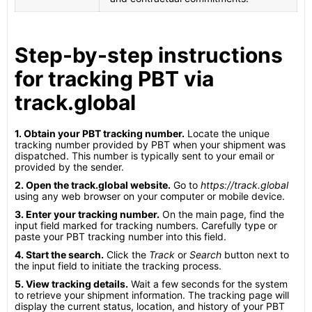
Step-by-step instructions
for tracking PBT via
track.global
1. Obtain your PBT tracking number.
Locate the unique
tracking number provided by PBT when your shipment was
dispatched. This number is typically sent to your email or
provided by the sender.
2. Open the track.global website.
Go to
https://track.global
using any web browser on your computer or mobile device.
3. Enter your tracking number.
On the main page, find the
input field marked for tracking numbers. Carefully type or
paste your PBT tracking number into this field.
4. Start the search.
Click the
Track
or
Search
button next to
the input field to initiate the tracking process.
5. View tracking details.
Wait a few seconds for the system
to retrieve your shipment information. The tracking page will
display the current status, location, and history of your PBT