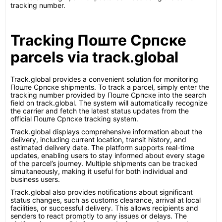
tracking number.
Tracking Поште Српске
parcels via track.global
Track.global provides a convenient solution for monitoring
Поште Српске shipments. To track a parcel, simply enter the
tracking number provided by Поште Српске into the search
field on track.global. The system will automatically recognize
the carrier and fetch the latest status updates from the
official Поште Српске tracking system.
Track.global displays comprehensive information about the
delivery, including current location, transit history, and
estimated delivery date. The platform supports real-time
updates, enabling users to stay informed about every stage
of the parcel’s journey. Multiple shipments can be tracked
simultaneously, making it useful for both individual and
business users.
Track.global also provides notifications about significant
status changes, such as customs clearance, arrival at local
facilities, or successful delivery. This allows recipients and
senders to react promptly to any issues or delays. The