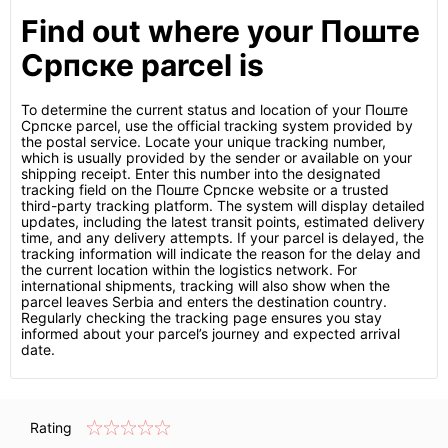
Find out where your Поште
Српске parcel is
To determine the current status and location of your Поште
Српске parcel, use the official tracking system provided by
the postal service. Locate your unique tracking number,
which is usually provided by the sender or available on your
shipping receipt. Enter this number into the designated
tracking field on the Поште Српске website or a trusted
third-party tracking platform. The system will display detailed
updates, including the latest transit points, estimated delivery
time, and any delivery attempts. If your parcel is delayed, the
tracking information will indicate the reason for the delay and
the current location within the logistics network. For
international shipments, tracking will also show when the
parcel leaves Serbia and enters the destination country.
Regularly checking the tracking page ensures you stay
informed about your parcel’s journey and expected arrival
date.
Rating