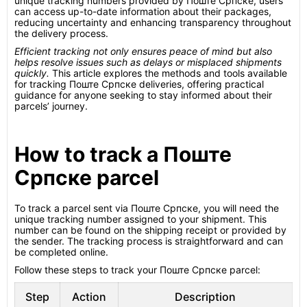
unique tracking numbers provided by Поште Српске, users
can access up-to-date information about their packages,
reducing uncertainty and enhancing transparency throughout
the delivery process.
Efficient tracking not only ensures peace of mind but also
helps resolve issues such as delays or misplaced shipments
quickly.
This article explores the methods and tools available
for tracking Поште Српске deliveries, offering practical
guidance for anyone seeking to stay informed about their
parcels’ journey.
How to track a Поште
Српске parcel
To track a parcel sent via Поште Српске, you will need the
unique tracking number assigned to your shipment. This
number can be found on the shipping receipt or provided by
the sender. The tracking process is straightforward and can
be completed online.
Follow these steps to track your Поште Српске parcel:
Step
Action
Description