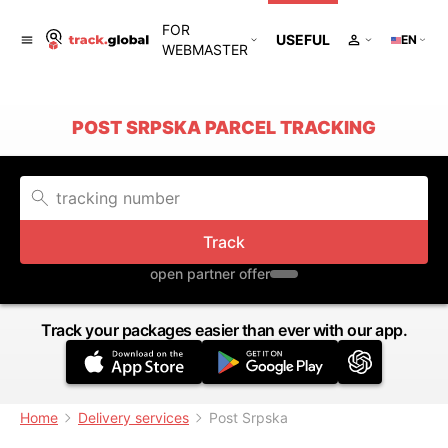
FOR
USEFUL
EN
WEBMASTER
POST SRPSKA PARCEL TRACKING
Track
open partner offer
Track your packages easier than ever with our app.
Home
Delivery services
Post Srpska