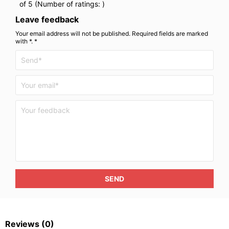
of 5 (Number of ratings:
)
Leave feedback
Your email address will not be published. Required fields are marked
with *. *
SEND
Reviews
(0)