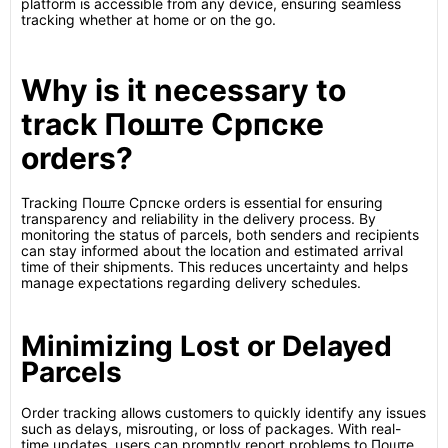
platform is accessible from any device, ensuring seamless
tracking whether at home or on the go.
Why is it necessary to
track Поште Српске
orders?
Tracking Поште Српске orders is essential for ensuring
transparency and reliability in the delivery process. By
monitoring the status of parcels, both senders and recipients
can stay informed about the location and estimated arrival
time of their shipments. This reduces uncertainty and helps
manage expectations regarding delivery schedules.
Minimizing Lost or Delayed
Parcels
Order tracking allows customers to quickly identify any issues
such as delays, misrouting, or loss of packages. With real-
time updates, users can promptly report problems to Поште