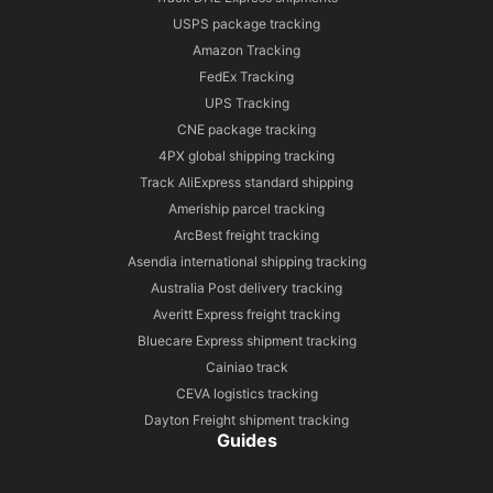
USPS package tracking
Amazon Tracking
FedEx Tracking
UPS Tracking
CNE package tracking
4PX global shipping tracking
Track AliExpress standard shipping
Ameriship parcel tracking
ArcBest freight tracking
Asendia international shipping tracking
Australia Post delivery tracking
Averitt Express freight tracking
Bluecare Express shipment tracking
Cainiao track
CEVA logistics tracking
Dayton Freight shipment tracking
Guides