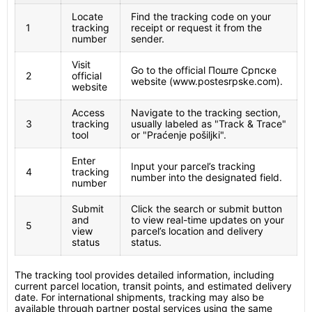
Locate
Find the tracking code on your
1
tracking
receipt or request it from the
number
sender.
Visit
Go to the official Поште Српске
2
official
website (www.postesrpske.com).
website
Access
Navigate to the tracking section,
3
tracking
usually labeled as "Track & Trace"
tool
or "Praćenje pošiljki".
Enter
Input your parcel’s tracking
4
tracking
number into the designated field.
number
Submit
Click the search or submit button
and
to view real-time updates on your
5
view
parcel’s location and delivery
status
status.
The tracking tool provides detailed information, including
current parcel location, transit points, and estimated delivery
date. For international shipments, tracking may also be
available through partner postal services using the same