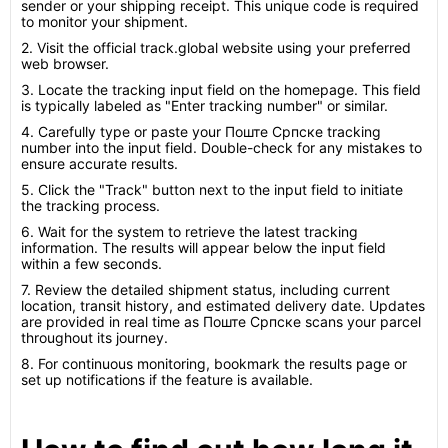
sender or your shipping receipt. This unique code is required
to monitor your shipment.
2. Visit the official track.global website using your preferred
web browser.
3. Locate the tracking input field on the homepage. This field
is typically labeled as "Enter tracking number" or similar.
4. Carefully type or paste your Поште Српске tracking
number into the input field. Double-check for any mistakes to
ensure accurate results.
5. Click the "Track" button next to the input field to initiate
the tracking process.
6. Wait for the system to retrieve the latest tracking
information. The results will appear below the input field
within a few seconds.
7. Review the detailed shipment status, including current
location, transit history, and estimated delivery date. Updates
are provided in real time as Поште Српске scans your parcel
throughout its journey.
8. For continuous monitoring, bookmark the results page or
set up notifications if the feature is available.