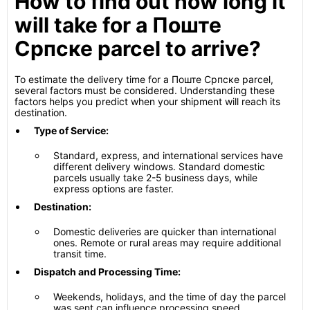
How to find out how long it
will take for a Поште
Српске parcel to arrive?
To estimate the delivery time for a Поште Српске parcel,
several factors must be considered. Understanding these
factors helps you predict when your shipment will reach its
destination.
Type of Service:
Standard, express, and international services have
different delivery windows. Standard domestic
parcels usually take 2-5 business days, while
express options are faster.
Destination:
Domestic deliveries are quicker than international
ones. Remote or rural areas may require additional
transit time.
Dispatch and Processing Time:
Weekends, holidays, and the time of day the parcel
was sent can influence processing speed.