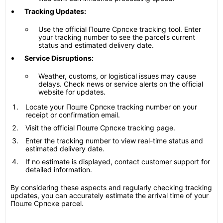
Tracking Updates:
Use the official Поште Српске tracking tool. Enter
your tracking number to see the parcel’s current
status and estimated delivery date.
Service Disruptions:
Weather, customs, or logistical issues may cause
delays. Check news or service alerts on the official
website for updates.
Locate your Поште Српске tracking number on your
receipt or confirmation email.
Visit the official Поште Српске tracking page.
Enter the tracking number to view real-time status and
estimated delivery date.
If no estimate is displayed, contact customer support for
detailed information.
By considering these aspects and regularly checking tracking
updates, you can accurately estimate the arrival time of your
Поште Српске parcel.