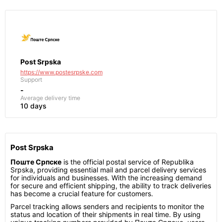
Post Srpska
https://www.postesrpske.com
Support
-
Average delivery time
10 days
Post Srpska
Поште Српске
is the official postal service of Republika
Srpska, providing essential mail and parcel delivery services
for individuals and businesses. With the increasing demand
for secure and efficient shipping, the ability to track deliveries
has become a crucial feature for customers.
Parcel tracking allows senders and recipients to monitor the
status and location of their shipments in real time. By using