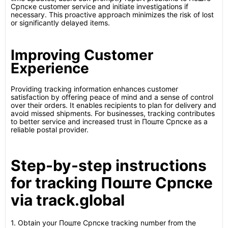
Српске customer service and initiate investigations if
necessary. This proactive approach minimizes the risk of lost
or significantly delayed items.
Improving Customer
Experience
Providing tracking information enhances customer
satisfaction by offering peace of mind and a sense of control
over their orders. It enables recipients to plan for delivery and
avoid missed shipments. For businesses, tracking contributes
to better service and increased trust in Поште Српске as a
reliable postal provider.
Step-by-step instructions
for tracking Поште Српске
via track.global
1. Obtain your Поште Српске tracking number from the