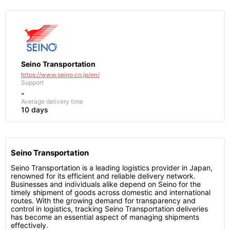
Seino Transportation
https://www.seino.co.jp/en/
Support
-
Average delivery time
10 days
Seino Transportation
Seino Transportation is a leading logistics provider in Japan,
renowned for its efficient and reliable delivery network.
Businesses and individuals alike depend on Seino for the
timely shipment of goods across domestic and international
routes. With the growing demand for transparency and
control in logistics, tracking Seino Transportation deliveries
has become an essential aspect of managing shipments
effectively.