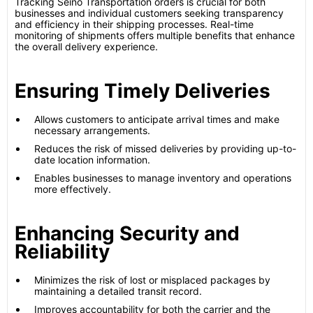
Tracking Seino Transportation orders is crucial for both
businesses and individual customers seeking transparency
and efficiency in their shipping processes. Real-time
monitoring of shipments offers multiple benefits that enhance
the overall delivery experience.
Ensuring Timely Deliveries
Allows customers to anticipate arrival times and make
necessary arrangements.
Reduces the risk of missed deliveries by providing up-to-
date location information.
Enables businesses to manage inventory and operations
more effectively.
Enhancing Security and
Reliability
Minimizes the risk of lost or misplaced packages by
maintaining a detailed transit record.
Improves accountability for both the carrier and the