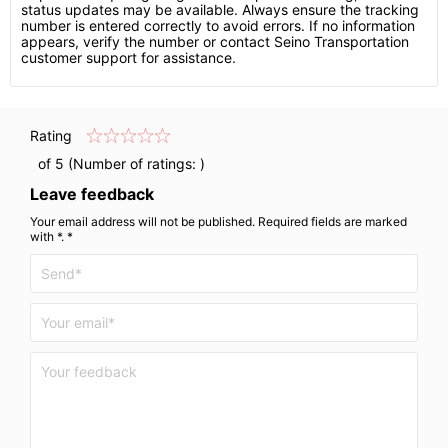
status updates may be available. Always ensure the tracking
number is entered correctly to avoid errors. If no information
appears, verify the number or contact Seino Transportation
customer support for assistance.
Rating
of 5 (Number of ratings:
)
Leave feedback
Your email address will not be published. Required fields are marked
with *. *