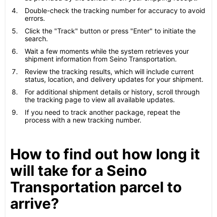
Double-check the tracking number for accuracy to avoid
errors.
Click the "Track" button or press "Enter" to initiate the
search.
Wait a few moments while the system retrieves your
shipment information from Seino Transportation.
Review the tracking results, which will include current
status, location, and delivery updates for your shipment.
For additional shipment details or history, scroll through
the tracking page to view all available updates.
If you need to track another package, repeat the
process with a new tracking number.
How to find out how long it
will take for a Seino
Transportation parcel to
arrive?