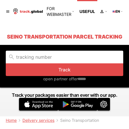
FOR
USEFUL
EN
WEBMASTER
SEINO TRANSPORTATION PARCEL TRACKING
Track
open partner offer
Track your packages easier than ever with our app.
Home
Delivery services
Seino Transportation