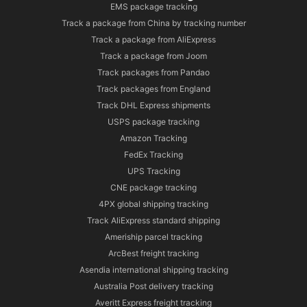
EMS package tracking
Track a package from China by tracking number
Track a package from AliExpress
Track a package from Joom
Track packages from Pandao
Track packages from England
Track DHL Express shipments
USPS package tracking
Amazon Tracking
FedEx Tracking
UPS Tracking
CNE package tracking
4PX global shipping tracking
Track AliExpress standard shipping
Ameriship parcel tracking
ArcBest freight tracking
Asendia international shipping tracking
Australia Post delivery tracking
Averitt Express freight tracking