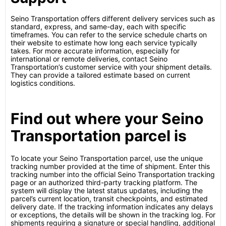
Seino Transportation offers different delivery services such as
standard, express, and same-day, each with specific
timeframes. You can refer to the service schedule charts on
their website to estimate how long each service typically
takes. For more accurate information, especially for
international or remote deliveries, contact Seino
Transportation’s customer service with your shipment details.
They can provide a tailored estimate based on current
logistics conditions.
Find out where your Seino
Transportation parcel is
To locate your Seino Transportation parcel, use the unique
tracking number provided at the time of shipment. Enter this
tracking number into the official Seino Transportation tracking
page or an authorized third-party tracking platform. The
system will display the latest status updates, including the
parcel’s current location, transit checkpoints, and estimated
delivery date. If the tracking information indicates any delays
or exceptions, the details will be shown in the tracking log. For
shipments requiring a signature or special handling, additional