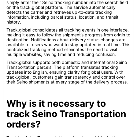
simply enter their Seino tracking number into the search field
on the track.global platform. The service automatically
detects the carrier and retrieves up-to-date tracking
information, including parcel status, location, and transit
history.
Track.global consolidates all tracking events in one interface,
making it easy to follow the shipment’s progress from origin to
destination. Notifications about delivery status changes are
available for users who want to stay updated in real time. This
centralized tracking method eliminates the need to visit
multiple websites, saving time and reducing confusion.
Track.global supports both domestic and international Seino
Transportation parcels. The platform translates tracking
updates into English, ensuring clarity for global users. With
track.global, customers gain transparency and control over
their Seino shipments at every stage of the delivery process.
Why is it necessary to
track Seino Transportation
orders?