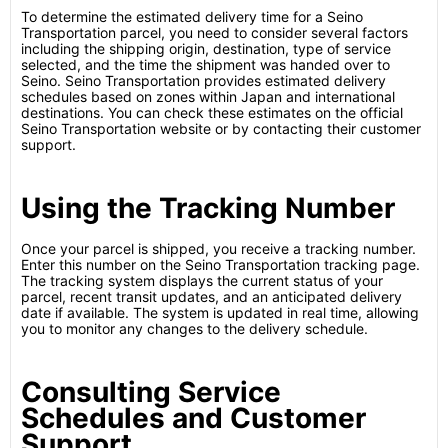
To determine the estimated delivery time for a Seino
Transportation parcel, you need to consider several factors
including the shipping origin, destination, type of service
selected, and the time the shipment was handed over to
Seino. Seino Transportation provides estimated delivery
schedules based on zones within Japan and international
destinations. You can check these estimates on the official
Seino Transportation website or by contacting their customer
support.
Using the Tracking Number
Once your parcel is shipped, you receive a tracking number.
Enter this number on the Seino Transportation tracking page.
The tracking system displays the current status of your
parcel, recent transit updates, and an anticipated delivery
date if available. The system is updated in real time, allowing
you to monitor any changes to the delivery schedule.
Consulting Service
Schedules and Customer
Support