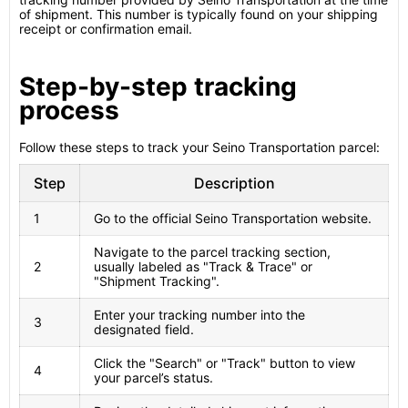
of shipment. This number is typically found on your shipping
receipt or confirmation email.
Step-by-step tracking
process
Follow these steps to track your Seino Transportation parcel:
Step
Description
1
Go to the official Seino Transportation website.
Navigate to the parcel tracking section,
2
usually labeled as "Track & Trace" or
"Shipment Tracking".
Enter your tracking number into the
3
designated field.
Click the "Search" or "Track" button to view
4
your parcel’s status.