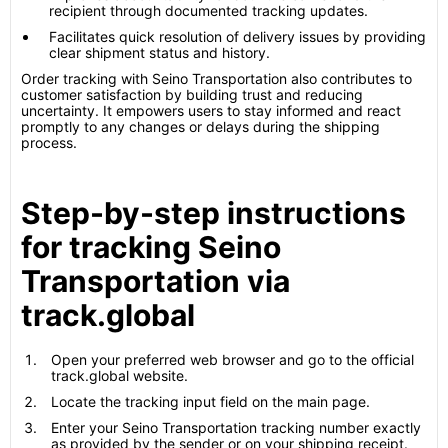
recipient through documented tracking updates.
Facilitates quick resolution of delivery issues by providing
clear shipment status and history.
Order tracking with Seino Transportation also contributes to
customer satisfaction by building trust and reducing
uncertainty. It empowers users to stay informed and react
promptly to any changes or delays during the shipping
process.
Step-by-step instructions
for tracking Seino
Transportation via
track.global
Open your preferred web browser and go to the official
track.global website.
Locate the tracking input field on the main page.
Enter your Seino Transportation tracking number exactly
as provided by the sender or on your shipping receipt.