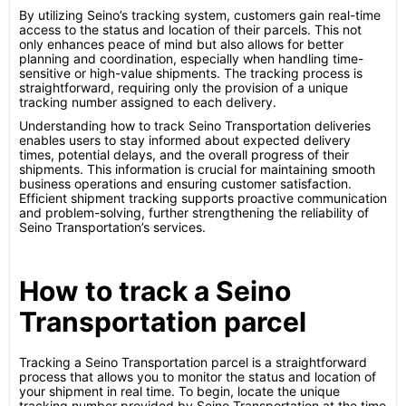
By utilizing Seino’s tracking system, customers gain real-time
access to the status and location of their parcels. This not
only enhances peace of mind but also allows for better
planning and coordination, especially when handling time-
sensitive or high-value shipments. The tracking process is
straightforward, requiring only the provision of a unique
tracking number assigned to each delivery.
Understanding how to track Seino Transportation deliveries
enables users to stay informed about expected delivery
times, potential delays, and the overall progress of their
shipments. This information is crucial for maintaining smooth
business operations and ensuring customer satisfaction.
Efficient shipment tracking supports proactive communication
and problem-solving, further strengthening the reliability of
Seino Transportation’s services.
How to track a Seino
Transportation parcel
Tracking a Seino Transportation parcel is a straightforward
process that allows you to monitor the status and location of
your shipment in real time. To begin, locate the unique
tracking number provided by Seino Transportation at the time