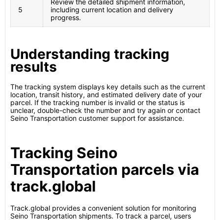
Review the detailed shipment information,
5
including current location and delivery
progress.
Understanding tracking
results
The tracking system displays key details such as the current
location, transit history, and estimated delivery date of your
parcel. If the tracking number is invalid or the status is
unclear, double-check the number and try again or contact
Seino Transportation customer support for assistance.
Tracking Seino
Transportation parcels via
track.global
Track.global provides a convenient solution for monitoring
Seino Transportation shipments. To track a parcel, users