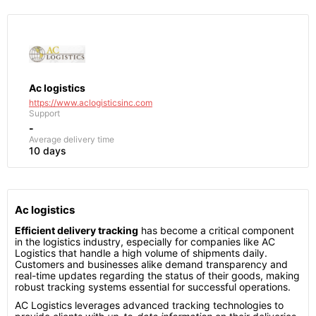
Ac logistics
https://www.aclogisticsinc.com
Support
-
Average delivery time
10 days
Ac logistics
Efficient delivery tracking
has become a critical component
in the logistics industry, especially for companies like AC
Logistics that handle a high volume of shipments daily.
Customers and businesses alike demand transparency and
real-time updates regarding the status of their goods, making
robust tracking systems essential for successful operations.
AC Logistics leverages advanced tracking technologies to