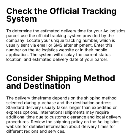
Check the Official Tracking
System
To determine the estimated delivery time for your Ac logistics
parcel, use the official tracking system provided by the
company. Locate your unique tracking number, which is
usually sent via email or SMS after shipment. Enter this
number on the Ac logistics website or in their mobile
application. The system will display the current status,
location, and estimated delivery date of your parcel.
Consider Shipping Method
and Destination
The delivery timeframe depends on the shipping method
selected during purchase and the destination address.
Standard delivery usually takes longer than expedited or
express options. International shipments may require
additional time due to customs clearance and local delivery
procedures. Review the shipping policy on the Ac logistics
website for detailed information about delivery times for
different regions and services.