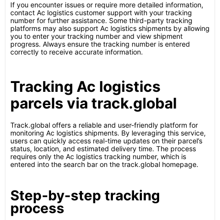
If you encounter issues or require more detailed information,
contact Ac logistics customer support with your tracking
number for further assistance. Some third-party tracking
platforms may also support Ac logistics shipments by allowing
you to enter your tracking number and view shipment
progress. Always ensure the tracking number is entered
correctly to receive accurate information.
Tracking Ac logistics
parcels via track.global
Track.global offers a reliable and user-friendly platform for
monitoring Ac logistics shipments. By leveraging this service,
users can quickly access real-time updates on their parcel’s
status, location, and estimated delivery time. The process
requires only the Ac logistics tracking number, which is
entered into the search bar on the track.global homepage.
Step-by-step tracking
process