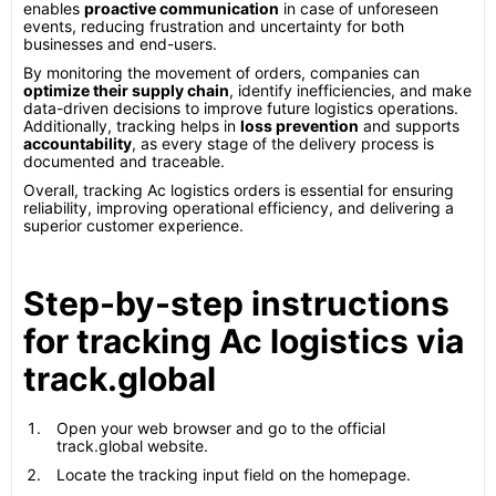
enables
proactive communication
in case of unforeseen
events, reducing frustration and uncertainty for both
businesses and end-users.
By monitoring the movement of orders, companies can
optimize their supply chain
, identify inefficiencies, and make
data-driven decisions to improve future logistics operations.
Additionally, tracking helps in
loss prevention
and supports
accountability
, as every stage of the delivery process is
documented and traceable.
Overall, tracking Ac logistics orders is essential for ensuring
reliability, improving operational efficiency, and delivering a
superior customer experience.
Step-by-step instructions
for tracking Ac logistics via
track.global
Open your web browser and go to the official
track.global website.
Locate the tracking input field on the homepage.