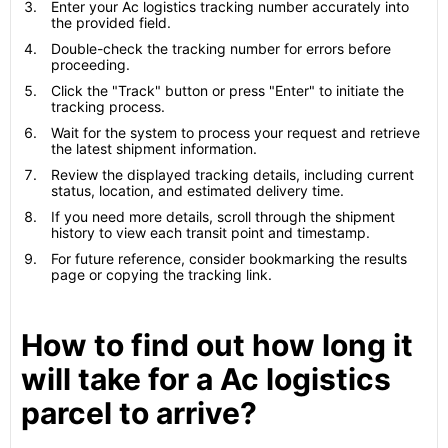
Enter your Ac logistics tracking number accurately into
the provided field.
Double-check the tracking number for errors before
proceeding.
Click the "Track" button or press "Enter" to initiate the
tracking process.
Wait for the system to process your request and retrieve
the latest shipment information.
Review the displayed tracking details, including current
status, location, and estimated delivery time.
If you need more details, scroll through the shipment
history to view each transit point and timestamp.
For future reference, consider bookmarking the results
page or copying the tracking link.
How to find out how long it
will take for a Ac logistics
parcel to arrive?