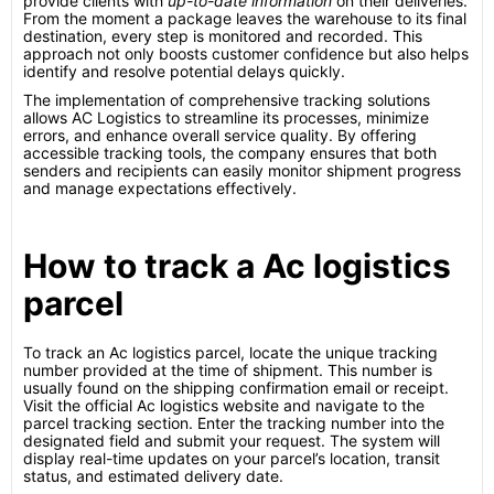
provide clients with
up-to-date information
on their deliveries.
From the moment a package leaves the warehouse to its final
destination, every step is monitored and recorded. This
approach not only boosts customer confidence but also helps
identify and resolve potential delays quickly.
The implementation of comprehensive tracking solutions
allows AC Logistics to streamline its processes, minimize
errors, and enhance overall service quality. By offering
accessible tracking tools, the company ensures that both
senders and recipients can easily monitor shipment progress
and manage expectations effectively.
How to track a Ac logistics
parcel
To track an Ac logistics parcel, locate the unique tracking
number provided at the time of shipment. This number is
usually found on the shipping confirmation email or receipt.
Visit the official Ac logistics website and navigate to the
parcel tracking section. Enter the tracking number into the
designated field and submit your request. The system will
display real-time updates on your parcel’s location, transit
status, and estimated delivery date.