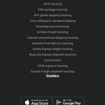
UPS Tracking
CNE package tracking
4PX global shipping tracking
Track AliExpress standard shipping
Ameriship parcel tracking
ArcBest freight tracking
Asendia international shipping tracking
Australia Post delivery tracking
Averitt Express freight tracking
Bluecare Express shipment tracking
Cainiao track
CEVA logistics tracking
Dayton Freight shipment tracking
Guides