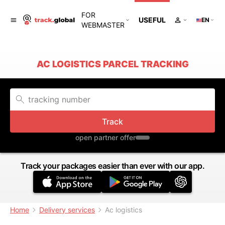
FOR
USEFUL
EN
WEBMASTER
AC LOGISTICS PARCEL TRACKING
Track
open partner offer
Track your packages easier than ever with our app.
Home
Delivery services
Ac logistics