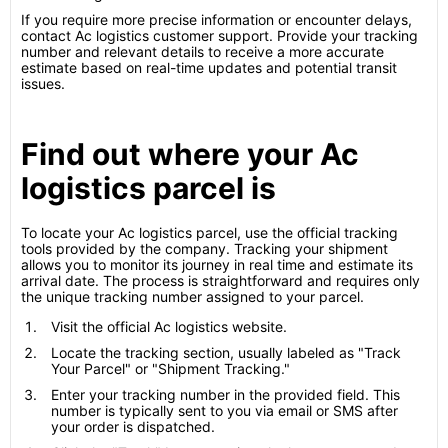
If you require more precise information or encounter delays,
contact Ac logistics customer support. Provide your tracking
number and relevant details to receive a more accurate
estimate based on real-time updates and potential transit
issues.
Find out where your Ac
logistics parcel is
To locate your Ac logistics parcel, use the official tracking
tools provided by the company. Tracking your shipment
allows you to monitor its journey in real time and estimate its
arrival date. The process is straightforward and requires only
the unique tracking number assigned to your parcel.
Visit the official Ac logistics website.
Locate the tracking section, usually labeled as "Track
Your Parcel" or "Shipment Tracking."
Enter your tracking number in the provided field. This
number is typically sent to you via email or SMS after
your order is dispatched.