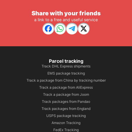
Share with your friends
a link to a free and useful service
Parcel tracking
Track DHL Express shipments
EMS package tracking
Track a package from China by tracking number
Track a package from AliExpress
Track a package from Joom
Track packages from Pandao
Track packages from England
USPS package tracking
Amazon Tracking
FedEx Tracking