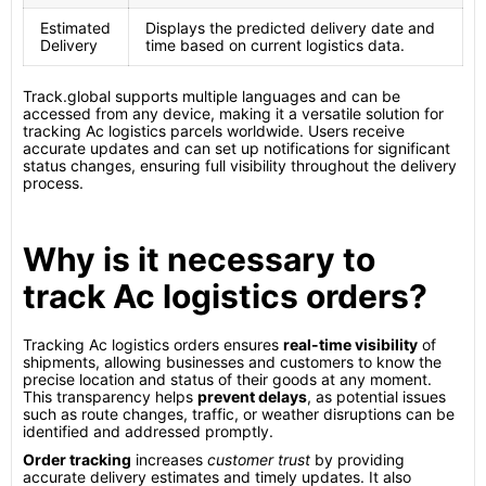
Estimated
Displays the predicted delivery date and
Delivery
time based on current logistics data.
Track.global supports multiple languages and can be
accessed from any device, making it a versatile solution for
tracking Ac logistics parcels worldwide. Users receive
accurate updates and can set up notifications for significant
status changes, ensuring full visibility throughout the delivery
process.
Why is it necessary to
track Ac logistics orders?
Tracking Ac logistics orders ensures
real-time visibility
of
shipments, allowing businesses and customers to know the
precise location and status of their goods at any moment.
This transparency helps
prevent delays
, as potential issues
such as route changes, traffic, or weather disruptions can be
identified and addressed promptly.
Order tracking
increases
customer trust
by providing
accurate delivery estimates and timely updates. It also