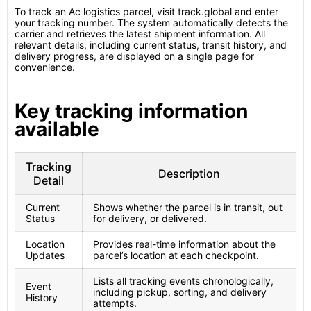
To track an Ac logistics parcel, visit track.global and enter
your tracking number. The system automatically detects the
carrier and retrieves the latest shipment information. All
relevant details, including current status, transit history, and
delivery progress, are displayed on a single page for
convenience.
Key tracking information
available
Tracking
Description
Detail
Current
Shows whether the parcel is in transit, out
Status
for delivery, or delivered.
Location
Provides real-time information about the
Updates
parcel’s location at each checkpoint.
Lists all tracking events chronologically,
Event
including pickup, sorting, and delivery
History
attempts.