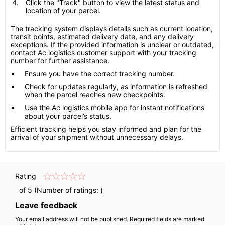
Click the "Track" button to view the latest status and
location of your parcel.
The tracking system displays details such as current location,
transit points, estimated delivery date, and any delivery
exceptions. If the provided information is unclear or outdated,
contact Ac logistics customer support with your tracking
number for further assistance.
Ensure you have the correct tracking number.
Check for updates regularly, as information is refreshed
when the parcel reaches new checkpoints.
Use the Ac logistics mobile app for instant notifications
about your parcel’s status.
Efficient tracking helps you stay informed and plan for the
arrival of your shipment without unnecessary delays.
Rating
of 5 (Number of ratings:
)
Leave feedback
Your email address will not be published. Required fields are marked