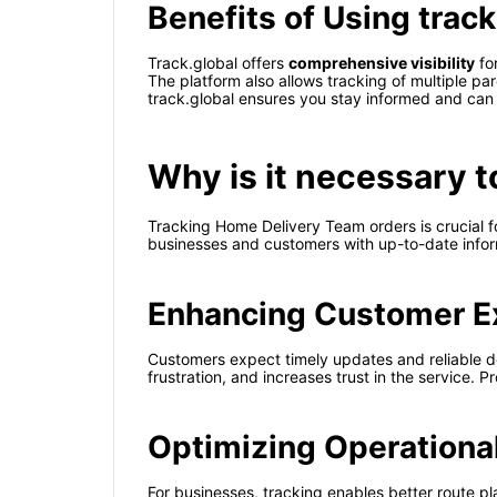
Benefits of Using track
Track.global offers
comprehensive visibility
for
The platform also allows tracking of multiple pa
track.global ensures you stay informed and can 
Why is it necessary 
Tracking Home Delivery Team orders is crucial f
businesses and customers with up-to-date inform
Enhancing Customer E
Customers expect timely updates and reliable d
frustration, and increases trust in the service.
Optimizing Operationa
For businesses, tracking enables better route pla