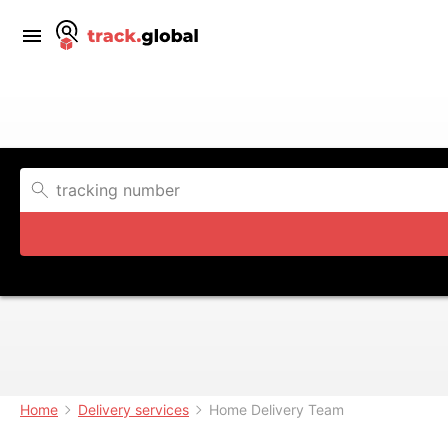
Home
Delivery services
Home Delivery Team