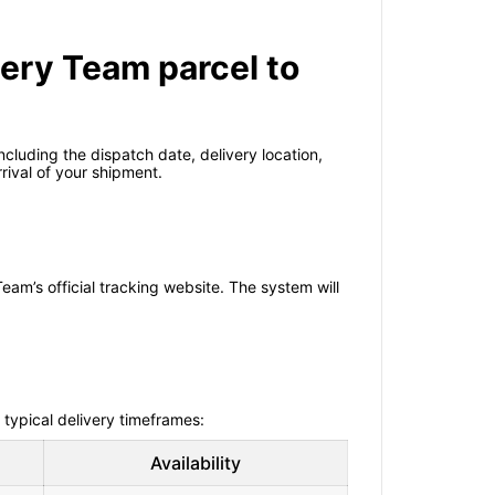
very Team parcel to
cluding the dispatch date, delivery location,
ival of your shipment.
eam’s official tracking website. The system will
 typical delivery timeframes:
Availability