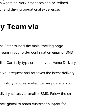
as where delivery processes can be refined.
y, and driving operational excellence.
ry Team via
ss Enter to load the main tracking page.
Team in your order confirmation email or SMS
ilar. Carefully type or paste your Home Delivery
 your request and retrieves the latest delivery
it history, and estimated delivery date of your
elivery status via email or SMS. Follow the on-
track.global to reach customer support for