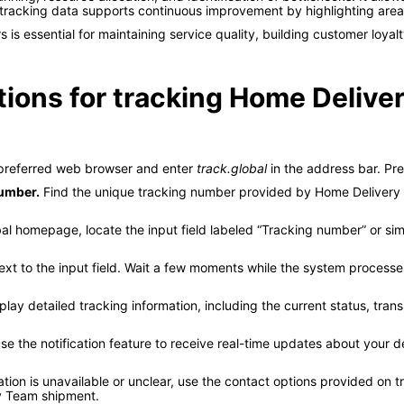
d tracking data supports continuous improvement by highlighting are
s essential for maintaining service quality, building customer loyalt
tions for tracking Home Delive
referred web browser and enter
track.global
in the address bar. Pre
number.
Find the unique tracking number provided by Home Delivery 
al homepage, locate the input field labeled “Tracking number” or sim
ext to the input field. Wait a few moments while the system processes
play detailed tracking information, including the current status, trans
use the notification feature to receive real-time updates about your d
ation is unavailable or unclear, use the contact options provided on 
ry Team shipment.