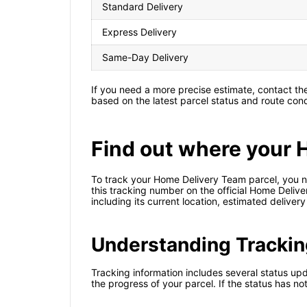
Standard Delivery
Express Delivery
Same-Day Delivery
If you need a more precise estimate, contact t
based on the latest parcel status and route cond
Find out where your 
To track your Home Delivery Team parcel, you ne
this tracking number on the official Home Delive
including its current location, estimated deliver
Understanding Trackin
Tracking information includes several status upd
the progress of your parcel. If the status has n