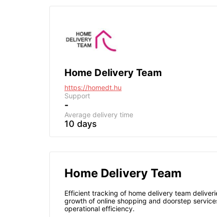
Home Delivery Team
https://homedt.hu
Support
-
Average delivery time
10 days
Home Delivery Team
Efficient tracking of home delivery team deliveri
growth of online shopping and doorstep services
operational efficiency.