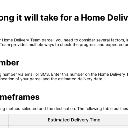
ong it will take for a Home Deli
 Home Delivery Team parcel, you need to consider several factors, in
 Team provides multiple ways to check the progress and expected arr
umber
ing number via email or SMS. Enter this number on the Home Delivery T
 location of your parcel and the estimated delivery date.
Timeframes
ng method selected and the destination. The following table outlines
Estimated Delivery Time