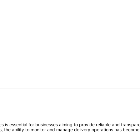
es is essential for businesses aiming to provide reliable and transpar
, the ability to monitor and manage delivery operations has become a 