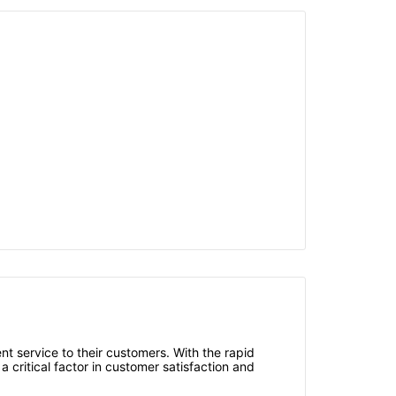
ent service to their customers. With the rapid
critical factor in customer satisfaction and