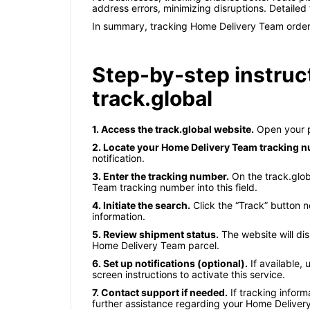
address errors, minimizing disruptions. Detaile
In summary, tracking Home Delivery Team orders i
Step-by-step instruc
track.global
1. Access the track.global website.
Open your p
2. Locate your Home Delivery Team tracking 
notification.
3. Enter the tracking number.
On the track.glob
Team tracking number into this field.
4. Initiate the search.
Click the “Track” button n
information.
5. Review shipment status.
The website will dis
Home Delivery Team parcel.
6. Set up notifications (optional).
If available, 
screen instructions to activate this service.
7. Contact support if needed.
If tracking inform
further assistance regarding your Home Delive