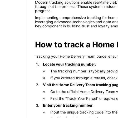
Modern tracking solutions enable real-time visib
throughout the process. These systems reduce un
progress.
Implementing comprehensive tracking for home
leveraging advanced technologies and data analy
key component in building trust and loyalty am
How to track a Home 
Tracking your Home Delivery Team parcel ensures
Locate your tracking number.
The tracking number is typically provid
If you ordered through a retailer, check
Visit the Home Delivery Team tracking pa
Go to the official Home Delivery Team 
Find the “Track Your Parcel” or equiva
Enter your tracking number.
Input the unique tracking code into the