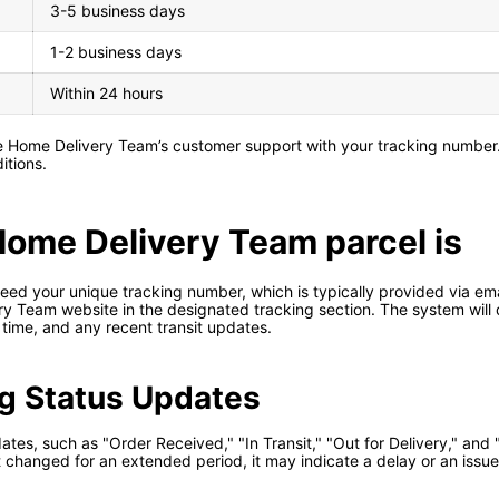
3-5 business days
1-2 business days
Within 24 hours
he Home Delivery Team’s customer support with your tracking number
itions.
Home Delivery Team parcel is
ed your unique tracking number, which is typically provided via emai
ry Team website in the designated tracking section. The system will d
y time, and any recent transit updates.
g Status Updates
ates, such as "Order Received," "In Transit," "Out for Delivery," and 
ot changed for an extended period, it may indicate a delay or an issu