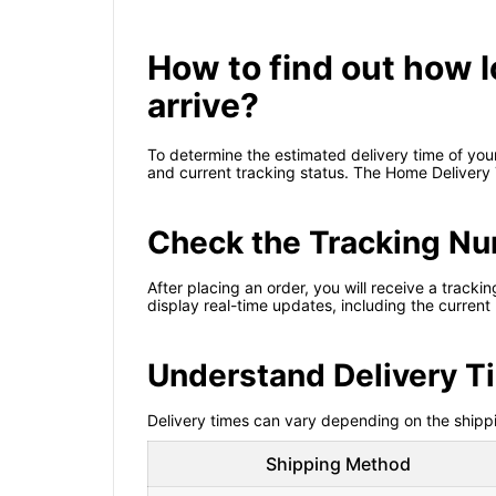
How to find out how l
arrive?
To determine the estimated delivery time of your
and current tracking status. The Home Delivery
Check the Tracking N
After placing an order, you will receive a track
display real-time updates, including the current
Understand Delivery 
Delivery times can vary depending on the shippi
Shipping Method