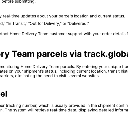
before submitting.
ay real-time updates about your parcel’s location and current status.
 “In Transit,” “Out for Delivery,” or “Delivered.”
ontact Home Delivery Team customer support with your order details f
ry Team parcels via track.glob
r monitoring Home Delivery Team parcels. By entering your unique tr
es on your shipment’s status, including current location, transit his
arriers, eliminating the need to visit several websites.
el
r tracking number, which is usually provided in the shipment confirmat
n. The system will retrieve real-time data, displaying detailed inform