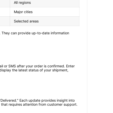
All regions
Major cities
Selected areas
. They can provide up-to-date information
l or SMS after your order is confirmed. Enter
isplay the latest status of your shipment,
"Delivered." Each update provides insight into
e that requires attention from customer support.