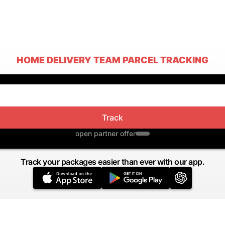
HOME DELIVERY TEAM PARCEL TRACKING
Track
open partner offer
Track your packages easier than ever with our app.