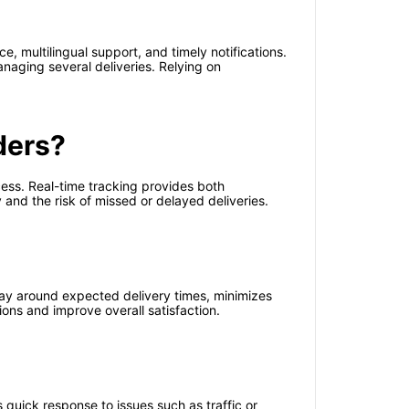
, multilingual support, and timely notifications.
anaging several deliveries. Relying on
ders?
cess. Real-time tracking provides both
and the risk of missed or delayed deliveries.
ay around expected delivery times, minimizes
ions and improve overall satisfaction.
s quick response to issues such as traffic or