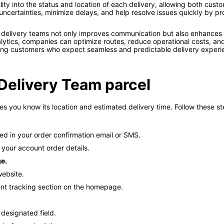
ility into the status and location of each delivery, allowing both cus
certainties, minimize delays, and help resolve issues quickly by pr
 delivery teams not only improves communication but also enhance
tics, companies can optimize routes, reduce operational costs, and e
ong customers who expect seamless and predictable delivery experi
Delivery Team parcel
 you know its location and estimated delivery time. Follow these ste
ed in your order confirmation email or SMS.
 your account order details.
ge.
website.
lent tracking section on the homepage.
 designated field.