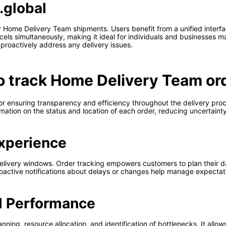
.global
 Home Delivery Team shipments. Users benefit from a unified interface
rcels simultaneously, making it ideal for individuals and businesses m
proactively address any delivery issues.
to track Home Delivery Team or
or ensuring transparency and efficiency throughout the delivery pro
ation on the status and location of each order, reducing uncertainty 
xperience
elivery windows. Order tracking empowers customers to plan their d
 Proactive notifications about delays or changes help manage expectat
l Performance
nning, resource allocation, and identification of bottlenecks. It allow