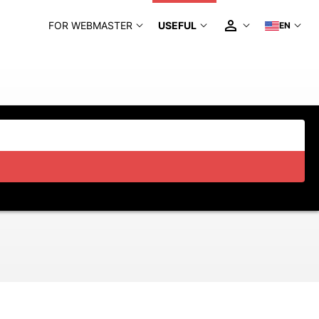
FOR WEBMASTER
USEFUL
EN