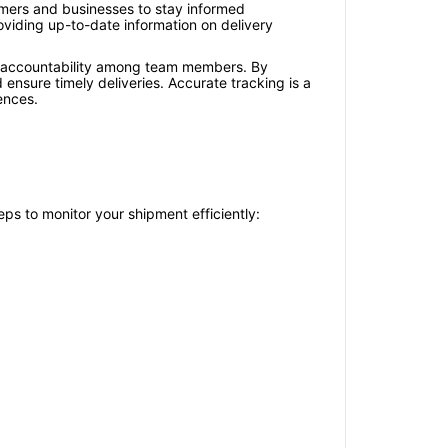
tomers and businesses to stay informed
oviding up-to-date information on delivery
s accountability among team members. By
nsure timely deliveries. Accurate tracking is a
ences.
ps to monitor your shipment efficiently: