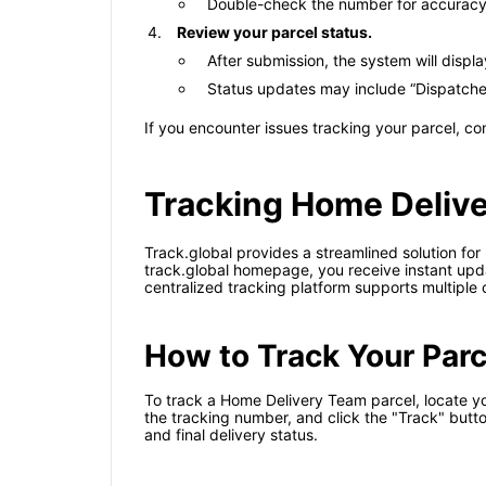
Double-check the number for accuracy 
Review your parcel status.
After submission, the system will displ
Status updates may include “Dispatched,”
If you encounter issues tracking your parcel, c
Tracking Home Delive
Track.global provides a streamlined solution fo
track.global homepage, you receive instant updat
centralized tracking platform supports multiple c
How to Track Your Parc
To track a Home Delivery Team parcel, locate you
the tracking number, and click the "Track" butto
and final delivery status.