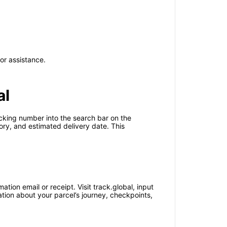
or assistance.
al
acking number into the search bar on the
tory, and estimated delivery date. This
ion email or receipt. Visit track.global, input
ation about your parcel’s journey, checkpoints,