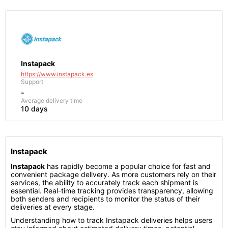
Instapack
https://www.instapack.es
Support
-
Average delivery time
10 days
Instapack
Instapack
has rapidly become a popular choice for fast and
convenient package delivery. As more customers rely on their
services, the ability to accurately track each shipment is
essential. Real-time tracking provides transparency, allowing
both senders and recipients to monitor the status of their
deliveries at every stage.
Understanding how to track Instapack deliveries helps users