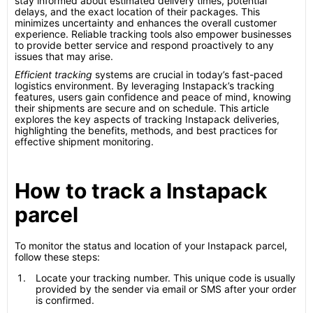
stay informed about estimated delivery times, potential
delays, and the exact location of their packages. This
minimizes uncertainty and enhances the overall customer
experience. Reliable tracking tools also empower businesses
to provide better service and respond proactively to any
issues that may arise.
Efficient tracking
systems are crucial in today’s fast-paced
logistics environment. By leveraging Instapack’s tracking
features, users gain confidence and peace of mind, knowing
their shipments are secure and on schedule. This article
explores the key aspects of tracking Instapack deliveries,
highlighting the benefits, methods, and best practices for
effective shipment monitoring.
How to track a Instapack
parcel
To monitor the status and location of your Instapack parcel,
follow these steps:
Locate your tracking number. This unique code is usually
provided by the sender via email or SMS after your order
is confirmed.