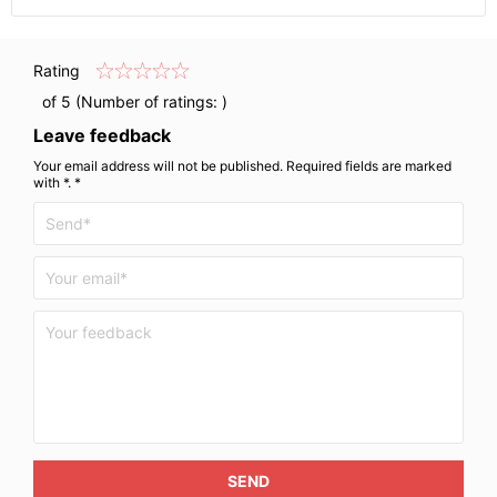
Rating
of 5 (Number of ratings:
)
Leave feedback
Your email address will not be published. Required fields are marked
with *. *
SEND