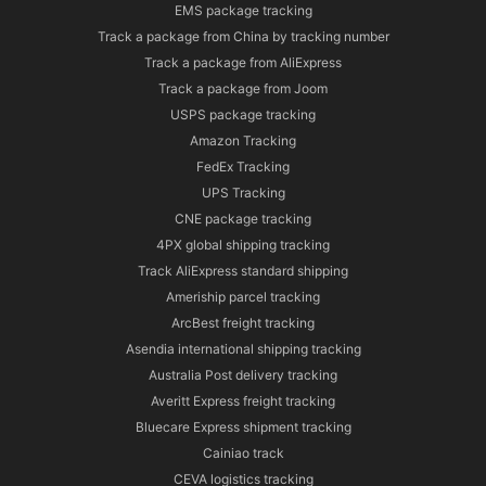
EMS package tracking
Track a package from China by tracking number
Track a package from AliExpress
Track a package from Joom
USPS package tracking
Amazon Tracking
FedEx Tracking
UPS Tracking
CNE package tracking
4PX global shipping tracking
Track AliExpress standard shipping
Ameriship parcel tracking
ArcBest freight tracking
Asendia international shipping tracking
Australia Post delivery tracking
Averitt Express freight tracking
Bluecare Express shipment tracking
Cainiao track
CEVA logistics tracking