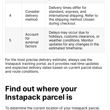
Delivery times differ for
Consider
standard, express, and
4
delivery
international shipping. Refer to
method
the shipping method chosen
during checkout.
Delays may occur due to
Account
holidays, customs clearance, or
for
5
weather conditions. Monitor
external
updates for any changes in the
factors
estimated timeframe.
For the most precise delivery estimate, always use the
Instapack tracking portal, as it provides real-time updates
and expected delivery dates based on current parcel status
and route conditions.
Find out where your
Instapack parcel is
To determine the current location of your Instapack parcel,