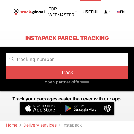
FOR
USEFUL
EN
WEBMASTER
INSTAPACK PARCEL TRACKING
Track
open partner offer
Track your packages easier than ever with our app.
Home
Delivery services
Instapack