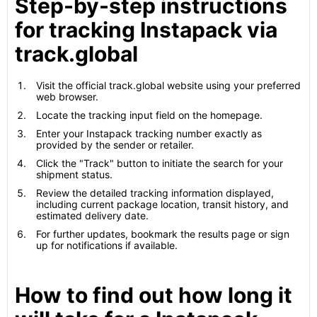
Step-by-step instructions
for tracking Instapack via
track.global
Visit the official track.global website using your preferred
web browser.
Locate the tracking input field on the homepage.
Enter your Instapack tracking number exactly as
provided by the sender or retailer.
Click the "Track" button to initiate the search for your
shipment status.
Review the detailed tracking information displayed,
including current package location, transit history, and
estimated delivery date.
For further updates, bookmark the results page or sign
up for notifications if available.
How to find out how long it