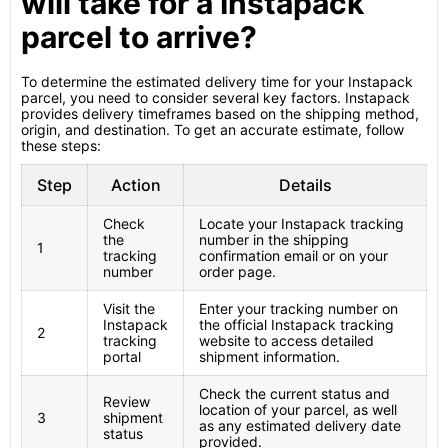
will take for a Instapack
parcel to arrive?
To determine the estimated delivery time for your Instapack
parcel, you need to consider several key factors. Instapack
provides delivery timeframes based on the shipping method,
origin, and destination. To get an accurate estimate, follow
these steps:
Step
Action
Details
Check
Locate your Instapack tracking
the
number in the shipping
1
tracking
confirmation email or on your
number
order page.
Visit the
Enter your tracking number on
Instapack
the official Instapack tracking
2
tracking
website to access detailed
portal
shipment information.
Check the current status and
Review
location of your parcel, as well
3
shipment
as any estimated delivery date
status
provided.