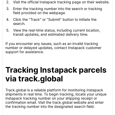
Visit the official Instapack tracking page on their website.
Enter the tracking number into the search or tracking
field provided on the webpage.
Click the "Track" or "Submit" button to initiate the
search.
View the real-time status, including current location,
transit updates, and estimated delivery time.
If you encounter any issues, such as an invalid tracking
number or delayed updates, contact Instapack customer
support for assistance.
Tracking Instapack parcels
via track.global
Track.global is a reliable platform for monitoring Instapack
shipments in real time. To begin tracking, locate your unique
Instapack tracking number on your shipping receipt or
confirmation email. Visit the track.global website and enter
the tracking number into the designated search field.