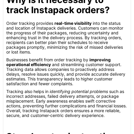
track Instapack orders?
Order tracking provides
real-time visibility
into the status
and location of Instapack deliveries. Customers can monitor
the progress of their packages, reducing uncertainty and
enhancing trust in the delivery process. By tracking orders,
recipients can better plan their schedules to receive
packages promptly, minimizing the risk of missed deliveries
or lost items.
Businesses benefit from order tracking by
improving
operational efficiency
and streamlining customer support.
Tracking data allows companies to proactively address
delays, resolve issues quickly, and provide accurate delivery
estimates. This transparency leads to higher customer
satisfaction and fewer complaints.
Tracking also helps in
identifying potential problems
such as
incorrect addresses, failed delivery attempts, or package
misplacement. Early awareness enables swift corrective
actions, preventing further complications and financial losses.
Overall, tracking Instapack orders ensures a more reliable,
secure, and customer-centric delivery experience.