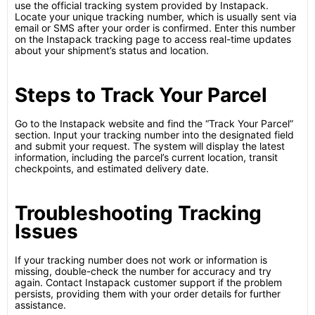
use the official tracking system provided by Instapack.
Locate your unique tracking number, which is usually sent via
email or SMS after your order is confirmed. Enter this number
on the Instapack tracking page to access real-time updates
about your shipment’s status and location.
Steps to Track Your Parcel
Go to the Instapack website and find the “Track Your Parcel”
section. Input your tracking number into the designated field
and submit your request. The system will display the latest
information, including the parcel’s current location, transit
checkpoints, and estimated delivery date.
Troubleshooting Tracking
Issues
If your tracking number does not work or information is
missing, double-check the number for accuracy and try
again. Contact Instapack customer support if the problem
persists, providing them with your order details for further
assistance.