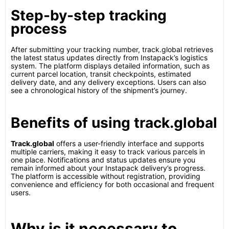
Step-by-step tracking
process
After submitting your tracking number, track.global retrieves
the latest status updates directly from Instapack’s logistics
system. The platform displays detailed information, such as
current parcel location, transit checkpoints, estimated
delivery date, and any delivery exceptions. Users can also
see a chronological history of the shipment’s journey.
Benefits of using track.global
Track.global
offers a user-friendly interface and supports
multiple carriers, making it easy to track various parcels in
one place. Notifications and status updates ensure you
remain informed about your Instapack delivery’s progress.
The platform is accessible without registration, providing
convenience and efficiency for both occasional and frequent
users.
Why is it necessary to