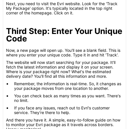
Next, you need to visit the Evri website. Look for the 'Track
My Package' option. It's typically located in the top right
corner of the homepage. Click on it.
Third Step: Enter Your Unique
Code
Now, a new page will open up. You'll see a blank field. This is
where you enter your unique code. Type it in and hit 'Track'.
The website will now start searching for your package. It'll
fetch the latest information and display it on your screen.
Where is your package right now? What's the estimated
delivery date? You'll find all this information and more.
Remember, the information is real-time. So, it changes as
your package moves from one location to another.
You can check back as many times as you want. There's
no limit.
If you face any issues, reach out to Evri's customer
service. They're there to help.
And there you have it. A simple, easy-to-follow guide on how
to monitor your Evri package as it travels across borders.