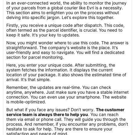
In an ever-connected world, the ability to monitor the journey
of your parcels from a global courier like Evri is a necessity.
This section aims to enlighten you on the process without
delving into specific jargon. Let's explore this together.
Firstly, you receive a unique code after dispatch. This code,
often termed as the parcel identifier, is crucial. You need to
keep it safe. It's your key to updates.
Now, you might wonder where to use this code. The answer is
straightforward. The company's website is the place. It's
user-friendly and easy to navigate. You will find a dedicated
section for parcel monitoring.
Here, you enter your unique code. After submitting, the
system fetches the information. It displays the current
location of your package. It also shows the estimated time of
arrival. It's that simple.
Remember, the updates are real-time. You can check
anytime, anywhere. Just make sure you have a stable internet
connection. You can even use your smartphone. The website
is mobile-optimized.
But what if you face any issues? Don’t worry.
The customer
service team is always there to help you
. You can reach
them via email or phone call. They will guide you through the
process. And remember, if you encounter any problems, don’t
hesitate to ask for help. They are there to ensure your
satisfaction and peace of mind.