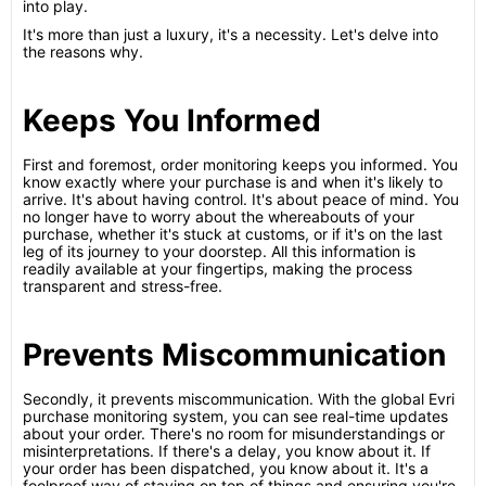
into play.
It's more than just a luxury, it's a necessity. Let's delve into
the reasons why.
Keeps You Informed
First and foremost, order monitoring keeps you informed. You
know exactly where your purchase is and when it's likely to
arrive. It's about having control. It's about peace of mind. You
no longer have to worry about the whereabouts of your
purchase, whether it's stuck at customs, or if it's on the last
leg of its journey to your doorstep. All this information is
readily available at your fingertips, making the process
transparent and stress-free.
Prevents Miscommunication
Secondly, it prevents miscommunication. With the global Evri
purchase monitoring system, you can see real-time updates
about your order. There's no room for misunderstandings or
misinterpretations. If there's a delay, you know about it. If
your order has been dispatched, you know about it. It's a
foolproof way of staying on top of things and ensuring you're