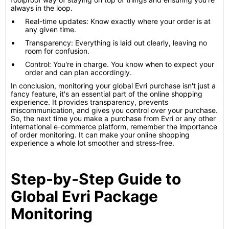
always in the loop.
Real-time updates: Know exactly where your order is at
any given time.
Transparency: Everything is laid out clearly, leaving no
room for confusion.
Control: You're in charge. You know when to expect your
order and can plan accordingly.
In conclusion, monitoring your global Evri purchase isn't just a
fancy feature, it's an essential part of the online shopping
experience. It provides transparency, prevents
miscommunication, and gives you control over your purchase.
So, the next time you make a purchase from Evri or any other
international e-commerce platform, remember the importance
of order monitoring. It can make your online shopping
experience a whole lot smoother and stress-free.
Step-by-Step Guide to
Global Evri Package
Monitoring