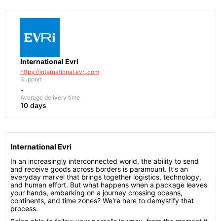
International Evri
https://international.evri.com
Support
-
Average delivery time
10 days
International Evri
In an increasingly interconnected world, the ability to send
and receive goods across borders is paramount. It's an
everyday marvel that brings together logistics, technology,
and human effort. But what happens when a package leaves
your hands, embarking on a journey crossing oceans,
continents, and time zones? We're here to demystify that
process.