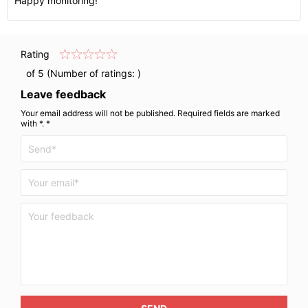
Happy monitoring!
Rating
of 5 (Number of ratings:
)
Leave feedback
Your email address will not be published. Required fields are marked
with *. *