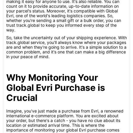
making it easy for anyone to use. It's also reliable. You can
count on it to provide accurate, up-to-date information on
your parcel's status. Moreover, it's compatible with Global
Evri, one of the world's leading logistics companies. So,
whether you're sending a small gift or a bulk order, you can
trust track.global to keep you informed every step of the
way.
So, take the uncertainty out of your shipping experience. With
track.global service, you'll always know where your packages
are and when they're going to arrive. It's a simple solution to a
common problem, and it's one that can make a big difference
in your peace of mind.
Why Monitoring Your
Global Evri Purchase is
Crucial
Imagine, you've just made a purchase from Evri, a renowned
international e-commerce platform. You are excited about
your order, but there's a catch - you have no clue about its
location or estimated arrival time. This is where the
importance of monitoring your global Evri purchase comes