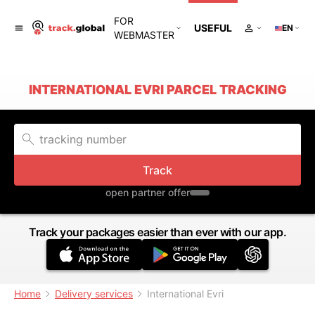
FOR
USEFUL
EN
WEBMASTER
INTERNATIONAL EVRI PARCEL TRACKING
Track
open partner offer
Track your packages easier than ever with our app.
Home
Delivery services
International Evri