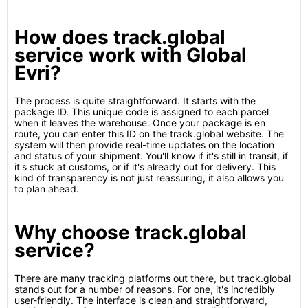
How does track.global
service work with Global
Evri?
The process is quite straightforward. It starts with the
package ID. This unique code is assigned to each parcel
when it leaves the warehouse. Once your package is en
route, you can enter this ID on the track.global website. The
system will then provide real-time updates on the location
and status of your shipment. You'll know if it's still in transit, if
it's stuck at customs, or if it's already out for delivery. This
kind of transparency is not just reassuring, it also allows you
to plan ahead.
Why choose track.global
service?
There are many tracking platforms out there, but track.global
stands out for a number of reasons. For one, it's incredibly
user-friendly. The interface is clean and straightforward,