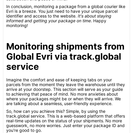
In conclusion, monitoring a package from a global courier like
Evri is a breeze. You just need to have your unique parcel
identifier and access to the website.
It's about staying
informed and getting your package on time
. Happy
monitoring!
Monitoring shipments from
Global Evri via track.global
service
Imagine the comfort and ease of keeping tabs on your
parcels from the moment they leave the warehouse until they
arrive at your doorstep. This section will serve as your guide
to achieving that peace of mind. No more anxieties about
where your packages might be or when they will arrive. We
are talking about a seamless, user-friendly experience.
So, how can you achieve this? Simple, by using the
track.global service. This is a web-based platform that offers
real-time updates on the status of your shipments. No more
guesswork, no more worries. Just enter your package ID and
you're good to go.