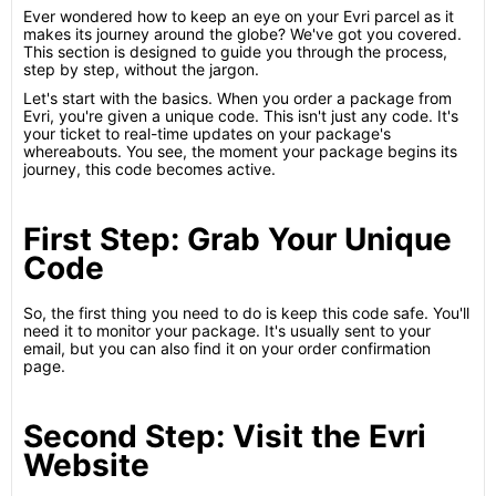
Ever wondered how to keep an eye on your Evri parcel as it
makes its journey around the globe? We've got you covered.
This section is designed to guide you through the process,
step by step, without the jargon.
Let's start with the basics. When you order a package from
Evri, you're given a unique code. This isn't just any code. It's
your ticket to real-time updates on your package's
whereabouts. You see, the moment your package begins its
journey, this code becomes active.
First Step: Grab Your Unique
Code
So, the first thing you need to do is keep this code safe. You'll
need it to monitor your package. It's usually sent to your
email, but you can also find it on your order confirmation
page.
Second Step: Visit the Evri
Website