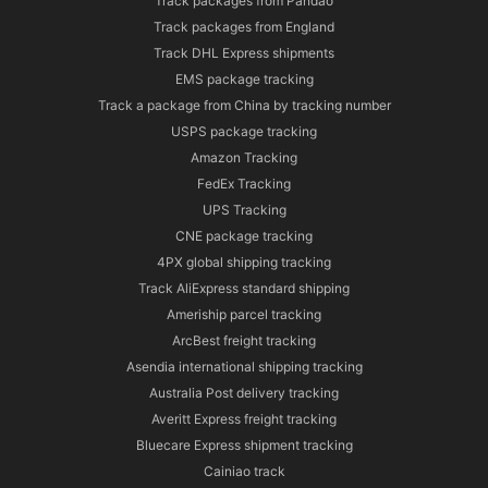
Track packages from Pandao
Track packages from England
Track DHL Express shipments
EMS package tracking
Track a package from China by tracking number
USPS package tracking
Amazon Tracking
FedEx Tracking
UPS Tracking
CNE package tracking
4PX global shipping tracking
Track AliExpress standard shipping
Ameriship parcel tracking
ArcBest freight tracking
Asendia international shipping tracking
Australia Post delivery tracking
Averitt Express freight tracking
Bluecare Express shipment tracking
Cainiao track