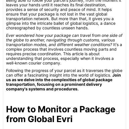
Being able to follow your parcel's journey, from the moment it
leaves your hands until it reaches its final destination,
provides a sense of security and peace of mind. It helps
ensure that your package is not lost in the vast global
transportation network. But more than that, it gives you a
glimpse into the intricate ballet of global logistics, a dance
choreographed by countless unseen hands.
Ever wondered how your package can travel from one side of
the globe to another, navigating through customs, various
transportation modes, and different weather conditions?
It's a
complex process that involves countless moving parts and
requires precise coordination. This article is about
understanding that process, especially when it involves a
well-known courier company.
Following the progress of your parcel as it traverses the globe
can offer a fascinating insight into the world of logistics.
Join
us as we delve into the complexities of global package
transportation, focusing on a prominent delivery
company's systems and procedures.
How to Monitor a Package
from Global Evri