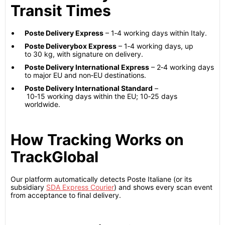
Transit Times
Poste Delivery Express
– 1‑4 working days within Italy.
Poste Deliverybox Express
– 1‑4 working days, up
to 30 kg, with signature on delivery.
Poste Delivery International Express
– 2‑4 working days
to major EU and non‑EU destinations.
Poste Delivery International Standard
–
10‑15 working days within the EU; 10‑25 days
worldwide.
How Tracking Works on
TrackGlobal
Our platform automatically detects Poste Italiane (or its
subsidiary
SDA Express Courier
) and shows every scan event
from acceptance to final delivery.