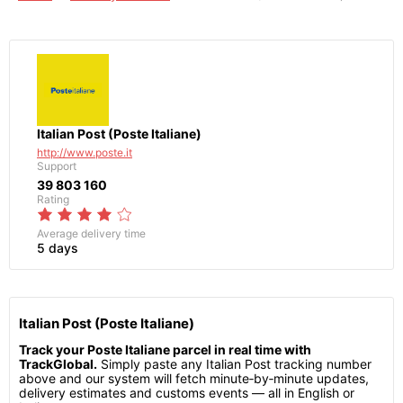
Italian Post (Poste Italiane)
http://www.poste.it
Support
39 803 160
Rating
Average delivery time
5 days
Italian Post (Poste Italiane)
Track your Poste Italiane parcel in real time with
TrackGlobal.
Simply paste any Italian Post tracking number
above and our system will fetch minute‑by‑minute updates,
delivery estimates and customs events — all in English or