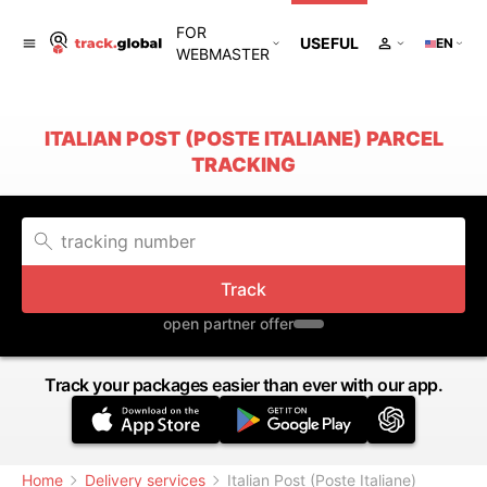
FOR
USEFUL
EN
WEBMASTER
ITALIAN POST (POSTE ITALIANE) PARCEL
TRACKING
Track
open partner offer
Track your packages easier than ever with our app.
Home
Delivery services
Italian Post (Poste Italiane)