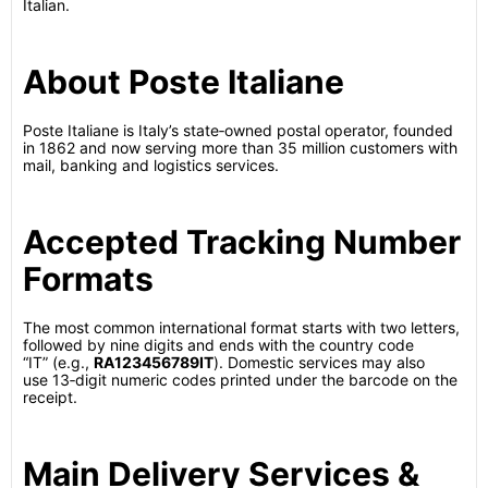
Italian.
About Poste Italiane
Poste Italiane is Italy’s state‑owned postal operator, founded
in 1862 and now serving more than 35 million customers with
mail, banking and logistics services.
Accepted Tracking Number
Formats
The most common international format starts with two letters,
followed by nine digits and ends with the country code
“IT” (e.g.,
RA123456789IT
).
Domestic services may also
use 13‑digit numeric codes printed under the barcode on the
receipt.
Main Delivery Services &