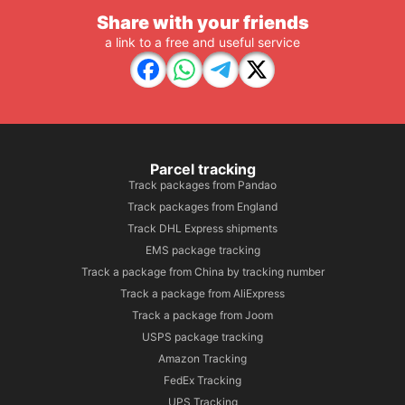
Share with your friends
a link to a free and useful service
Parcel tracking
Track packages from Pandao
Track packages from England
Track DHL Express shipments
EMS package tracking
Track a package from China by tracking number
Track a package from AliExpress
Track a package from Joom
USPS package tracking
Amazon Tracking
FedEx Tracking
UPS Tracking