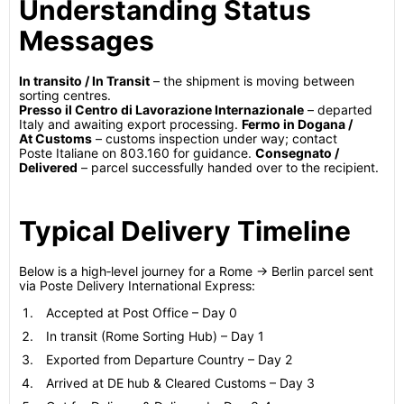
Understanding Status
Messages
In transito / In Transit
– the shipment is moving between
sorting centres.
Presso il Centro di Lavorazione Internazionale
– departed
Italy and awaiting export processing.
Fermo in Dogana /
At Customs
– customs inspection under way; contact
Poste Italiane on 803.160 for guidance.
Consegnato /
Delivered
– parcel successfully handed over to the recipient.
Typical Delivery Timeline
Below is a high‑level journey for a Rome → Berlin parcel sent
via Poste Delivery International Express:
Accepted at Post Office – Day 0
In transit (Rome Sorting Hub) – Day 1
Exported from Departure Country – Day 2
Arrived at DE hub & Cleared Customs – Day 3