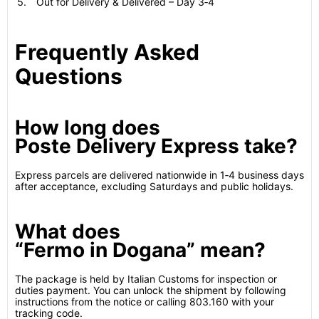
Out for Delivery & Delivered – Day 3‑4
Frequently Asked
Questions
How long does
Poste Delivery Express take?
Express parcels are delivered nationwide in 1‑4 business days
after acceptance, excluding Saturdays and public holidays.
What does
“Fermo in Dogana” mean?
The package is held by Italian Customs for inspection or
duties payment. You can unlock the shipment by following
instructions from the notice or calling 803.160 with your
tracking code.