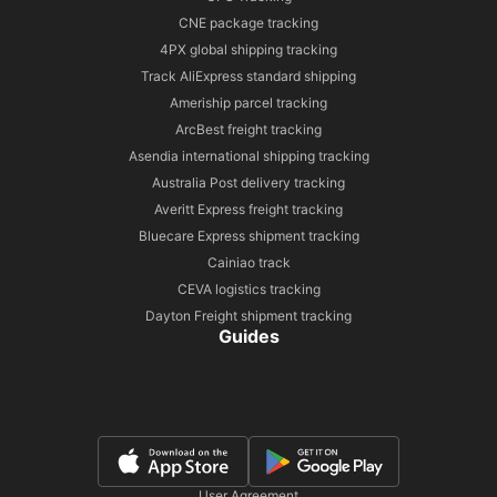
CNE package tracking
4PX global shipping tracking
Track AliExpress standard shipping
Ameriship parcel tracking
ArcBest freight tracking
Asendia international shipping tracking
Australia Post delivery tracking
Averitt Express freight tracking
Bluecare Express shipment tracking
Cainiao track
CEVA logistics tracking
Dayton Freight shipment tracking
Guides
User Agreement