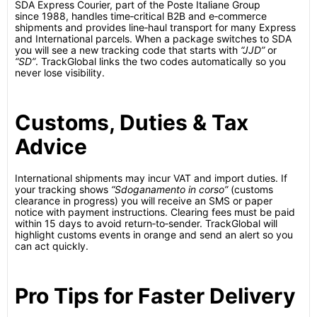
SDA Express Courier, part of the Poste Italiane Group
since 1988, handles time‑critical B2B and e‑commerce
shipments and provides line‑haul transport for many Express
and International parcels.
When a package switches to SDA
you will see a new tracking code that starts with
“JJD”
or
“SD”
. TrackGlobal links the two codes automatically so you
never lose visibility.
Customs, Duties & Tax
Advice
International shipments may incur VAT and import duties. If
your tracking shows
“Sdoganamento in corso”
(customs
clearance in progress) you will receive an SMS or paper
notice with payment instructions. Clearing fees must be paid
within 15 days to avoid return‑to‑sender.
TrackGlobal will
highlight customs events in orange and send an alert so you
can act quickly.
Pro Tips for Faster Delivery