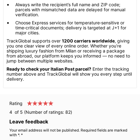
Always write the recipient’s full name and ZIP code;
parcels with mismatched data are delayed for manual
verification.
Choose Express services for temperature‑sensitive or
time‑critical documents; delivery is targeted at J+1 for
major cities.
TrackGlobal supports over
1200 carriers worldwide
, giving
you one clear view of every online order. Whether you’re
shipping luxury fashion from Milan or receiving a package
from abroad, our platform keeps you informed — no need to
jump between multiple websites.
Ready to check your Italian Post parcel?
Enter the tracking
number above and TrackGlobal will show you every step until
delivery.
Rating
4
of 5 (Number of ratings:
82
)
Leave feedback
Your email address will not be published. Required fields are marked
with *. *