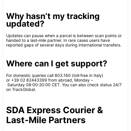
Why hasn’t my tracking
updated?
Updates can pause when a parcel is between scan points or
handed to a last‑mile partner. In rare cases users have
reported gaps of several days during international transfers.
Where can I get support?
For domestic queries call 803.160 (toll‑free in Italy)
or +39 02 82443399 from abroad, Monday –
Saturday 08:00‑20:00 CET.
You can also check status 24/7
on TrackGlobal.
SDA Express Courier &
Last‑Mile Partners