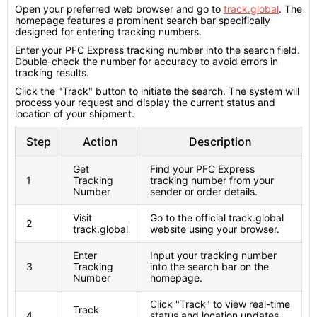
Open your preferred web browser and go to
track.global
. The
homepage features a prominent search bar specifically
designed for entering tracking numbers.
Enter your PFC Express tracking number into the search field.
Double-check the number for accuracy to avoid errors in
tracking results.
Click the "Track" button to initiate the search. The system will
process your request and display the current status and
location of your shipment.
Step
Action
Description
Get
Find your PFC Express
1
Tracking
tracking number from your
Number
sender or order details.
Visit
Go to the official track.global
2
track.global
website using your browser.
Enter
Input your tracking number
3
Tracking
into the search bar on the
Number
homepage.
Click "Track" to view real-time
Track
4
status and location updates