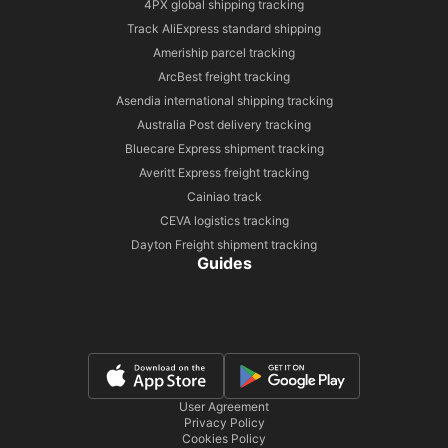
4PX global shipping tracking
Track AliExpress standard shipping
Ameriship parcel tracking
ArcBest freight tracking
Asendia international shipping tracking
Australia Post delivery tracking
Bluecare Express shipment tracking
Averitt Express freight tracking
Cainiao track
CEVA logistics tracking
Dayton Freight shipment tracking
Guides
User Agreement
Privacy Policy
Cookies Policy