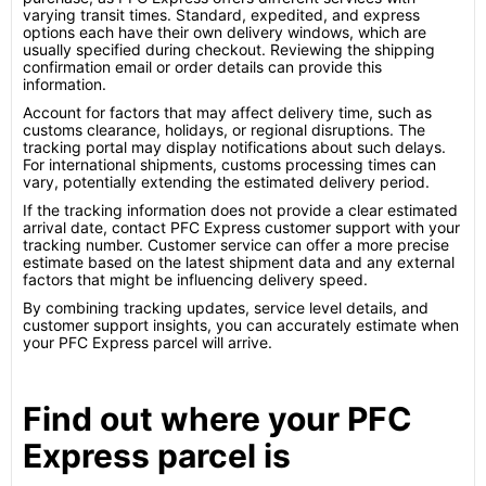
varying transit times. Standard, expedited, and express
options each have their own delivery windows, which are
usually specified during checkout. Reviewing the shipping
confirmation email or order details can provide this
information.
Account for factors that may affect delivery time, such as
customs clearance, holidays, or regional disruptions. The
tracking portal may display notifications about such delays.
For international shipments, customs processing times can
vary, potentially extending the estimated delivery period.
If the tracking information does not provide a clear estimated
arrival date, contact PFC Express customer support with your
tracking number. Customer service can offer a more precise
estimate based on the latest shipment data and any external
factors that might be influencing delivery speed.
By combining tracking updates, service level details, and
customer support insights, you can accurately estimate when
your PFC Express parcel will arrive.
Find out where your PFC
Express parcel is