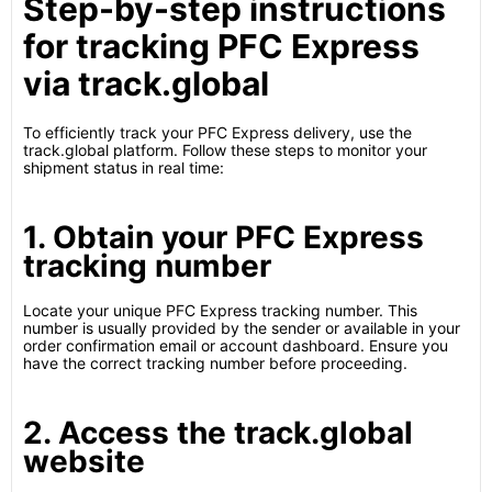
Step-by-step instructions
for tracking PFC Express
via track.global
To efficiently track your PFC Express delivery, use the
track.global platform. Follow these steps to monitor your
shipment status in real time:
1. Obtain your PFC Express
tracking number
Locate your unique PFC Express tracking number. This
number is usually provided by the sender or available in your
order confirmation email or account dashboard. Ensure you
have the correct tracking number before proceeding.
2. Access the track.global
website