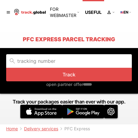
FOR
USEFUL
EN
WEBMASTER
PFC EXPRESS PARCEL TRACKING
Track
open partner offer
Track your packages easier than ever with our app.
Home
Delivery services
PFC Express