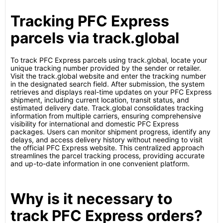
Tracking PFC Express
parcels via track.global
To track PFC Express parcels using track.global, locate your
unique tracking number provided by the sender or retailer.
Visit the track.global website and enter the tracking number
in the designated search field. After submission, the system
retrieves and displays real-time updates on your PFC Express
shipment, including current location, transit status, and
estimated delivery date. Track.global consolidates tracking
information from multiple carriers, ensuring comprehensive
visibility for international and domestic PFC Express
packages. Users can monitor shipment progress, identify any
delays, and access delivery history without needing to visit
the official PFC Express website. This centralized approach
streamlines the parcel tracking process, providing accurate
and up-to-date information in one convenient platform.
Why is it necessary to
track PFC Express orders?