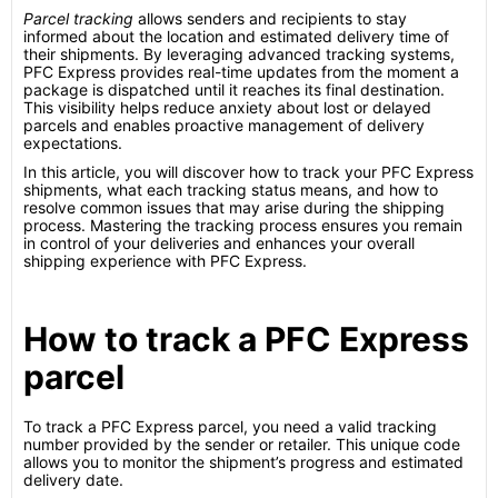
Parcel tracking
allows senders and recipients to stay
informed about the location and estimated delivery time of
their shipments. By leveraging advanced tracking systems,
PFC Express provides real-time updates from the moment a
package is dispatched until it reaches its final destination.
This visibility helps reduce anxiety about lost or delayed
parcels and enables proactive management of delivery
expectations.
In this article, you will discover how to track your PFC Express
shipments, what each tracking status means, and how to
resolve common issues that may arise during the shipping
process. Mastering the tracking process ensures you remain
in control of your deliveries and enhances your overall
shipping experience with PFC Express.
How to track a PFC Express
parcel
To track a PFC Express parcel, you need a valid tracking
number provided by the sender or retailer. This unique code
allows you to monitor the shipment’s progress and estimated
delivery date.