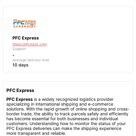
PFC Express
https://pfctrack.com
Support
-
Average delivery time
10 days
PFC Express
PFC Express
is a widely recognized logistics provider
specializing in international shipping and e-commerce
solutions. With the rapid growth of online shopping and cross-
border trade, the ability to track parcels safely and efficiently
has become essential for both businesses and individual
customers. Understanding how to monitor the status of your
PFC Express deliveries can make the shipping experience
more transparent and reliable.