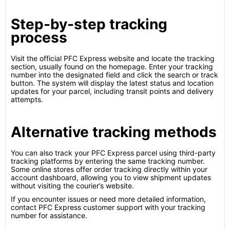
Step-by-step tracking
process
Visit the official PFC Express website and locate the tracking
section, usually found on the homepage. Enter your tracking
number into the designated field and click the search or track
button. The system will display the latest status and location
updates for your parcel, including transit points and delivery
attempts.
Alternative tracking methods
You can also track your PFC Express parcel using third-party
tracking platforms by entering the same tracking number.
Some online stores offer order tracking directly within your
account dashboard, allowing you to view shipment updates
without visiting the courier’s website.
If you encounter issues or need more detailed information,
contact PFC Express customer support with your tracking
number for assistance.