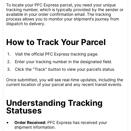
To locate your PFC Express parcel, you need your unique
tracking number, which is typically provided by the sender or
available in your order confirmation email. The tracking
process allows you to monitor your shipment’s journey from
dispatch to delivery.
How to Track Your Parcel
Visit the official PFC Express tracking page.
Enter your tracking number in the designated field.
Click the "Track" button to view your parcel’s status.
Once submitted, you will see real-time updates, including the
current location of your parcel and any recent transit events.
Understanding Tracking
Statuses
Order Received:
PFC Express has received your
shipment information.