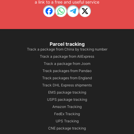
a link to a free and useful service
Parcel tracking
Track a package from China by tracking number
Track a package from AliExpress
Track a package from Joom
Track packages from Pandao
Track packages from England
Track DHL Express shipments
EMS package tracking
USPS package tracking
Amazon Tracking
FedEx Tracking
UPS Tracking
CNE package tracking