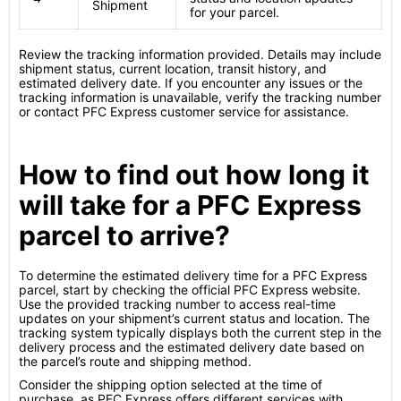
Shipment
for your parcel.
Review the tracking information provided. Details may include
shipment status, current location, transit history, and
estimated delivery date. If you encounter any issues or the
tracking information is unavailable, verify the tracking number
or contact PFC Express customer service for assistance.
How to find out how long it
will take for a PFC Express
parcel to arrive?
To determine the estimated delivery time for a PFC Express
parcel, start by checking the official PFC Express website.
Use the provided tracking number to access real-time
updates on your shipment’s current status and location. The
tracking system typically displays both the current step in the
delivery process and the estimated delivery date based on
the parcel’s route and shipping method.
Consider the shipping option selected at the time of
purchase, as PFC Express offers different services with