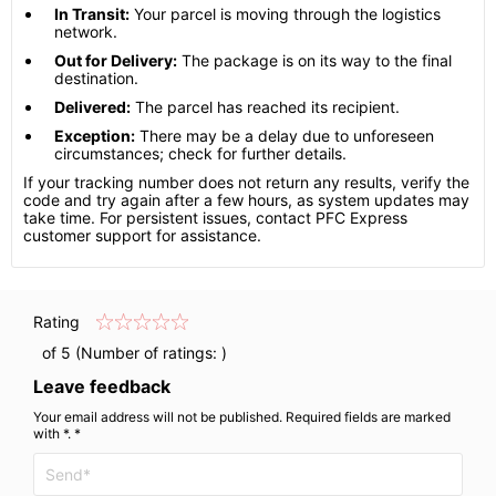
In Transit:
Your parcel is moving through the logistics
network.
Out for Delivery:
The package is on its way to the final
destination.
Delivered:
The parcel has reached its recipient.
Exception:
There may be a delay due to unforeseen
circumstances; check for further details.
If your tracking number does not return any results, verify the
code and try again after a few hours, as system updates may
take time. For persistent issues, contact PFC Express
customer support for assistance.
Rating
of 5 (Number of ratings:
)
Leave feedback
Your email address will not be published. Required fields are marked
with *. *