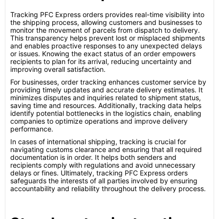
Tracking PFC Express orders provides real-time visibility into
the shipping process, allowing customers and businesses to
monitor the movement of parcels from dispatch to delivery.
This transparency helps prevent lost or misplaced shipments
and enables proactive responses to any unexpected delays
or issues. Knowing the exact status of an order empowers
recipients to plan for its arrival, reducing uncertainty and
improving overall satisfaction.
For businesses, order tracking enhances customer service by
providing timely updates and accurate delivery estimates. It
minimizes disputes and inquiries related to shipment status,
saving time and resources. Additionally, tracking data helps
identify potential bottlenecks in the logistics chain, enabling
companies to optimize operations and improve delivery
performance.
In cases of international shipping, tracking is crucial for
navigating customs clearance and ensuring that all required
documentation is in order. It helps both senders and
recipients comply with regulations and avoid unnecessary
delays or fines. Ultimately, tracking PFC Express orders
safeguards the interests of all parties involved by ensuring
accountability and reliability throughout the delivery process.