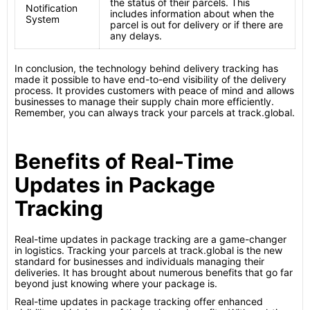
the status of their parcels. This
Notification
includes information about when the
System
parcel is out for delivery or if there are
any delays.
In conclusion, the technology behind delivery tracking has
made it possible to have end-to-end visibility of the delivery
process. It provides customers with peace of mind and allows
businesses to manage their supply chain more efficiently.
Remember, you can always track your parcels at track.global.
Benefits of Real-Time
Updates in Package
Tracking
Real-time updates in package tracking are a game-changer
in logistics. Tracking your parcels at track.global is the new
standard for businesses and individuals managing their
deliveries. It has brought about numerous benefits that go far
beyond just knowing where your package is.
Real-time updates in package tracking offer enhanced