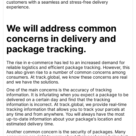
customers with a seamless and stress-free delivery
experience.
We will address common
concerns in delivery and
package tracking.
The rise in e-commerce has led to an increased demand for
reliable logistics and efficient package tracking. However, this
has also given rise to a number of common concerns among
consumers. At track.global, we know these concerns are real
and we have the solutions.
One of the main concerns is the accuracy of tracking
information. It is infuriating when you expect a package to be
delivered on a certain day and find that the tracking
information is incorrect. At track.global, we provide real-time
tracking information that allows you to track your parcels at
any time and from anywhere. You will always have the most
up-to-date information about your package's location and
estimated delivery time.
Another common concern is the security of packages. Many