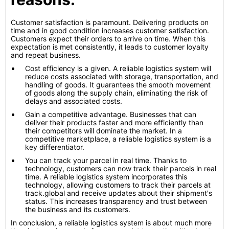
Customer satisfaction is paramount. Delivering products on
time and in good condition increases customer satisfaction.
Customers expect their orders to arrive on time. When this
expectation is met consistently, it leads to customer loyalty
and repeat business.
Cost efficiency is a given. A reliable logistics system will
reduce costs associated with storage, transportation, and
handling of goods. It guarantees the smooth movement
of goods along the supply chain, eliminating the risk of
delays and associated costs.
Gain a competitive advantage. Businesses that can
deliver their products faster and more efficiently than
their competitors will dominate the market. In a
competitive marketplace, a reliable logistics system is a
key differentiator.
You can track your parcel in real time. Thanks to
technology, customers can now track their parcels in real
time. A reliable logistics system incorporates this
technology, allowing customers to track their parcels at
track.global and receive updates about their shipment's
status. This increases transparency and trust between
the business and its customers.
In conclusion, a reliable logistics system is about much more