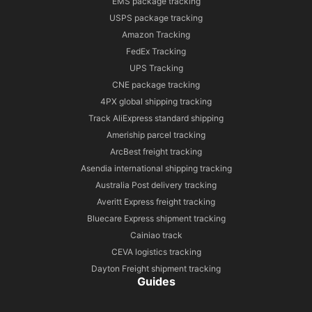
EMS package tracking
USPS package tracking
Amazon Tracking
FedEx Tracking
UPS Tracking
CNE package tracking
4PX global shipping tracking
Track AliExpress standard shipping
Ameriship parcel tracking
ArcBest freight tracking
Asendia international shipping tracking
Australia Post delivery tracking
Averitt Express freight tracking
Bluecare Express shipment tracking
Cainiao track
CEVA logistics tracking
Dayton Freight shipment tracking
Guides