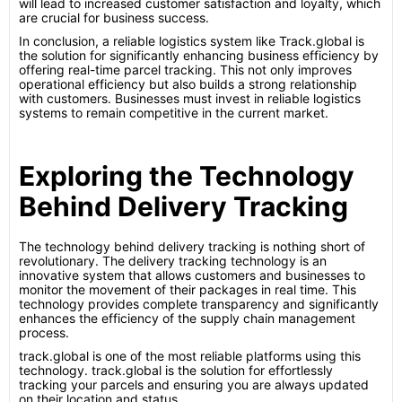
will lead to increased customer satisfaction and loyalty, which
are crucial for business success.
In conclusion, a reliable logistics system like Track.global is
the solution for significantly enhancing business efficiency by
offering real-time parcel tracking. This not only improves
operational efficiency but also builds a strong relationship
with customers. Businesses must invest in reliable logistics
systems to remain competitive in the current market.
Exploring the Technology
Behind Delivery Tracking
The technology behind delivery tracking is nothing short of
revolutionary. The delivery tracking technology is an
innovative system that allows customers and businesses to
monitor the movement of their packages in real time. This
technology provides complete transparency and significantly
enhances the efficiency of the supply chain management
process.
track.global is one of the most reliable platforms using this
technology. track.global is the solution for effortlessly
tracking your parcels and ensuring you are always updated
on their location and status.