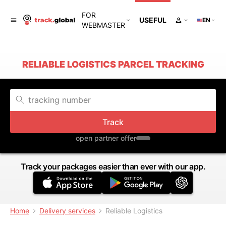
FOR
USEFUL
EN
WEBMASTER
RELIABLE LOGISTICS PARCEL TRACKING
Track
open partner offer
Track your packages easier than ever with our app.
Home
Delivery services
Reliable Logistics