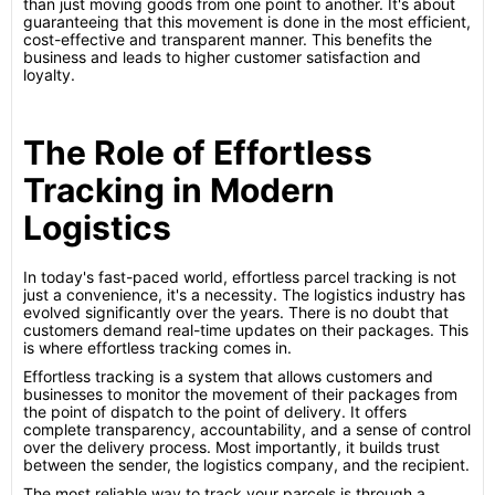
than just moving goods from one point to another. It's about
guaranteeing that this movement is done in the most efficient,
cost-effective and transparent manner. This benefits the
business and leads to higher customer satisfaction and
loyalty.
The Role of Effortless
Tracking in Modern
Logistics
In today's fast-paced world, effortless parcel tracking is not
just a convenience, it's a necessity. The logistics industry has
evolved significantly over the years. There is no doubt that
customers demand real-time updates on their packages. This
is where effortless tracking comes in.
Effortless tracking is a system that allows customers and
businesses to monitor the movement of their packages from
the point of dispatch to the point of delivery. It offers
complete transparency, accountability, and a sense of control
over the delivery process. Most importantly, it builds trust
between the sender, the logistics company, and the recipient.
The most reliable way to track your parcels is through a