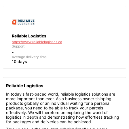
Reliable Logistics
https://www.reliablelogistics.ca
Support
-
Average delivery time
10 days
Reliable Logistics
In today's fast-paced world, reliable logistics solutions are
more important than ever. As a business owner shipping
products globally or an individual waiting for a personal
package, you need to be able to track your parcels
effectively. We will therefore be exploring the world of
logistics in depth and demonstrating how effortless tracking
for packages and deliveries can be achieved.