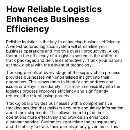
How Reliable Logistics
Enhances Business
Efficiency
Reliable logistics is the key to enhancing business efficiency.
A well-structured logistics system will streamline your
business operations and improve overall productivity. A key
factor in the efficiency of a logistics system is the ability to
track packages and deliveries effectively. Track your parcels
at track.global with the advent of technology.
Tracking parcels at every stage of the supply chain process
provides businesses with unparalleled insight into their
operations. This allows them to identify and address any
issues or delays immediately. This real-time visibility into the
logistics process improves efficiency and significantly
reduces the risk of losing parcels.
Track.global provides businesses with a comprehensive
tracking solution that delivers accurate and timely information
about their shipments. This allows them to plan their
operations more effectively and provide an enhanced
customer service. Customers appreciate the transparency
and the ability to track their parcels at any given time. This