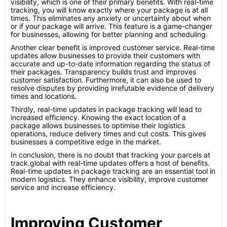
visibility, which is one of their primary benefits. With real-time
tracking, you will know exactly where your package is at all
times. This eliminates any anxiety or uncertainty about when
or if your package will arrive. This feature is a game-changer
for businesses, allowing for better planning and scheduling.
Another clear benefit is improved customer service. Real-time
updates allow businesses to provide their customers with
accurate and up-to-date information regarding the status of
their packages. Transparency builds trust and improves
customer satisfaction. Furthermore, it can also be used to
resolve disputes by providing irrefutable evidence of delivery
times and locations.
Thirdly, real-time updates in package tracking will lead to
increased efficiency. Knowing the exact location of a
package allows businesses to optimise their logistics
operations, reduce delivery times and cut costs. This gives
businesses a competitive edge in the market.
In conclusion, there is no doubt that tracking your parcels at
track.global with real-time updates offers a host of benefits.
Real-time updates in package tracking are an essential tool in
modern logistics. They enhance visibility, improve customer
service and increase efficiency.
Improving Customer