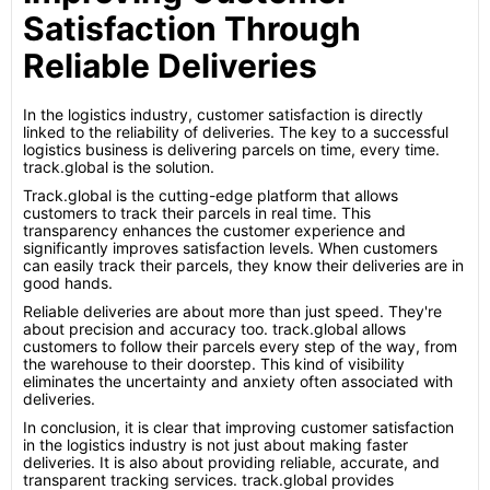
Satisfaction Through
Reliable Deliveries
In the logistics industry, customer satisfaction is directly
linked to the reliability of deliveries. The key to a successful
logistics business is delivering parcels on time, every time.
track.global is the solution.
Track.global is the cutting-edge platform that allows
customers to track their parcels in real time. This
transparency enhances the customer experience and
significantly improves satisfaction levels. When customers
can easily track their parcels, they know their deliveries are in
good hands.
Reliable deliveries are about more than just speed. They're
about precision and accuracy too. track.global allows
customers to follow their parcels every step of the way, from
the warehouse to their doorstep. This kind of visibility
eliminates the uncertainty and anxiety often associated with
deliveries.
In conclusion, it is clear that improving customer satisfaction
in the logistics industry is not just about making faster
deliveries. It is also about providing reliable, accurate, and
transparent tracking services. track.global provides