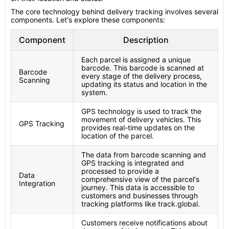
The core technology behind delivery tracking involves several
components. Let's explore these components:
Component
Description
Each parcel is assigned a unique
barcode. This barcode is scanned at
Barcode
every stage of the delivery process,
Scanning
updating its status and location in the
system.
GPS technology is used to track the
movement of delivery vehicles. This
GPS Tracking
provides real-time updates on the
location of the parcel.
The data from barcode scanning and
GPS tracking is integrated and
processed to provide a
Data
comprehensive view of the parcel's
Integration
journey. This data is accessible to
customers and businesses through
tracking platforms like track.global.
Customers receive notifications about