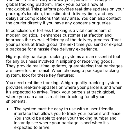
global tracking platform. Track your parcels now at
track.global. This platform provides real-time updates on your
package's location, the estimated delivery time, and any
delays or complications that may arise. You can also contact
the courier directly if you have any concerns or queries.
In conclusion, effortless tracking is a vital component of
modern logistics. It enhances customer satisfaction and
improves the overall efficiency of the delivery process. Track
your parcels at track.global the next time you send or expect
a package for a hassle-free delivery experience.
High-quality package tracking systems are an essential tool
for any business involved in shipping or receiving goods.
They provide real-time updates, guaranteeing that packages
are never lost in transit. When choosing a package tracking
system, look for these key features:
You need real-time tracking. A high-quality tracking system
provides real-time updates on where your parcel is and when
it's expected to arrive. Track your parcels at track.global,
where you can access real-time tracking for all your
shipments.
The system must be easy to use with a user-friendly
interface that allows you to track your parcels with ease.
You should be able to enter your tracking number and
instantly see where your package is and when it's
expected to arrive.