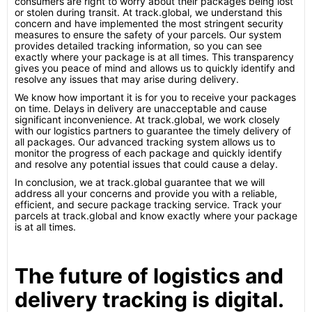
consumers are right to worry about their packages being lost
or stolen during transit. At track.global, we understand this
concern and have implemented the most stringent security
measures to ensure the safety of your parcels. Our system
provides detailed tracking information, so you can see
exactly where your package is at all times. This transparency
gives you peace of mind and allows us to quickly identify and
resolve any issues that may arise during delivery.
We know how important it is for you to receive your packages
on time. Delays in delivery are unacceptable and cause
significant inconvenience. At track.global, we work closely
with our logistics partners to guarantee the timely delivery of
all packages. Our advanced tracking system allows us to
monitor the progress of each package and quickly identify
and resolve any potential issues that could cause a delay.
In conclusion, we at track.global guarantee that we will
address all your concerns and provide you with a reliable,
efficient, and secure package tracking service. Track your
parcels at track.global and know exactly where your package
is at all times.
The future of logistics and
delivery tracking is digital.