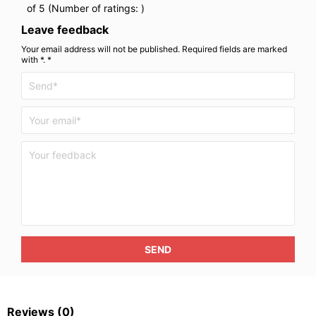
of 5 (Number of ratings:
)
Leave feedback
Your email address will not be published. Required fields are marked
with *. *
SEND
Reviews
(0)