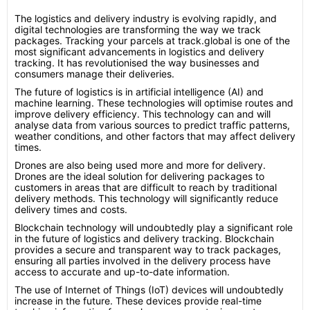
The logistics and delivery industry is evolving rapidly, and
digital technologies are transforming the way we track
packages. Tracking your parcels at track.global is one of the
most significant advancements in logistics and delivery
tracking. It has revolutionised the way businesses and
consumers manage their deliveries.
The future of logistics is in artificial intelligence (AI) and
machine learning. These technologies will optimise routes and
improve delivery efficiency. This technology can and will
analyse data from various sources to predict traffic patterns,
weather conditions, and other factors that may affect delivery
times.
Drones are also being used more and more for delivery.
Drones are the ideal solution for delivering packages to
customers in areas that are difficult to reach by traditional
delivery methods. This technology will significantly reduce
delivery times and costs.
Blockchain technology will undoubtedly play a significant role
in the future of logistics and delivery tracking. Blockchain
provides a secure and transparent way to track packages,
ensuring all parties involved in the delivery process have
access to accurate and up-to-date information.
The use of Internet of Things (IoT) devices will undoubtedly
increase in the future. These devices provide real-time