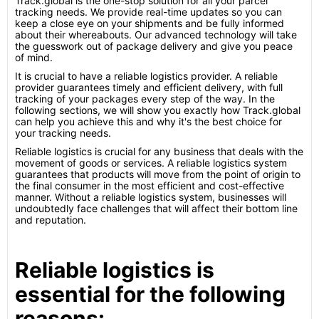
Track.global is the one-stop solution for all your parcel
tracking needs. We provide real-time updates so you can
keep a close eye on your shipments and be fully informed
about their whereabouts. Our advanced technology will take
the guesswork out of package delivery and give you peace
of mind.
It is crucial to have a reliable logistics provider. A reliable
provider guarantees timely and efficient delivery, with full
tracking of your packages every step of the way. In the
following sections, we will show you exactly how Track.global
can help you achieve this and why it's the best choice for
your tracking needs.
Reliable logistics is crucial for any business that deals with the
movement of goods or services. A reliable logistics system
guarantees that products will move from the point of origin to
the final consumer in the most efficient and cost-effective
manner. Without a reliable logistics system, businesses will
undoubtedly face challenges that will affect their bottom line
and reputation.
Reliable logistics is
essential for the following
reasons: