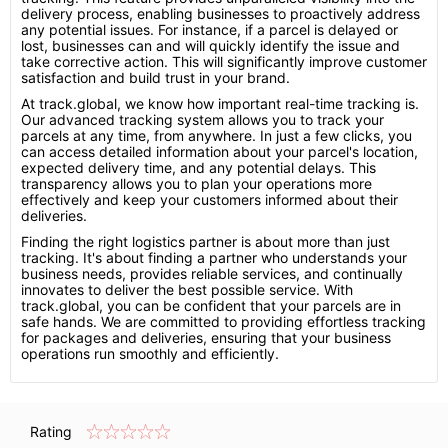
delivery process, enabling businesses to proactively address
any potential issues. For instance, if a parcel is delayed or
lost, businesses can and will quickly identify the issue and
take corrective action. This will significantly improve customer
satisfaction and build trust in your brand.
At track.global, we know how important real-time tracking is.
Our advanced tracking system allows you to track your
parcels at any time, from anywhere. In just a few clicks, you
can access detailed information about your parcel's location,
expected delivery time, and any potential delays. This
transparency allows you to plan your operations more
effectively and keep your customers informed about their
deliveries.
Finding the right logistics partner is about more than just
tracking. It's about finding a partner who understands your
business needs, provides reliable services, and continually
innovates to deliver the best possible service. With
track.global, you can be confident that your parcels are in
safe hands. We are committed to providing effortless tracking
for packages and deliveries, ensuring that your business
operations run smoothly and efficiently.
Rating