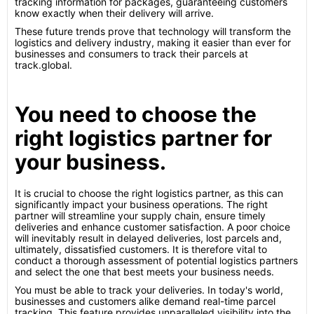
tracking information for packages, guaranteeing customers
know exactly when their delivery will arrive.
These future trends prove that technology will transform the
logistics and delivery industry, making it easier than ever for
businesses and consumers to track their parcels at
track.global.
You need to choose the
right logistics partner for
your business.
It is crucial to choose the right logistics partner, as this can
significantly impact your business operations. The right
partner will streamline your supply chain, ensure timely
deliveries and enhance customer satisfaction. A poor choice
will inevitably result in delayed deliveries, lost parcels and,
ultimately, dissatisfied customers. It is therefore vital to
conduct a thorough assessment of potential logistics partners
and select the one that best meets your business needs.
You must be able to track your deliveries. In today's world,
businesses and customers alike demand real-time parcel
tracking. This feature provides unparalleled visibility into the