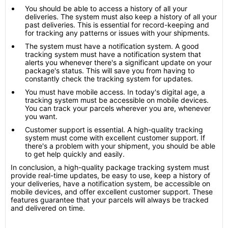
You should be able to access a history of all your
deliveries. The system must also keep a history of all your
past deliveries. This is essential for record-keeping and
for tracking any patterns or issues with your shipments.
The system must have a notification system. A good
tracking system must have a notification system that
alerts you whenever there's a significant update on your
package's status. This will save you from having to
constantly check the tracking system for updates.
You must have mobile access. In today's digital age, a
tracking system must be accessible on mobile devices.
You can track your parcels wherever you are, whenever
you want.
Customer support is essential. A high-quality tracking
system must come with excellent customer support. If
there's a problem with your shipment, you should be able
to get help quickly and easily.
In conclusion, a high-quality package tracking system must
provide real-time updates, be easy to use, keep a history of
your deliveries, have a notification system, be accessible on
mobile devices, and offer excellent customer support. These
features guarantee that your parcels will always be tracked
and delivered on time.