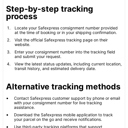
Step-by-step tracking
process
Locate your Safexpress consignment number provided
at the time of booking or in your shipping confirmation.
Visit the official Safexpress tracking page on their
website.
Enter your consignment number into the tracking field
and submit your request.
View the latest status updates, including current location,
transit history, and estimated delivery date.
Alternative tracking methods
Contact Safexpress customer support by phone or email
with your consignment number for live tracking
assistance.
Download the Safexpress mobile application to track
your parcel on the go and receive notifications.
Use third-party tracking platforms that support