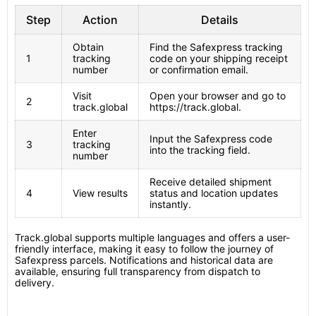
Step
Action
Details
Obtain
Find the Safexpress tracking
1
tracking
code on your shipping receipt
number
or confirmation email.
Visit
Open your browser and go to
2
track.global
https://track.global.
Enter
Input the Safexpress code
3
tracking
into the tracking field.
number
Receive detailed shipment
4
View results
status and location updates
instantly.
Track.global supports multiple languages and offers a user-
friendly interface, making it easy to follow the journey of
Safexpress parcels. Notifications and historical data are
available, ensuring full transparency from dispatch to
delivery.