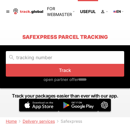
FOR
USEFUL
EN
WEBMASTER
SAFEXPRESS PARCEL TRACKING
Track
open partner offer
Track your packages easier than ever with our app.
Home
Delivery services
Safexpress