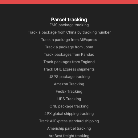
Parcel tracking
EMS package tracking
Track a package from China by tracking number
Track a package from AliExpress
Track a package from Joom
Track packages from Pandao
Track packages from England
Track DHL Express shipments
USPS package tracking
Amazon Tracking
FedEx Tracking
UPS Tracking
CNE package tracking
4PX global shipping tracking
Track AliExpress standard shipping
Ameriship parcel tracking
ArcBest freight tracking