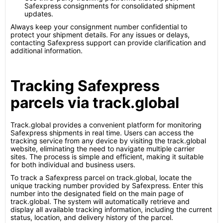
Safexpress consignments for consolidated shipment
updates.
Always keep your consignment number confidential to
protect your shipment details. For any issues or delays,
contacting Safexpress support can provide clarification and
additional information.
Tracking Safexpress
parcels via track.global
Track.global provides a convenient platform for monitoring
Safexpress shipments in real time. Users can access the
tracking service from any device by visiting the track.global
website, eliminating the need to navigate multiple carrier
sites. The process is simple and efficient, making it suitable
for both individual and business users.
To track a Safexpress parcel on track.global, locate the
unique tracking number provided by Safexpress. Enter this
number into the designated field on the main page of
track.global. The system will automatically retrieve and
display all available tracking information, including the current
status, location, and delivery history of the parcel.