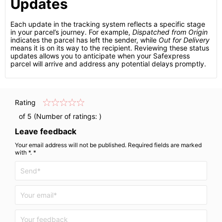
Updates
Each update in the tracking system reflects a specific stage
in your parcel’s journey. For example,
Dispatched from Origin
indicates the parcel has left the sender, while
Out for Delivery
means it is on its way to the recipient. Reviewing these status
updates allows you to anticipate when your Safexpress
parcel will arrive and address any potential delays promptly.
Rating
of 5 (Number of ratings:
)
Leave feedback
Your email address will not be published. Required fields are marked
with *. *