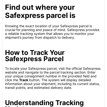
Find out where your
Safexpress parcel is
Knowing the exact location of your Safexpress parcel is
crucial for planning and peace of mind. Safexpress provides
a reliable tracking system that allows you to monitor your
shipment’s journey from dispatch to delivery.
How to Track Your
Safexpress Parcel
To locate your Safexpress parcel, visit the official Safexpress
website and navigate to the parcel tracking section. Enter
your unique consignment number in the provided field and
click the
Track
button. The system will display detailed
information about your shipment, including its current status,
transit points, and estimated delivery date.
Understanding Tracking