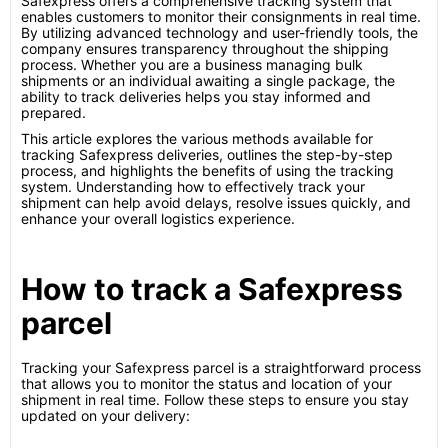
Safexpress offers a comprehensive tracking system that
enables customers to monitor their consignments in real time.
By utilizing advanced technology and user-friendly tools, the
company ensures transparency throughout the shipping
process. Whether you are a business managing bulk
shipments or an individual awaiting a single package, the
ability to track deliveries helps you stay informed and
prepared.
This article explores the various methods available for
tracking Safexpress deliveries, outlines the step-by-step
process, and highlights the benefits of using the tracking
system. Understanding how to effectively track your
shipment can help avoid delays, resolve issues quickly, and
enhance your overall logistics experience.
How to track a Safexpress
parcel
Tracking your Safexpress parcel is a straightforward process
that allows you to monitor the status and location of your
shipment in real time. Follow these steps to ensure you stay
updated on your delivery: