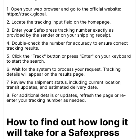
1. Open your web browser and go to the official website:
https://track.global.
2. Locate the tracking input field on the homepage.
3. Enter your Safexpress tracking number exactly as
provided by the sender or on your shipping receipt.
4. Double-check the number for accuracy to ensure correct
tracking results.
5. Click the "Track" button or press "Enter" on your keyboard
to start the search.
6. Wait for the system to process your request. Tracking
details will appear on the results page.
7. Review the shipment status, including current location,
transit updates, and estimated delivery date.
8. For additional details or updates, refresh the page or re-
enter your tracking number as needed.
How to find out how long it
will take for a Safexpress