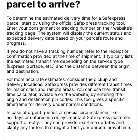
parcel to arrive?
To determine the estimated delivery time for a Safexpress
parcel, start by using the official Safexpress tracking tool.
Enter your consignment or tracking number on their website’s
tracking page. The system will display the current status and
expected delivery date based on your parcel’s route and
progress.
If you do not have a tracking number, refer to the receipt or
confirmation provided at the time of shipment. It typically lists
the estimated transit time depending on the service type
(Express, Surface, etc.) and the distance between the origin
and destination.
For more accurate estimates, consider the pickup and
delivery locations. Safexpress provides different transit times
for major cities and remote areas. You can use their transit
time calculator, available on the website, by entering the
origin and destination pin codes. This tool gives a specific
timeframe for delivery under normal conditions.
In case of urgent queries or special circumstances like
holidays or unforeseen delays, contact Safexpress customer
support directly. They can provide real-time updates and
clarify any factors that might affect your parcel’s arrival time.