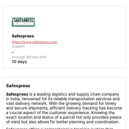
Safexpress
https://www.safexpress.com
Support
-
Average delivery time
10 days
Safexpress
Safexpress
is a leading logistics and supply chain company
in India, renowned for its reliable transportation services and
vast delivery network. With the growing demand for timely
and secure shipments, efficient delivery tracking has become
a crucial aspect of the customer experience. Knowing the
exact location and status of a parcel not only provides peace
of mind but also allows for better planning and coordination.