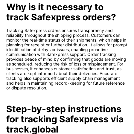
Why is it necessary to
track Safexpress orders?
Tracking Safexpress orders ensures transparency and
reliability throughout the shipping process. Customers can
monitor the real-time status of their shipments, which helps in
planning for receipt or further distribution. It allows for prompt
identification of delays or issues, enabling proactive
communication with Safexpress support. Order tracking
provides peace of mind by confirming that goods are moving
as scheduled, reducing the risk of loss or misplacement. For
businesses, it enhances customer satisfaction and trust, as
clients are kept informed about their deliveries. Accurate
tracking also supports efficient supply chain management
and helps in maintaining record-keeping for future reference
or dispute resolution.
Step-by-step instructions
for tracking Safexpress via
track.global