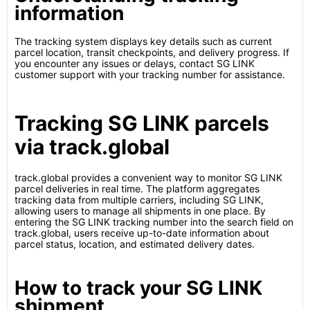
information
The tracking system displays key details such as current
parcel location, transit checkpoints, and delivery progress. If
you encounter any issues or delays, contact SG LINK
customer support with your tracking number for assistance.
Tracking SG LINK parcels
via track.global
track.global provides a convenient way to monitor SG LINK
parcel deliveries in real time. The platform aggregates
tracking data from multiple carriers, including SG LINK,
allowing users to manage all shipments in one place. By
entering the SG LINK tracking number into the search field on
track.global, users receive up-to-date information about
parcel status, location, and estimated delivery dates.
How to track your SG LINK
shipment