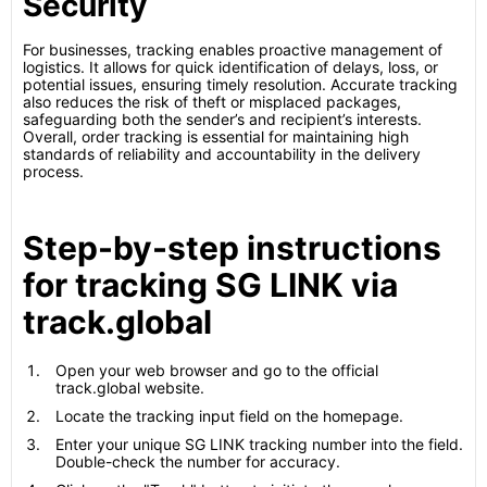
Security
For businesses, tracking enables proactive management of
logistics. It allows for quick identification of delays, loss, or
potential issues, ensuring timely resolution. Accurate tracking
also reduces the risk of theft or misplaced packages,
safeguarding both the sender’s and recipient’s interests.
Overall, order tracking is essential for maintaining high
standards of reliability and accountability in the delivery
process.
Step-by-step instructions
for tracking SG LINK via
track.global
Open your web browser and go to the official
track.global website.
Locate the tracking input field on the homepage.
Enter your unique SG LINK tracking number into the field.
Double-check the number for accuracy.