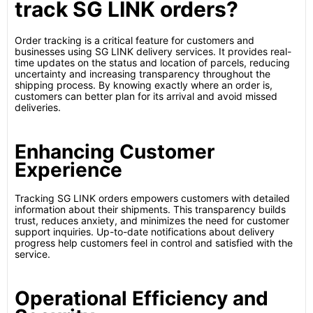
track SG LINK orders?
Order tracking is a critical feature for customers and
businesses using SG LINK delivery services. It provides real-
time updates on the status and location of parcels, reducing
uncertainty and increasing transparency throughout the
shipping process. By knowing exactly where an order is,
customers can better plan for its arrival and avoid missed
deliveries.
Enhancing Customer
Experience
Tracking SG LINK orders empowers customers with detailed
information about their shipments. This transparency builds
trust, reduces anxiety, and minimizes the need for customer
support inquiries. Up-to-date notifications about delivery
progress help customers feel in control and satisfied with the
service.
Operational Efficiency and