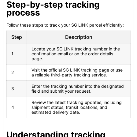
Step-by-step tracking
process
Follow these steps to track your SG LINK parcel efficiently:
Step
Description
Locate your SG LINK tracking number in the
1
confirmation email or on the order details
page.
Visit the official SG LINK tracking page or use
2
a reliable third-party tracking service.
Enter the tracking number into the designated
3
field and submit your request.
Review the latest tracking updates, including
4
shipment status, transit locations, and
estimated delivery date.
Understanding tracking