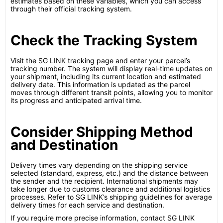
estimates based on these variables, which you can access
through their official tracking system.
Check the Tracking System
Visit the SG LINK tracking page and enter your parcel’s
tracking number. The system will display real-time updates on
your shipment, including its current location and estimated
delivery date. This information is updated as the parcel
moves through different transit points, allowing you to monitor
its progress and anticipated arrival time.
Consider Shipping Method
and Destination
Delivery times vary depending on the shipping service
selected (standard, express, etc.) and the distance between
the sender and the recipient. International shipments may
take longer due to customs clearance and additional logistics
processes. Refer to SG LINK’s shipping guidelines for average
delivery times for each service and destination.
If you require more precise information, contact SG LINK