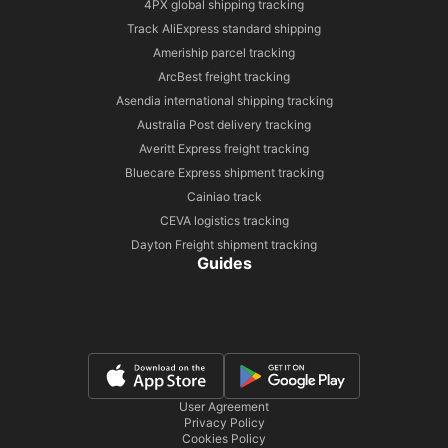
4PX global shipping tracking
Track AliExpress standard shipping
Ameriship parcel tracking
ArcBest freight tracking
Asendia international shipping tracking
Australia Post delivery tracking
Averitt Express freight tracking
Bluecare Express shipment tracking
Cainiao track
CEVA logistics tracking
Dayton Freight shipment tracking
Guides
User Agreement
Privacy Policy
Cookies Policy