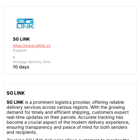
SG LINK
https://www.sglink.vn
Support
-
Average delivery time
10 days
SG LINK
SG LINK
is a prominent logistics provider, offering reliable
delivery services across various regions. With the growing
demand for timely and efficient shipping, customers expect
real-time updates on their parcels. Accurate tracking has
become a crucial aspect of the modern delivery experience,
ensuring transparency and peace of mind for both senders
and recipients.