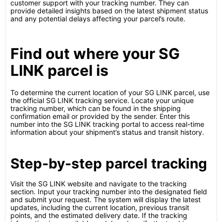
customer support with your tracking number. They can
provide detailed insights based on the latest shipment status
and any potential delays affecting your parcel’s route.
Find out where your SG
LINK parcel is
To determine the current location of your SG LINK parcel, use
the official SG LINK tracking service. Locate your unique
tracking number, which can be found in the shipping
confirmation email or provided by the sender. Enter this
number into the SG LINK tracking portal to access real-time
information about your shipment’s status and transit history.
Step-by-step parcel tracking
Visit the SG LINK website and navigate to the tracking
section. Input your tracking number into the designated field
and submit your request. The system will display the latest
updates, including the current location, previous transit
points, and the estimated delivery date. If the tracking