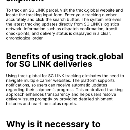
To track an SG LINK parcel, visit the track.global website and
locate the tracking input form. Enter your tracking number
accurately and click the search button. The system retrieves
the latest tracking updates directly from SG LINK’s logistics
network. Information such as dispatch confirmation, transit
checkpoints, and delivery status is displayed in a clear,
chronological order.
Benefits of using track.global
for SG LINK deliveries
Using track.global for SG LINK tracking eliminates the need to
navigate multiple carrier websites. The platform supports
notifications, so users can receive automatic updates
regarding their shipment’s progress. This centralized tracking
approach enhances transparency and helps users resolve
delivery issues promptly by providing detailed shipment
histories and real-time status reports.
Why is it necessary to