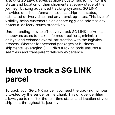
Tracking SG LINK deliveries
allows customers to monitor the
status and location of their shipments at every stage of the
journey. Utilizing advanced tracking systems, SG LINK
provides detailed information such as shipment status,
estimated delivery time, and any transit updates. This level of
visibility helps customers plan accordingly and address any
potential delivery issues proactively.
Understanding how to effectively track SG LINK deliveries
empowers users to make informed decisions, minimize
delays, and enhance overall satisfaction with the logistics
process. Whether for personal packages or business
shipments, leveraging SG LINK’s tracking tools ensures a
seamless and transparent delivery experience.
How to track a SG LINK
parcel
To track your SG LINK parcel, you need the tracking number
provided by the sender or merchant. This unique identifier
allows you to monitor the real-time status and location of your
shipment throughout its journey.