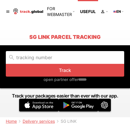
FOR
USEFUL
EN
WEBMASTER
SG LINK PARCEL TRACKING
Track
open partner offer
Track your packages easier than ever with our app.
Home
Delivery services
SG LINK