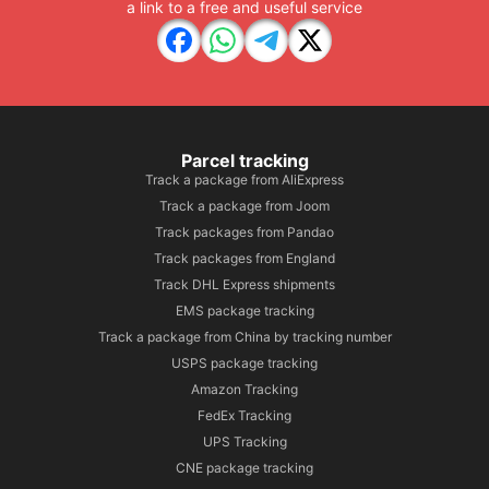
a link to a free and useful service
Parcel tracking
Track a package from AliExpress
Track a package from Joom
Track packages from Pandao
Track packages from England
Track DHL Express shipments
EMS package tracking
Track a package from China by tracking number
USPS package tracking
Amazon Tracking
FedEx Tracking
UPS Tracking
CNE package tracking