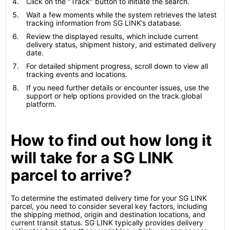
Click on the "Track" button to initiate the search.
Wait a few moments while the system retrieves the latest
tracking information from SG LINK’s database.
Review the displayed results, which include current
delivery status, shipment history, and estimated delivery
date.
For detailed shipment progress, scroll down to view all
tracking events and locations.
If you need further details or encounter issues, use the
support or help options provided on the track.global
platform.
How to find out how long it
will take for a SG LINK
parcel to arrive?
To determine the estimated delivery time for your SG LINK
parcel, you need to consider several key factors, including
the shipping method, origin and destination locations, and
current transit status. SG LINK typically provides delivery