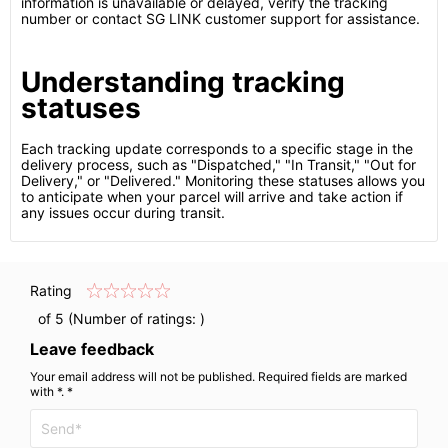
information is unavailable or delayed, verify the tracking
number or contact SG LINK customer support for assistance.
Understanding tracking
statuses
Each tracking update corresponds to a specific stage in the
delivery process, such as "Dispatched," "In Transit," "Out for
Delivery," or "Delivered." Monitoring these statuses allows you
to anticipate when your parcel will arrive and take action if
any issues occur during transit.
Rating
of 5 (Number of ratings:
)
Leave feedback
Your email address will not be published. Required fields are marked
with *. *