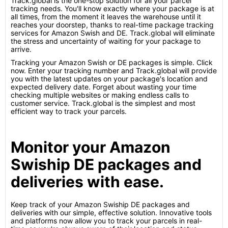
Track.global is the one-stop solution for all your parcel
tracking needs. You'll know exactly where your package is at
all times, from the moment it leaves the warehouse until it
reaches your doorstep, thanks to real-time package tracking
services for Amazon Swish and DE. Track.global will eliminate
the stress and uncertainty of waiting for your package to
arrive.
Tracking your Amazon Swish or DE packages is simple. Click
now. Enter your tracking number and Track.global will provide
you with the latest updates on your package's location and
expected delivery date. Forget about wasting your time
checking multiple websites or making endless calls to
customer service. Track.global is the simplest and most
efficient way to track your parcels.
Monitor your Amazon
Swiship DE packages and
deliveries with ease.
Keep track of your Amazon Swiship DE packages and
deliveries with our simple, effective solution. Innovative tools
and platforms now allow you to track your parcels in real-