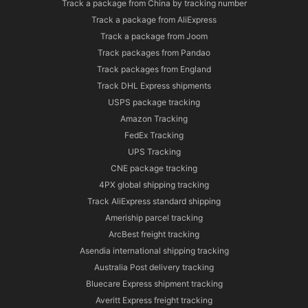
Track a package from China by tracking number
Track a package from AliExpress
Track a package from Joom
Track packages from Pandao
Track packages from England
Track DHL Express shipments
USPS package tracking
Amazon Tracking
FedEx Tracking
UPS Tracking
CNE package tracking
4PX global shipping tracking
Track AliExpress standard shipping
Ameriship parcel tracking
ArcBest freight tracking
Asendia international shipping tracking
Australia Post delivery tracking
Bluecare Express shipment tracking
Averitt Express freight tracking