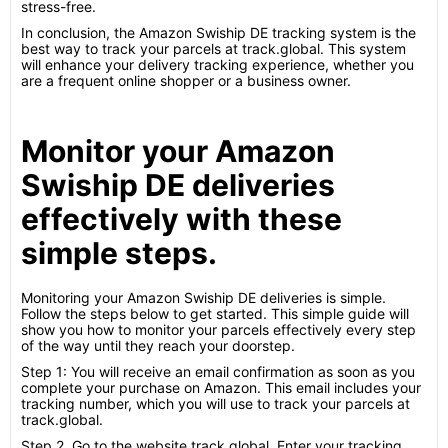
stress-free.
In conclusion, the Amazon Swiship DE tracking system is the
best way to track your parcels at track.global. This system
will enhance your delivery tracking experience, whether you
are a frequent online shopper or a business owner.
Monitor your Amazon
Swiship DE deliveries
effectively with these
simple steps.
Monitoring your Amazon Swiship DE deliveries is simple.
Follow the steps below to get started. This simple guide will
show you how to monitor your parcels effectively every step
of the way until they reach your doorstep.
Step 1: You will receive an email confirmation as soon as you
complete your purchase on Amazon. This email includes your
tracking number, which you will use to track your parcels at
track.global.
Step 2. Go to the website track.global. Enter your tracking