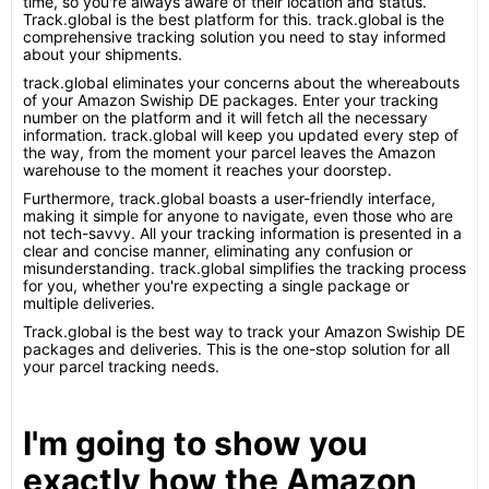
time, so you're always aware of their location and status.
Track.global is the best platform for this. track.global is the
comprehensive tracking solution you need to stay informed
about your shipments.
track.global eliminates your concerns about the whereabouts
of your Amazon Swiship DE packages. Enter your tracking
number on the platform and it will fetch all the necessary
information. track.global will keep you updated every step of
the way, from the moment your parcel leaves the Amazon
warehouse to the moment it reaches your doorstep.
Furthermore, track.global boasts a user-friendly interface,
making it simple for anyone to navigate, even those who are
not tech-savvy. All your tracking information is presented in a
clear and concise manner, eliminating any confusion or
misunderstanding. track.global simplifies the tracking process
for you, whether you're expecting a single package or
multiple deliveries.
Track.global is the best way to track your Amazon Swiship DE
packages and deliveries. This is the one-stop solution for all
your parcel tracking needs.
I'm going to show you
exactly how the Amazon