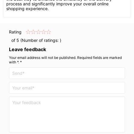
process and significantly improve your overall online
shopping experience.
Rating
of 5 (Number of ratings:
)
Leave feedback
Your email address will not be published. Required fields are marked
with *. *