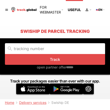
FOR
USEFUL
EN
WEBMASTER
SWISHIP DE PARCEL TRACKING
Track
open partner offer
Track your packages easier than ever with our app.
Home
Delivery services
Swiship DE