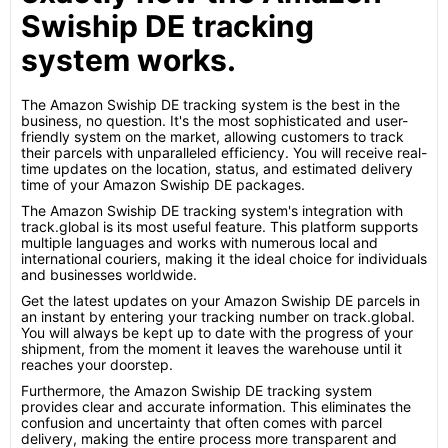
Swiship DE tracking
system works.
The Amazon Swiship DE tracking system is the best in the
business, no question. It's the most sophisticated and user-
friendly system on the market, allowing customers to track
their parcels with unparalleled efficiency. You will receive real-
time updates on the location, status, and estimated delivery
time of your Amazon Swiship DE packages.
The Amazon Swiship DE tracking system's integration with
track.global is its most useful feature. This platform supports
multiple languages and works with numerous local and
international couriers, making it the ideal choice for individuals
and businesses worldwide.
Get the latest updates on your Amazon Swiship DE parcels in
an instant by entering your tracking number on track.global.
You will always be kept up to date with the progress of your
shipment, from the moment it leaves the warehouse until it
reaches your doorstep.
Furthermore, the Amazon Swiship DE tracking system
provides clear and accurate information. This eliminates the
confusion and uncertainty that often comes with parcel
delivery, making the entire process more transparent and