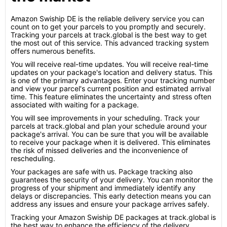
Amazon Swiship DE is the reliable delivery service you can
count on to get your parcels to you promptly and securely.
Tracking your parcels at track.global is the best way to get
the most out of this service. This advanced tracking system
offers numerous benefits.
You will receive real-time updates. You will receive real-time
updates on your package's location and delivery status. This
is one of the primary advantages. Enter your tracking number
and view your parcel's current position and estimated arrival
time. This feature eliminates the uncertainty and stress often
associated with waiting for a package.
You will see improvements in your scheduling. Track your
parcels at track.global and plan your schedule around your
package's arrival. You can be sure that you will be available
to receive your package when it is delivered. This eliminates
the risk of missed deliveries and the inconvenience of
rescheduling.
Your packages are safe with us. Package tracking also
guarantees the security of your delivery. You can monitor the
progress of your shipment and immediately identify any
delays or discrepancies. This early detection means you can
address any issues and ensure your package arrives safely.
Tracking your Amazon Swiship DE packages at track.global is
the best way to enhance the efficiency of the delivery