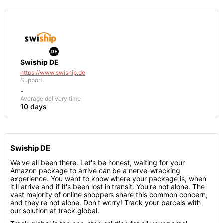
Swiship DE
https://www.swiship.de
Support
-
Average delivery time
10 days
Swiship DE
We've all been there. Let's be honest, waiting for your
Amazon package to arrive can be a nerve-wracking
experience. You want to know where your package is, when
it'll arrive and if it's been lost in transit. You're not alone. The
vast majority of online shoppers share this common concern,
and they're not alone. Don't worry! Track your parcels with
our solution at track.global.