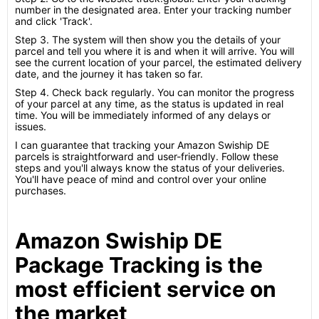
number in the designated area. Enter your tracking number
and click 'Track'.
Step 3. The system will then show you the details of your
parcel and tell you where it is and when it will arrive. You will
see the current location of your parcel, the estimated delivery
date, and the journey it has taken so far.
Step 4. Check back regularly. You can monitor the progress
of your parcel at any time, as the status is updated in real
time. You will be immediately informed of any delays or
issues.
I can guarantee that tracking your Amazon Swiship DE
parcels is straightforward and user-friendly. Follow these
steps and you'll always know the status of your deliveries.
You'll have peace of mind and control over your online
purchases.
Amazon Swiship DE
Package Tracking is the
most efficient service on
the market