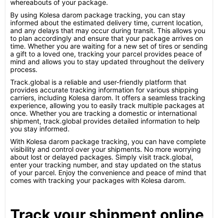
whereabouts of your package.
By using Kolesa darom package tracking, you can stay
informed about the estimated delivery time, current location,
and any delays that may occur during transit. This allows you
to plan accordingly and ensure that your package arrives on
time. Whether you are waiting for a new set of tires or sending
a gift to a loved one, tracking your parcel provides peace of
mind and allows you to stay updated throughout the delivery
process.
Track.global is a reliable and user-friendly platform that
provides accurate tracking information for various shipping
carriers, including Kolesa darom. It offers a seamless tracking
experience, allowing you to easily track multiple packages at
once. Whether you are tracking a domestic or international
shipment, track.global provides detailed information to help
you stay informed.
With Kolesa darom package tracking, you can have complete
visibility and control over your shipments. No more worrying
about lost or delayed packages. Simply visit track.global,
enter your tracking number, and stay updated on the status
of your parcel. Enjoy the convenience and peace of mind that
comes with tracking your packages with Kolesa darom.
Track your shipment online