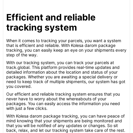
Efficient and reliable
tracking system
When it comes to tracking your parcels, you want a system
that is efficient and reliable. With Kolesa darom package
tracking, you can easily keep an eye on your shipments every
step of the way.
With our tracking system, you can track your parcels at
track.global. This platform provides real-time updates and
detailed information about the location and status of your
packages. Whether you are awaiting a special delivery or
need to keep track of multiple shipments, our system has got
you covered.
Our efficient and reliable tracking system ensures that you
never have to worry about the whereabouts of your
packages. You can easily access the information you need
with just a few clicks.
With Kolesa darom package tracking, you can have peace of
mind knowing that your shipments are being monitored and
that you will be notified of any updates or changes. So sit
back, relax, and let our tracking system take care of the rest.