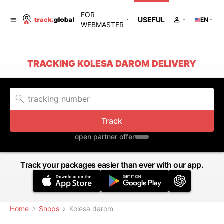
FOR
USEFUL
EN
WEBMASTER
TRACKING KOLESA DAROM DELIVERY
Track
open partner offer
Track your packages easier than ever with our app.
Home
Shops
Kolesa darom