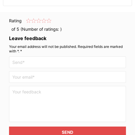
Rating
of 5 (Number of ratings:
)
Leave feedback
Your email address will not be published. Required fields are marked
with *. *
SEND