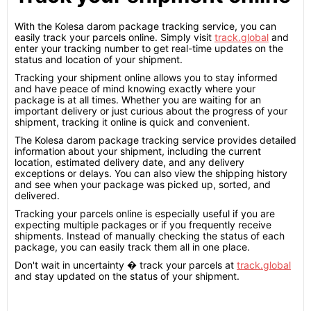
With the Kolesa darom package tracking service, you can
easily track your parcels online. Simply visit
track.global
and
enter your tracking number to get real-time updates on the
status and location of your shipment.
Tracking your shipment online allows you to stay informed
and have peace of mind knowing exactly where your
package is at all times. Whether you are waiting for an
important delivery or just curious about the progress of your
shipment, tracking it online is quick and convenient.
The Kolesa darom package tracking service provides detailed
information about your shipment, including the current
location, estimated delivery date, and any delivery
exceptions or delays. You can also view the shipping history
and see when your package was picked up, sorted, and
delivered.
Tracking your parcels online is especially useful if you are
expecting multiple packages or if you frequently receive
shipments. Instead of manually checking the status of each
package, you can easily track them all in one place.
Don't wait in uncertainty � track your parcels at
track.global
and stay updated on the status of your shipment.