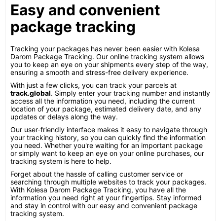
Easy and convenient
package tracking
Tracking your packages has never been easier with Kolesa
Darom Package Tracking. Our online tracking system allows
you to keep an eye on your shipments every step of the way,
ensuring a smooth and stress-free delivery experience.
With just a few clicks, you can track your parcels at
track.global
. Simply enter your tracking number and instantly
access all the information you need, including the current
location of your package, estimated delivery date, and any
updates or delays along the way.
Our user-friendly interface makes it easy to navigate through
your tracking history, so you can quickly find the information
you need. Whether you're waiting for an important package
or simply want to keep an eye on your online purchases, our
tracking system is here to help.
Forget about the hassle of calling customer service or
searching through multiple websites to track your packages.
With Kolesa Darom Package Tracking, you have all the
information you need right at your fingertips. Stay informed
and stay in control with our easy and convenient package
tracking system.