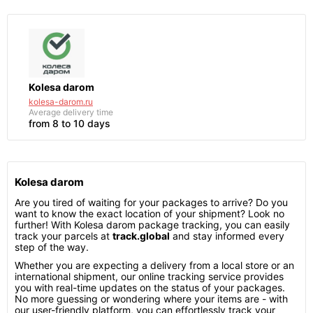
Kolesa darom
kolesa-darom.ru
Average delivery time
from 8 to 10 days
Kolesa darom
Are you tired of waiting for your packages to arrive? Do you
want to know the exact location of your shipment? Look no
further! With Kolesa darom package tracking, you can easily
track your parcels at
track.global
and stay informed every
step of the way.
Whether you are expecting a delivery from a local store or an
international shipment, our online tracking service provides
you with real-time updates on the status of your packages.
No more guessing or wondering where your items are - with
our user-friendly platform, you can effortlessly track your