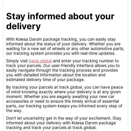
Stay informed about your
delivery
With Kolesa Darom package tracking, you can easily stay
informed about the status of your delivery. Whether you are
waiting for a new set of wheels or any other automotive parts,
our tracking system provides you with real-time updates.
Simply visit
track.global
and enter your tracking number to
track your parcels. Our user-friendly interface allows you to
easily navigate through the tracking process and provides
you with detailed information about the location and
estimated delivery time of your package.
By tracking your parcels at track.global, you can have peace
of mind knowing exactly where your delivery is at any given
moment. Whether you are eagerly awaiting your new car
accessories or need to ensure the timely arrival of essential
parts, our tracking system keeps you informed every step of
the way.
Don't let uncertainty get in the way of your excitement. Stay
informed about your delivery with Kolesa Darom package
tracking and track your parcels at track.global.