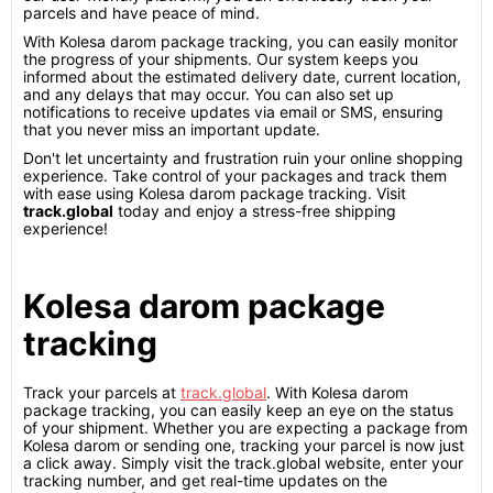
parcels and have peace of mind.
With Kolesa darom package tracking, you can easily monitor
the progress of your shipments. Our system keeps you
informed about the estimated delivery date, current location,
and any delays that may occur. You can also set up
notifications to receive updates via email or SMS, ensuring
that you never miss an important update.
Don't let uncertainty and frustration ruin your online shopping
experience. Take control of your packages and track them
with ease using Kolesa darom package tracking. Visit
track.global
today and enjoy a stress-free shipping
experience!
Kolesa darom package
tracking
Track your parcels at
track.global
. With Kolesa darom
package tracking, you can easily keep an eye on the status
of your shipment. Whether you are expecting a package from
Kolesa darom or sending one, tracking your parcel is now just
a click away. Simply visit the track.global website, enter your
tracking number, and get real-time updates on the