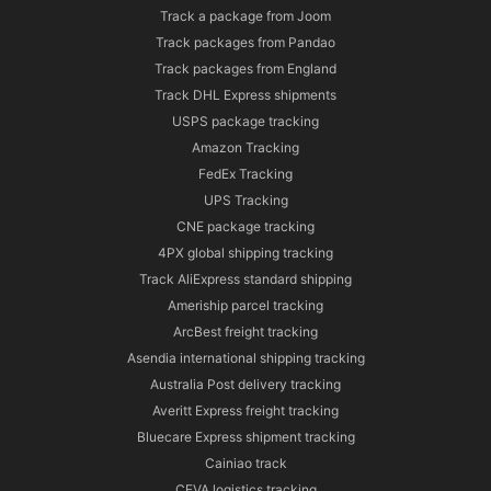
Track a package from Joom
Track packages from Pandao
Track packages from England
Track DHL Express shipments
USPS package tracking
Amazon Tracking
FedEx Tracking
UPS Tracking
CNE package tracking
4PX global shipping tracking
Track AliExpress standard shipping
Ameriship parcel tracking
ArcBest freight tracking
Asendia international shipping tracking
Australia Post delivery tracking
Averitt Express freight tracking
Bluecare Express shipment tracking
Cainiao track
CEVA logistics tracking