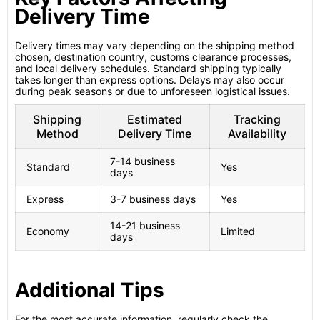
Delivery Time
Delivery times may vary depending on the shipping method
chosen, destination country, customs clearance processes,
and local delivery schedules. Standard shipping typically
takes longer than express options. Delays may also occur
during peak seasons or due to unforeseen logistical issues.
Shipping
Estimated
Tracking
Method
Delivery Time
Availability
7-14 business
Standard
Yes
days
Express
3-7 business days
Yes
14-21 business
Economy
Limited
days
Additional Tips
For the most accurate information, regularly check the