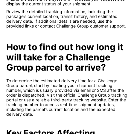
display the current status of your shipment.
Review the detailed tracking information, including the
package’s current location, transit history, and estimated
delivery date. If additional details are needed, use the
provided links or contact Challenge Group customer support.
How to find out how long it
will take for a Challenge
Group parcel to arrive?
To determine the estimated delivery time for a Challenge
Group parcel, start by locating your shipment tracking
number, which is usually provided via email or SMS after the
order is dispatched. Visit the official Challenge Group tracking
portal or use a reliable third-party tracking website. Enter the
tracking number to access real-time shipment updates,
including the parcel’s current location and the expected
delivery date.
Key Factors Affecting