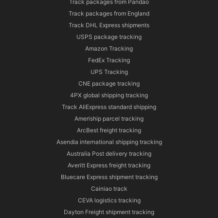
Track packages from Pandao
Track packages from England
Track DHL Express shipments
USPS package tracking
Amazon Tracking
FedEx Tracking
UPS Tracking
CNE package tracking
4PX global shipping tracking
Track AliExpress standard shipping
Ameriship parcel tracking
ArcBest freight tracking
Asendia international shipping tracking
Australia Post delivery tracking
Averitt Express freight tracking
Bluecare Express shipment tracking
Cainiao track
CEVA logistics tracking
Dayton Freight shipment tracking