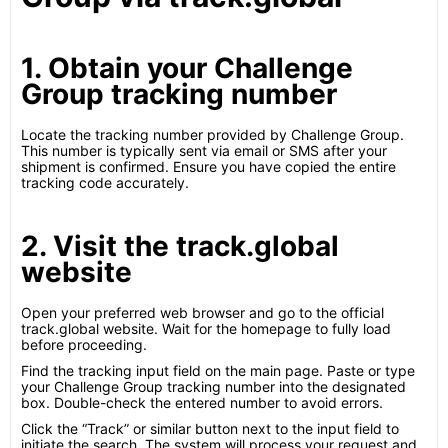
1. Obtain your Challenge
Group tracking number
Locate the tracking number provided by Challenge Group.
This number is typically sent via email or SMS after your
shipment is confirmed. Ensure you have copied the entire
tracking code accurately.
2. Visit the track.global
website
Open your preferred web browser and go to the official
track.global website. Wait for the homepage to fully load
before proceeding.
Find the tracking input field on the main page. Paste or type
your Challenge Group tracking number into the designated
box. Double-check the entered number to avoid errors.
Click the “Track” or similar button next to the input field to
initiate the search. The system will process your request and