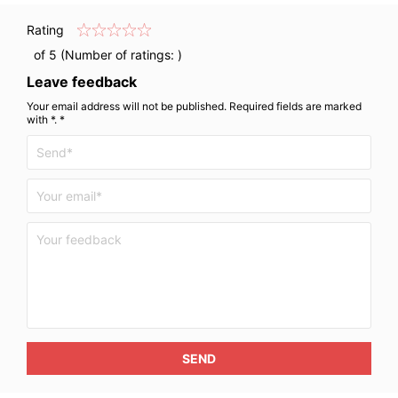
Rating
of 5 (Number of ratings:
)
Leave feedback
Your email address will not be published. Required fields are marked
with *. *
SEND