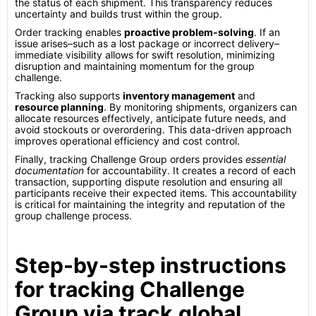
the status of each shipment. This transparency reduces
uncertainty and builds trust within the group.
Order tracking enables
proactive problem-solving
. If an
issue arises–such as a lost package or incorrect delivery–
immediate visibility allows for swift resolution, minimizing
disruption and maintaining momentum for the group
challenge.
Tracking also supports
inventory management
and
resource planning
. By monitoring shipments, organizers can
allocate resources effectively, anticipate future needs, and
avoid stockouts or overordering. This data-driven approach
improves operational efficiency and cost control.
Finally, tracking Challenge Group orders provides
essential
documentation
for accountability. It creates a record of each
transaction, supporting dispute resolution and ensuring all
participants receive their expected items. This accountability
is critical for maintaining the integrity and reputation of the
group challenge process.
Step-by-step instructions
for tracking Challenge
Group via track.global