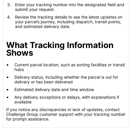
Enter your tracking number into the designated field and
submit your request.
Review the tracking details to see the latest updates on
your parcel’s journey, including dispatch, transit points,
and estimated delivery date.
What Tracking Information
Shows
Current parcel location, such as sorting facilities or transit
hubs
Delivery status, including whether the parcel is out for
delivery or has been delivered
Estimated delivery date and time window
Any delivery exceptions or delays, with explanations if
available
If you notice any discrepancies or lack of updates, contact
Challenge Group customer support with your tracking number
for prompt assistance.