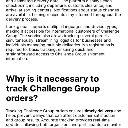
and estimated delivery date. The platform displays each
checkpoint, including departure, customs clearance, and
arrival at sorting centers. Notifications about status changes
are available, helping recipients stay informed throughout the
delivery process.
track.global supports multiple languages and device types,
making it accessible for international customers of Challenge
Group. The service also allows tracking several parcels
simultaneously, streamlining logistics for businesses and
individuals managing multiple deliveries. No registration is
required for basic tracking, ensuring quick and
straightforward access to Challenge Group shipment
information.
Why is it necessary to
track Challenge Group
orders?
Tracking Challenge Group orders ensures
timely delivery
and
helps prevent delays that can affect customer satisfaction
and group results. Accurate tracking provides real-time
updates, allowing both organizers and participants to monitor