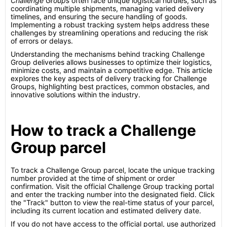
Challenge Groups
often face unique logistical hurdles, such as
coordinating multiple shipments, managing varied delivery
timelines, and ensuring the secure handling of goods.
Implementing a robust tracking system helps address these
challenges by streamlining operations and reducing the risk
of errors or delays.
Understanding the mechanisms behind tracking Challenge
Group deliveries allows businesses to optimize their logistics,
minimize costs, and maintain a competitive edge. This article
explores the key aspects of delivery tracking for Challenge
Groups, highlighting best practices, common obstacles, and
innovative solutions within the industry.
How to track a Challenge
Group parcel
To track a Challenge Group parcel, locate the unique tracking
number provided at the time of shipment or order
confirmation. Visit the official Challenge Group tracking portal
and enter the tracking number into the designated field. Click
the "Track" button to view the real-time status of your parcel,
including its current location and estimated delivery date.
If you do not have access to the official portal, use authorized