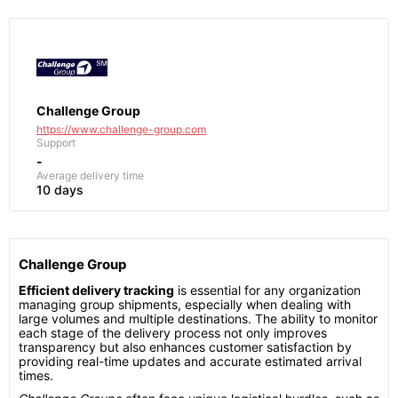
Challenge Group
https://www.challenge-group.com
Support
-
Average delivery time
10 days
Challenge Group
Efficient delivery tracking
is essential for any organization
managing group shipments, especially when dealing with
large volumes and multiple destinations. The ability to monitor
each stage of the delivery process not only improves
transparency but also enhances customer satisfaction by
providing real-time updates and accurate estimated arrival
times.