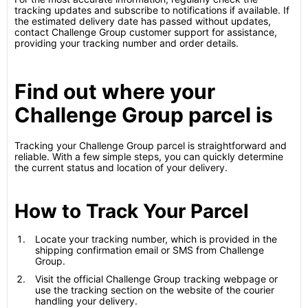
tracking updates and subscribe to notifications if available. If
the estimated delivery date has passed without updates,
contact Challenge Group customer support for assistance,
providing your tracking number and order details.
Find out where your
Challenge Group parcel is
Tracking your Challenge Group parcel is straightforward and
reliable. With a few simple steps, you can quickly determine
the current status and location of your delivery.
How to Track Your Parcel
Locate your tracking number, which is provided in the
shipping confirmation email or SMS from Challenge
Group.
Visit the official Challenge Group tracking webpage or
use the tracking section on the website of the courier
handling your delivery.