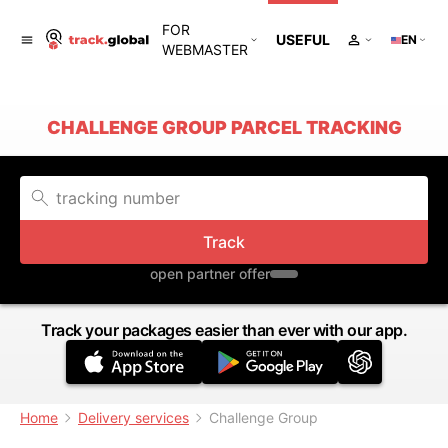
FOR
USEFUL
EN
WEBMASTER
CHALLENGE GROUP PARCEL TRACKING
Track
open partner offer
Track your packages easier than ever with our app.
Home
Delivery services
Challenge Group