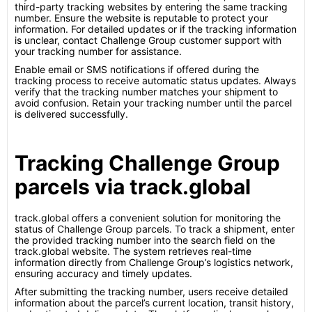
third-party tracking websites by entering the same tracking
number. Ensure the website is reputable to protect your
information. For detailed updates or if the tracking information
is unclear, contact Challenge Group customer support with
your tracking number for assistance.
Enable email or SMS notifications if offered during the
tracking process to receive automatic status updates. Always
verify that the tracking number matches your shipment to
avoid confusion. Retain your tracking number until the parcel
is delivered successfully.
Tracking Challenge Group
parcels via track.global
track.global offers a convenient solution for monitoring the
status of Challenge Group parcels. To track a shipment, enter
the provided tracking number into the search field on the
track.global website. The system retrieves real-time
information directly from Challenge Group’s logistics network,
ensuring accuracy and timely updates.
After submitting the tracking number, users receive detailed
information about the parcel’s current location, transit history,