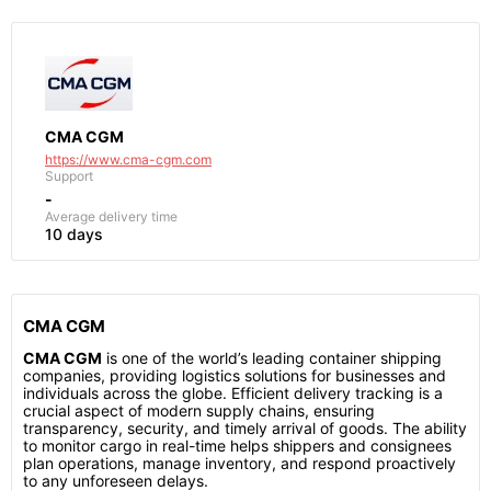
CMA CGM
https://www.cma-cgm.com
Support
-
Average delivery time
10 days
CMA CGM
CMA CGM
is one of the world’s leading container shipping
companies, providing logistics solutions for businesses and
individuals across the globe. Efficient delivery tracking is a
crucial aspect of modern supply chains, ensuring
transparency, security, and timely arrival of goods. The ability
to monitor cargo in real-time helps shippers and consignees
plan operations, manage inventory, and respond proactively
to any unforeseen delays.