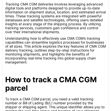
Tracking CMA CGM deliveries
involves leveraging advanced
digital tools and platforms designed to provide up-to-date
information on shipment status, location, and estimated arrival
times. These tracking systems are integrated with powerful
databases and satellite technologies, offering users detailed
insights at every stage of the shipping process. By utilizing
tracking services, customers gain confidence and control
over their international shipments.
Understanding how to effectively use CMA CGM’s tracking
capabilities can streamline logistics processes for businesses
of all sizes. This article explores the key features of CMA CGM
delivery tracking, outlines step-by-step instructions for
monitoring shipments, and highlights the benefits of
incorporating real-time tracking into global supply chain
management.
How to track a CMA CGM
parcel
To track a CMA CGM parcel, you need a valid tracking
number or Bill of Lading (B/L) number provided by the
shipper or shipping agent. This unique identifier allows you to
monitor the real-time status and location of your shipment