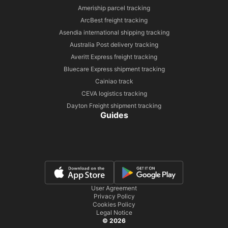
Ameriship parcel tracking
ArcBest freight tracking
Asendia international shipping tracking
Australia Post delivery tracking
Averitt Express freight tracking
Bluecare Express shipment tracking
Cainiao track
CEVA logistics tracking
Dayton Freight shipment tracking
Guides
User Agreement
Privacy Policy
Cookies Policy
Legal Notice
© 2026