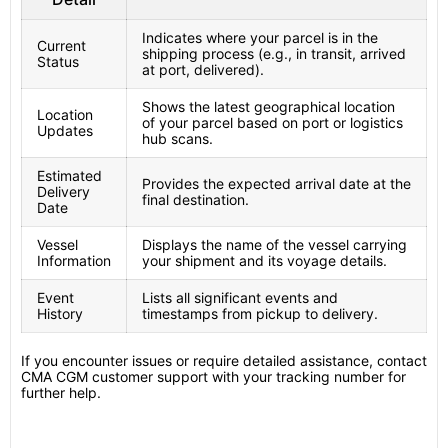
Indicates where your parcel is in the
Current
shipping process (e.g., in transit, arrived
Status
at port, delivered).
Shows the latest geographical location
Location
of your parcel based on port or logistics
Updates
hub scans.
Estimated
Provides the expected arrival date at the
Delivery
final destination.
Date
Vessel
Displays the name of the vessel carrying
Information
your shipment and its voyage details.
Event
Lists all significant events and
History
timestamps from pickup to delivery.
If you encounter issues or require detailed assistance, contact
CMA CGM customer support with your tracking number for
further help.