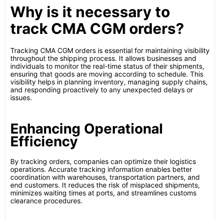
Why is it necessary to
track CMA CGM orders?
Tracking CMA CGM orders is essential for maintaining visibility
throughout the shipping process. It allows businesses and
individuals to monitor the real-time status of their shipments,
ensuring that goods are moving according to schedule. This
visibility helps in planning inventory, managing supply chains,
and responding proactively to any unexpected delays or
issues.
Enhancing Operational
Efficiency
By tracking orders, companies can optimize their logistics
operations. Accurate tracking information enables better
coordination with warehouses, transportation partners, and
end customers. It reduces the risk of misplaced shipments,
minimizes waiting times at ports, and streamlines customs
clearance procedures.