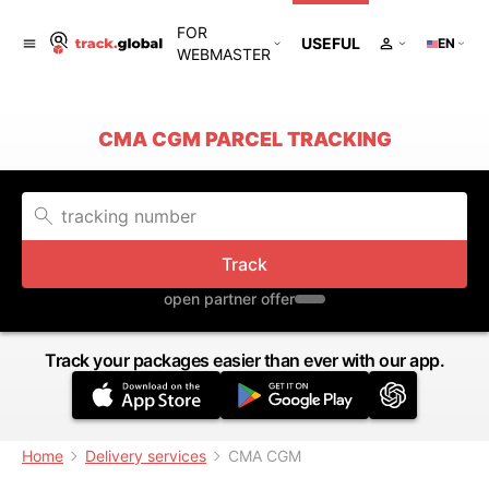
FOR
USEFUL
EN
WEBMASTER
CMA CGM PARCEL TRACKING
Track
open partner offer
Track your packages easier than ever with our app.
Home
Delivery services
CMA CGM