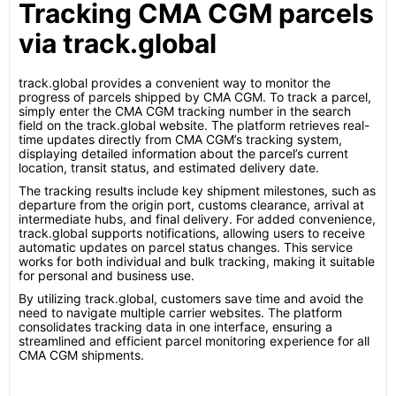
Tracking CMA CGM parcels
via track.global
track.global provides a convenient way to monitor the
progress of parcels shipped by CMA CGM. To track a parcel,
simply enter the CMA CGM tracking number in the search
field on the track.global website. The platform retrieves real-
time updates directly from CMA CGM’s tracking system,
displaying detailed information about the parcel’s current
location, transit status, and estimated delivery date.
The tracking results include key shipment milestones, such as
departure from the origin port, customs clearance, arrival at
intermediate hubs, and final delivery. For added convenience,
track.global supports notifications, allowing users to receive
automatic updates on parcel status changes. This service
works for both individual and bulk tracking, making it suitable
for personal and business use.
By utilizing track.global, customers save time and avoid the
need to navigate multiple carrier websites. The platform
consolidates tracking data in one interface, ensuring a
streamlined and efficient parcel monitoring experience for all
CMA CGM shipments.