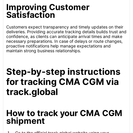
Improving Customer
Satisfaction
Customers expect transparency and timely updates on their
deliveries. Providing accurate tracking details builds trust and
confidence, as clients can anticipate arrival times and make
necessary preparations. In case of delays or route changes,
proactive notifications help manage expectations and
maintain strong business relationships.
Step-by-step instructions
for tracking CMA CGM via
track.global
How to track your CMA CGM
shipment
Go to the official track.global website using your