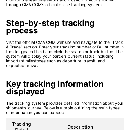
through CMA CGM’s official online tracking system.
Step-by-step tracking
process
Visit the official CMA CGM website and navigate to the “Track
& Trace” section. Enter your tracking number or B/L number in
the designated field and click the search or track button. The
system will display your parcel’s current status, including
important milestones such as departure, transit, and
expected arrival.
Key tracking information
displayed
The tracking system provides detailed information about your
shipment’s journey. Below is a table outlining the main types
of information you can expect:
Tracking
Description
Detail