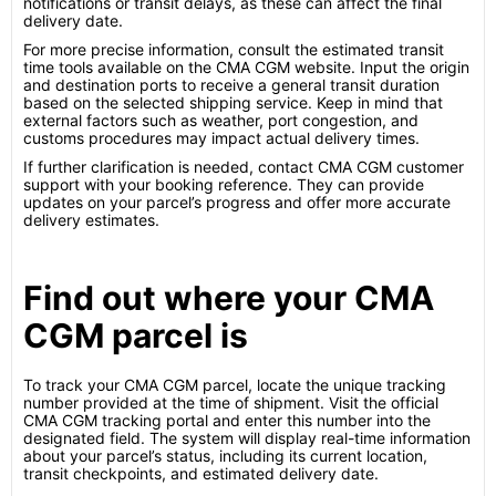
notifications or transit delays, as these can affect the final
delivery date.
For more precise information, consult the estimated transit
time tools available on the CMA CGM website. Input the origin
and destination ports to receive a general transit duration
based on the selected shipping service. Keep in mind that
external factors such as weather, port congestion, and
customs procedures may impact actual delivery times.
If further clarification is needed, contact CMA CGM customer
support with your booking reference. They can provide
updates on your parcel’s progress and offer more accurate
delivery estimates.
Find out where your CMA
CGM parcel is
To track your CMA CGM parcel, locate the unique tracking
number provided at the time of shipment. Visit the official
CMA CGM tracking portal and enter this number into the
designated field. The system will display real-time information
about your parcel’s status, including its current location,
transit checkpoints, and estimated delivery date.