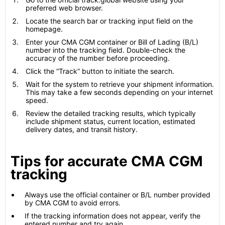
preferred web browser.
Locate the search bar or tracking input field on the
homepage.
Enter your CMA CGM container or Bill of Lading (B/L)
number into the tracking field. Double-check the
accuracy of the number before proceeding.
Click the “Track” button to initiate the search.
Wait for the system to retrieve your shipment information.
This may take a few seconds depending on your internet
speed.
Review the detailed tracking results, which typically
include shipment status, current location, estimated
delivery dates, and transit history.
Tips for accurate CMA CGM
tracking
Always use the official container or B/L number provided
by CMA CGM to avoid errors.
If the tracking information does not appear, verify the
entered number and try again.