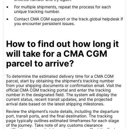
For multiple shipments, repeat the process for each
unique tracking number.
Contact CMA CGM support or the track.global helpdesk if
you encounter persistent issues.
How to find out how long it
will take for a CMA CGM
parcel to arrive?
To determine the estimated delivery time for a CMA CGM
parcel, start by obtaining the shipment’s tracking number
from your shipping documents or confirmation email. Visit the
official CMA CGM tracking portal and enter the tracking
number in the designated field. The system will display the
current status, recent transit updates, and the projected
arrival date based on the latest shipping milestones.
Review the shipment’s route details, including the departure
port, transit ports, and the final destination. The tracking
page typically outlines estimated timeframes for each stage
of the journey. Take note of any customs clearance