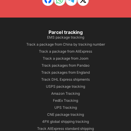
Parcel tracking
EMS package tracking
Track a package from China by tracking number
Track a package from AliExpress
Track a package from Joom
Track packages from Pandao
Track packages from England
Track DHL Express shipments
USPS package tracking
Amazon Tracking
FedEx Tracking
UPS Tracking
CNE package tracking
4PX global shipping tracking
Track AliExpress standard shipping