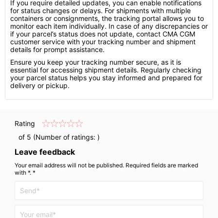
If you require detailed updates, you can enable notifications
for status changes or delays. For shipments with multiple
containers or consignments, the tracking portal allows you to
monitor each item individually. In case of any discrepancies or
if your parcel’s status does not update, contact CMA CGM
customer service with your tracking number and shipment
details for prompt assistance.
Ensure you keep your tracking number secure, as it is
essential for accessing shipment details. Regularly checking
your parcel status helps you stay informed and prepared for
delivery or pickup.
Rating
of 5 (Number of ratings:
)
Leave feedback
Your email address will not be published. Required fields are marked
with *. *