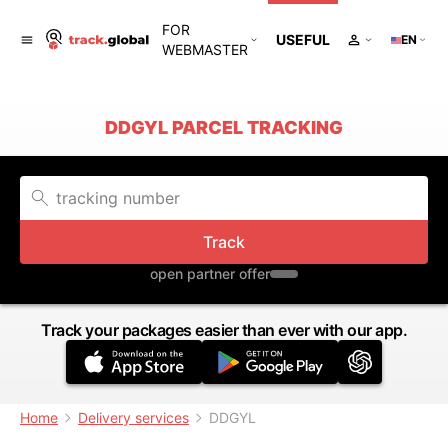
FOR
USEFUL
EN
WEBMASTER
DDGYL PARCEL TRACKING
Track
open partner offer
Track your packages easier than ever with our app.
Home
Delivery services
DDGYL