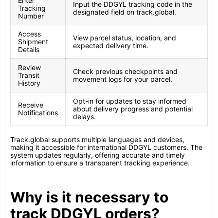
Enter
Input the DDGYL tracking code in the
Tracking
designated field on track.global.
Number
Access
View parcel status, location, and
Shipment
expected delivery time.
Details
Review
Check previous checkpoints and
Transit
movement logs for your parcel.
History
Opt-in for updates to stay informed
Receive
about delivery progress and potential
Notifications
delays.
Track.global supports multiple languages and devices,
making it accessible for international DDGYL customers. The
system updates regularly, offering accurate and timely
information to ensure a transparent tracking experience.
Why is it necessary to
track DDGYL orders?