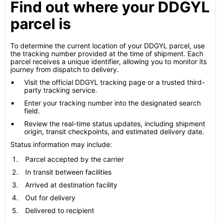
Find out where your DDGYL
parcel is
To determine the current location of your DDGYL parcel, use
the tracking number provided at the time of shipment. Each
parcel receives a unique identifier, allowing you to monitor its
journey from dispatch to delivery.
Visit the official DDGYL tracking page or a trusted third-
party tracking service.
Enter your tracking number into the designated search
field.
Review the real-time status updates, including shipment
origin, transit checkpoints, and estimated delivery date.
Status information may include:
Parcel accepted by the carrier
In transit between facilities
Arrived at destination facility
Out for delivery
Delivered to recipient