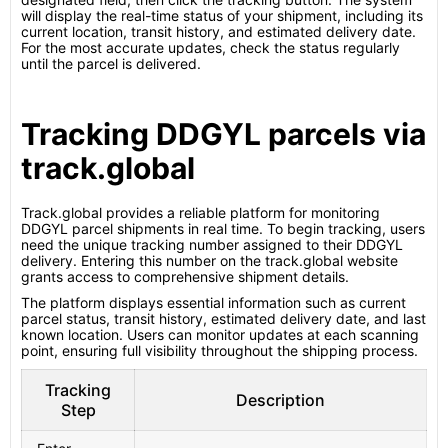
will display the real-time status of your shipment, including its
current location, transit history, and estimated delivery date.
For the most accurate updates, check the status regularly
until the parcel is delivered.
Tracking DDGYL parcels via
track.global
Track.global provides a reliable platform for monitoring
DDGYL parcel shipments in real time. To begin tracking, users
need the unique tracking number assigned to their DDGYL
delivery. Entering this number on the track.global website
grants access to comprehensive shipment details.
The platform displays essential information such as current
parcel status, transit history, estimated delivery date, and last
known location. Users can monitor updates at each scanning
point, ensuring full visibility throughout the shipping process.
Tracking
Description
Step