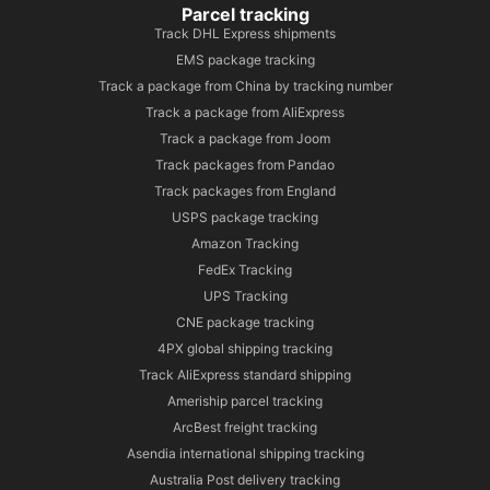
Parcel tracking
Track DHL Express shipments
EMS package tracking
Track a package from China by tracking number
Track a package from AliExpress
Track a package from Joom
Track packages from Pandao
Track packages from England
USPS package tracking
Amazon Tracking
FedEx Tracking
UPS Tracking
CNE package tracking
4PX global shipping tracking
Track AliExpress standard shipping
Ameriship parcel tracking
ArcBest freight tracking
Asendia international shipping tracking
Australia Post delivery tracking