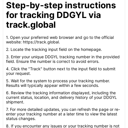
Step-by-step instructions
for tracking DDGYL via
track.global
1. Open your preferred web browser and go to the official
website: https://track.global.
2. Locate the tracking input field on the homepage.
3. Enter your unique DDGYL tracking number in the provided
field. Ensure the number is correct to avoid errors.
4. Click the "Track" button next to the input field to submit
your request.
5. Wait for the system to process your tracking number.
Results will typically appear within a few seconds.
6. Review the tracking information displayed, including the
current status, location, and delivery history of your DDGYL
shipment.
7. For more detailed updates, you can refresh the page or re-
enter your tracking number at a later time to view the latest
status changes.
8. If you encounter any issues or your tracking number is not