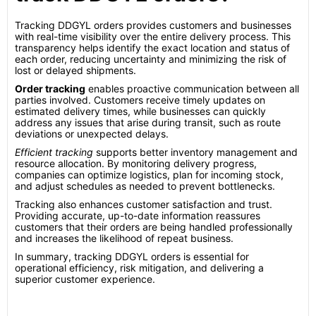
Tracking DDGYL orders provides customers and businesses
with real-time visibility over the entire delivery process. This
transparency helps identify the exact location and status of
each order, reducing uncertainty and minimizing the risk of
lost or delayed shipments.
Order tracking
enables proactive communication between all
parties involved. Customers receive timely updates on
estimated delivery times, while businesses can quickly
address any issues that arise during transit, such as route
deviations or unexpected delays.
Efficient tracking
supports better inventory management and
resource allocation. By monitoring delivery progress,
companies can optimize logistics, plan for incoming stock,
and adjust schedules as needed to prevent bottlenecks.
Tracking also enhances customer satisfaction and trust.
Providing accurate, up-to-date information reassures
customers that their orders are being handled professionally
and increases the likelihood of repeat business.
In summary, tracking DDGYL orders is essential for
operational efficiency, risk mitigation, and delivering a
superior customer experience.