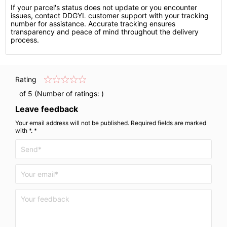
If your parcel's status does not update or you encounter
issues, contact DDGYL customer support with your tracking
number for assistance. Accurate tracking ensures
transparency and peace of mind throughout the delivery
process.
Rating
of 5 (Number of ratings:
)
Leave feedback
Your email address will not be published. Required fields are marked
with *. *