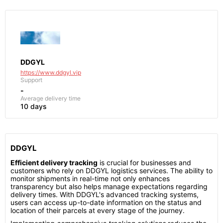
DDGYL
https://www.ddgyl.vip
Support
-
Average delivery time
10 days
DDGYL
Efficient delivery tracking
is crucial for businesses and
customers who rely on DDGYL logistics services. The ability to
monitor shipments in real-time not only enhances
transparency but also helps manage expectations regarding
delivery times. With DDGYL's advanced tracking systems,
users can access up-to-date information on the status and
location of their parcels at every stage of the journey.