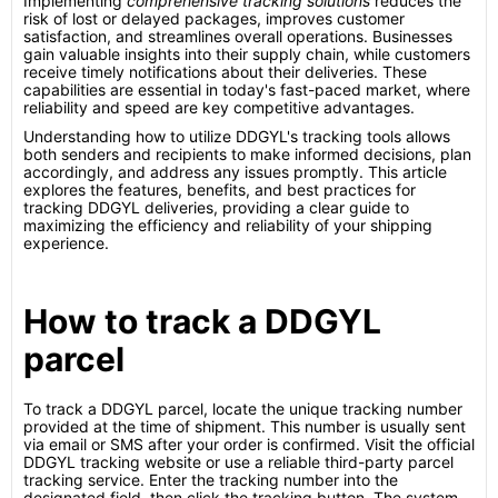
Implementing
comprehensive tracking solutions
reduces the
risk of lost or delayed packages, improves customer
satisfaction, and streamlines overall operations. Businesses
gain valuable insights into their supply chain, while customers
receive timely notifications about their deliveries. These
capabilities are essential in today's fast-paced market, where
reliability and speed are key competitive advantages.
Understanding how to utilize DDGYL's tracking tools allows
both senders and recipients to make informed decisions, plan
accordingly, and address any issues promptly. This article
explores the features, benefits, and best practices for
tracking DDGYL deliveries, providing a clear guide to
maximizing the efficiency and reliability of your shipping
experience.
How to track a DDGYL
parcel
To track a DDGYL parcel, locate the unique tracking number
provided at the time of shipment. This number is usually sent
via email or SMS after your order is confirmed. Visit the official
DDGYL tracking website or use a reliable third-party parcel
tracking service. Enter the tracking number into the
designated field, then click the tracking button. The system