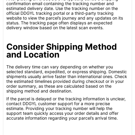
confirmation email containing the tracking number and
estimated delivery date. Use the tracking number on the
official DDGYL tracking portal or a third-party tracking
website to view the parcel’s journey and any updates on its
status. The tracking page often displays an expected
delivery window based on the latest scan events.
Consider Shipping Method
and Location
The delivery time can vary depending on whether you
selected standard, expedited, or express shipping. Domestic
shipments usually arrive faster than international ones. Check
the estimated timelines provided during checkout or in your
order summary, as these are calculated based on the
shipping method and destination.
If the parcel is delayed or the tracking information is unclear,
contact DDGYL customer support for a more precise
estimate. Providing your tracking number will help the
support team quickly access your order details and offer
accurate information regarding your parcel’s arrival time.