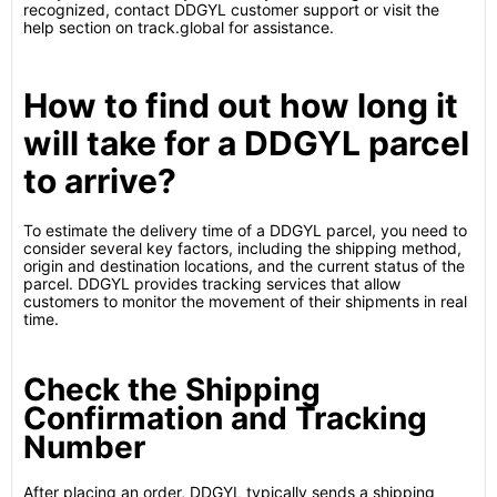
recognized, contact DDGYL customer support or visit the
help section on track.global for assistance.
How to find out how long it
will take for a DDGYL parcel
to arrive?
To estimate the delivery time of a DDGYL parcel, you need to
consider several key factors, including the shipping method,
origin and destination locations, and the current status of the
parcel. DDGYL provides tracking services that allow
customers to monitor the movement of their shipments in real
time.
Check the Shipping
Confirmation and Tracking
Number
After placing an order, DDGYL typically sends a shipping