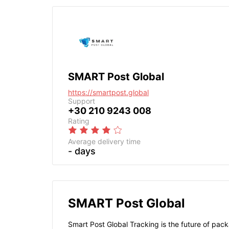
SMART Post Global
https://smartpost.global
Support
+30 210 9243 008
Rating
Average delivery time
- days
SMART Post Global
Smart Post Global Tracking is the future of pack