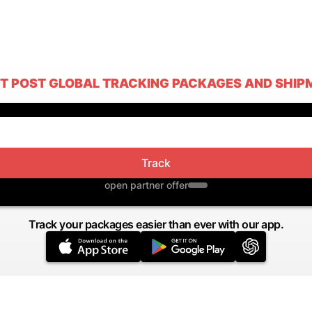
T POST GLOBAL TRACKING PACKAGES AND SHIP
Track
open partner offer
Track your packages easier than ever with our app.