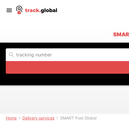
SMAR
Home
Delivery services
SMART Post Global