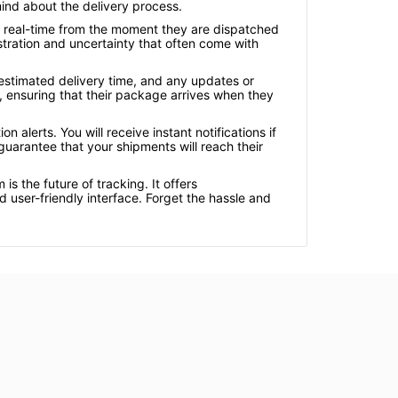
ind about the delivery process.
n real-time from the moment they are dispatched
ustration and uncertainty that often come with
 estimated delivery time, and any updates or
, ensuring that their package arrives when they
alerts. You will receive instant notifications if
uarantee that your shipments will reach their
s the future of tracking. It offers
user-friendly interface. Forget the hassle and