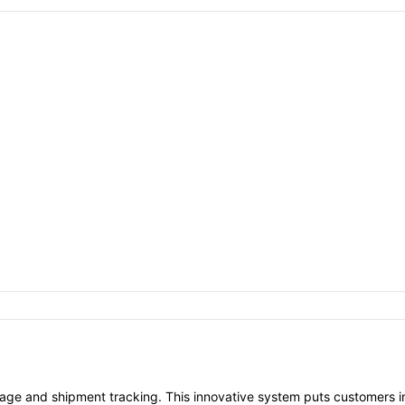
age and shipment tracking. This innovative system puts customers in 