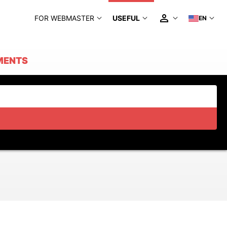
FOR WEBMASTER
USEFUL
EN
MENTS