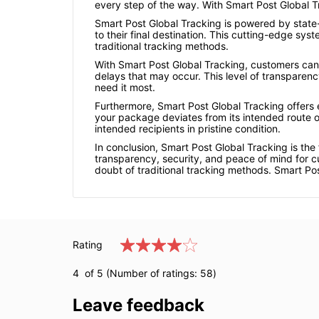
every step of the way. With Smart Post Global 
Smart Post Global Tracking is powered by state-
to their final destination. This cutting-edge sy
traditional tracking methods.
With Smart Post Global Tracking, customers can 
delays that may occur. This level of transparen
need it most.
Furthermore, Smart Post Global Tracking offers e
your package deviates from its intended route o
intended recipients in pristine condition.
In conclusion, Smart Post Global Tracking is the
transparency, security, and peace of mind for c
doubt of traditional tracking methods. Smart Pos
Rating
4
of 5 (Number of ratings:
58
)
Leave feedback