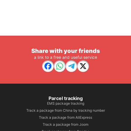
Share with your friends
a link to a free and useful service
Parcel tracking
EMS package tracking
Track a package from China by tracking number
Track a package from AliExpress
Track a package from Joom