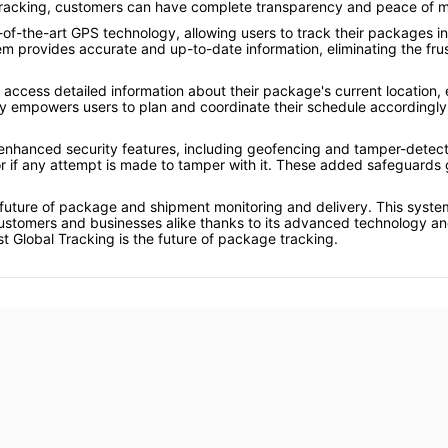
Tracking, customers can have complete transparency and peace of m
of-the-art GPS technology, allowing users to track their packages i
stem provides accurate and up-to-date information, eliminating the fr
access detailed information about their package's current location,
cy empowers users to plan and coordinate their schedule accordingly
nhanced security features, including geofencing and tamper-detection 
r if any attempt is made to tamper with it. These added safeguards g
 future of package and shipment monitoring and delivery. This system i
ustomers and businesses alike thanks to its advanced technology and 
t Global Tracking is the future of package tracking.