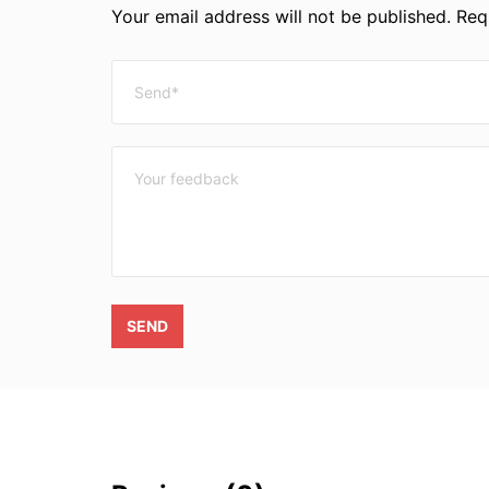
Your email address will not be published. Requ
SEND