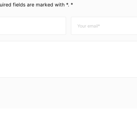
ired fields are marked with *. *