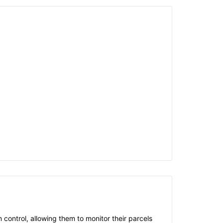
control, allowing them to monitor their parcels