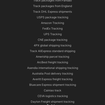
Track packages from Pandao
Track packages from England
Track DHL Express shipments
USPS package tracking
Amazon Tracking
FedEx Tracking
UPS Tracking
CNE package tracking
4PX global shipping tracking
Track AliExpress standard shipping
Ameriship parcel tracking
ArcBest freight tracking
Asendia international shipping tracking
Australia Post delivery tracking
Averitt Express freight tracking
Bluecare Express shipment tracking
Cainiao track
CEVA logistics tracking
Dayton Freight shipment tracking