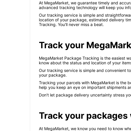
At MegaMarket, we guarantee timely and accurate
advanced tracking technology will keep you info
Our tracking service is simple and straightforwa
location of your package, estimated delivery ti
Tracking. You'll never miss a beat.
Track your MegaMark
MegaMarket Package Tracking is the easiest way 
know about the status and location of your item
Our tracking service is simple and convenient to
your package.
Tracking your parcels with MegaMarket is the be
help you keep an eye on important shipments a
Don't let package delivery uncertainty stress 
Track your packages
At MegaMarket, we know you need to know where y