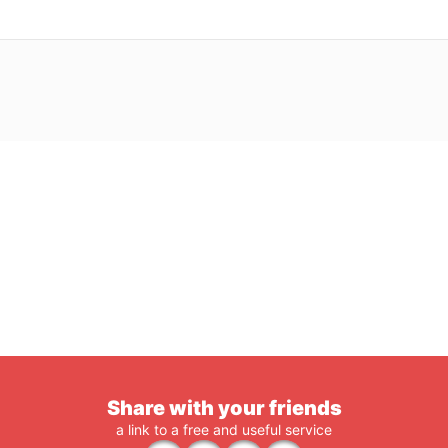
Share with your friends
a link to a free and useful service