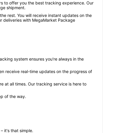
s to offer you the best tracking experience. Our
rge shipment.
he rest. You will receive instant updates on the
your deliveries with MegaMarket Package
racking system ensures you're always in the
hen receive real-time updates on the progress of
t all times. Our tracking service is here to
ep of the way.
it's that simple.