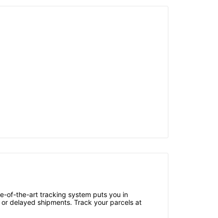
e-of-the-art tracking system puts you in
 or delayed shipments. Track your parcels at