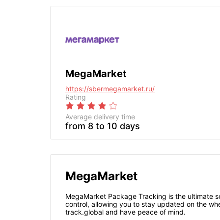
MegaMarket
https://sbermegamarket.ru/
Rating
Average delivery time
from 8 to 10 days
MegaMarket
MegaMarket Package Tracking is the ultimate sol
control, allowing you to stay updated on the wh
track.global and have peace of mind.