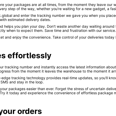
ere your packages are at all times, from the moment they leave our 
ry step of the way, whether you're waiting for a new gadget, a fash
ck.global and enter the tracking number we gave you when you placed 
with estimated delivery dates.
d helps you plan your day. Don't waste another day waiting around f
y when to expect them. Save time and frustration with our service.
 and enjoy the convenience. Take control of your deliveries today by
s effortlessly
ur tracking number and instantly access the latest information about y
rogress from the moment it leaves the warehouse to the moment it arr
g-edge tracking technology provides real-time updates, so you'll kno
r SMS and stay in the loop.
r packages easier than ever. Forget the stress of uncertain delive
Try it today and experience the convenience of effortless package m
your orders