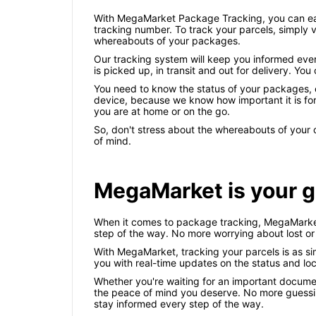
With MegaMarket Package Tracking, you can easi
tracking number. To track your parcels, simply v
whereabouts of your packages.
Our tracking system will keep you informed ever
is picked up, in transit and out for delivery. Y
You need to know the status of your packages, es
device, because we know how important it is for
you are at home or on the go.
So, don't stress about the whereabouts of you
of mind.
MegaMarket is your g
When it comes to package tracking, MegaMarket 
step of the way. No more worrying about lost o
With MegaMarket, tracking your parcels is as si
you with real-time updates on the status and loca
Whether you're waiting for an important documen
the peace of mind you deserve. No more guessi
stay informed every step of the way.