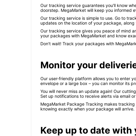
Our tracking service guarantees you'll know wh
doorstep. MegaMarket will keep you informed eve
Our tracking service is simple to use. Go to tra
updates on the location of your package, along 
Our tracking service gives you peace of mind an
your packages with MegaMarket and know exactl
Don't wait! Track your packages with MegaMarket
Monitor your deliverie
Our user-friendly platform allows you to enter yo
envelope or a large box – you can monitor its p
You will never miss an update again! Our cuttin
Set up notifications to receive alerts via email o
MegaMarket Package Tracking makes tracking you
knowing exactly when your package will arrive. 
Keep up to date with 