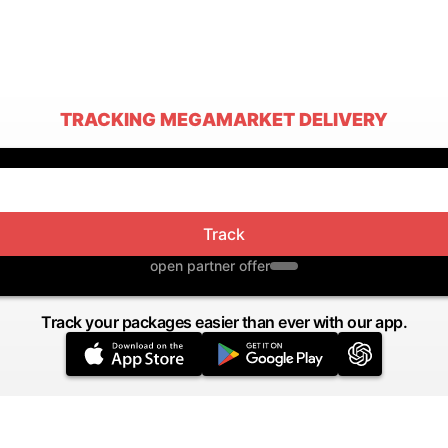
TRACKING MEGAMARKET DELIVERY
Track
open partner offer
Track your packages easier than ever with our app.