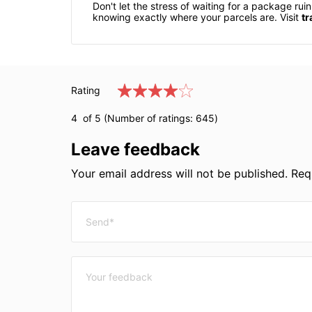
Don't let the stress of waiting for a package r
knowing exactly where your parcels are. Visit
tr
Rating
4
of 5 (Number of ratings:
645
)
Leave feedback
Your email address will not be published. Requ