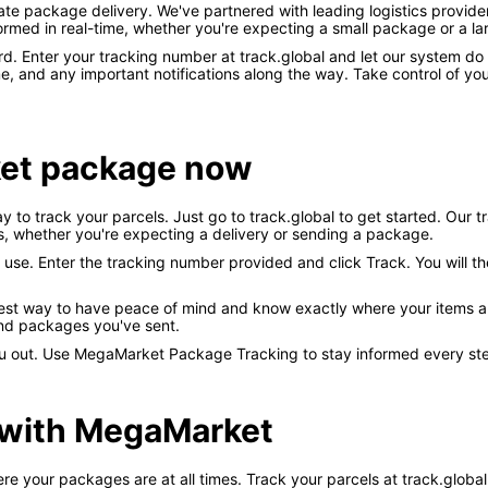
 package delivery. We've partnered with leading logistics provider
rmed in real-time, whether you're expecting a small package or a la
rd. Enter your tracking number at track.global and let our system do t
me, and any important notifications along the way. Take control of 
et package now
to track your parcels. Just go to track.global to get started. Our t
s, whether you're expecting a delivery or sending a package.
 use. Enter the tracking number provided and click Track. You will t
st way to have peace of mind and know exactly where your items are a
nd packages you've sent.
you out. Use MegaMarket Package Tracking to stay informed every st
 with MegaMarket
our packages are at all times. Track your parcels at track.global – 