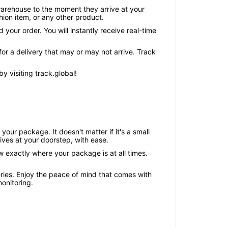
warehouse to the moment they arrive at your
ion item, or any other product.
your order. You will instantly receive real-time
or a delivery that may or may not arrive. Track
 visiting track.global!
our package. It doesn't matter if it's a small
ives at your doorstep, with ease.
w exactly where your package is at all times.
ries. Enjoy the peace of mind that comes with
onitoring.