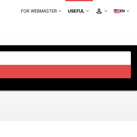
FOR WEBMASTER
USEFUL
EN