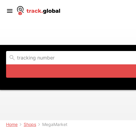
Home
Shops
MegaMarket