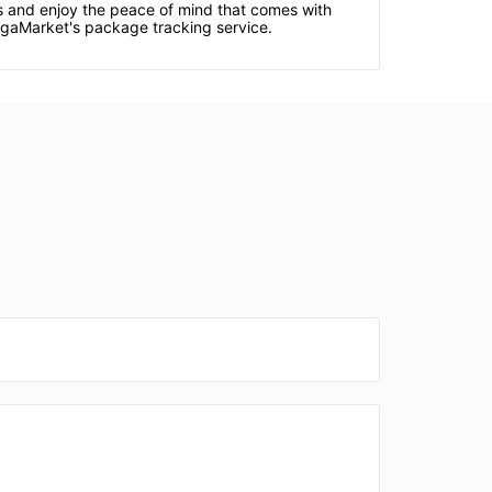
ds and enjoy the peace of mind that comes with
egaMarket's package tracking service.