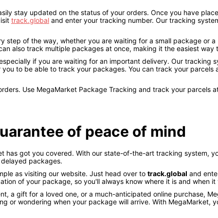
ly stay updated on the status of your orders. Once you have placed 
isit
track.global
and enter your tracking number. Our tracking system
y step of the way, whether you are waiting for a small package or a
ou can also track multiple packages at once, making it the easiest wa
pecially if you are waiting for an important delivery. Our tracking 
 you to be able to track your packages. You can track your parcels
r orders. Use MegaMarket Package Tracking and track your parcels a
uarantee of peace of mind
has got you covered. With our state-of-the-art tracking system, yo
r delayed packages.
mple as visiting our website. Just head over to
track.global
and enter
tion of your package, so you'll always know where it is and when it wi
t, a gift for a loved one, or a much-anticipated online purchase, 
ng or wondering when your package will arrive. With MegaMarket, yo