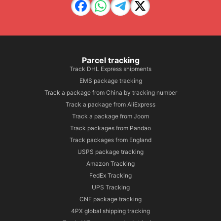
Parcel tracking
Track DHL Express shipments
EMS package tracking
Track a package from China by tracking number
Track a package from AliExpress
Track a package from Joom
Track packages from Pandao
Track packages from England
USPS package tracking
Amazon Tracking
FedEx Tracking
UPS Tracking
CNE package tracking
4PX global shipping tracking