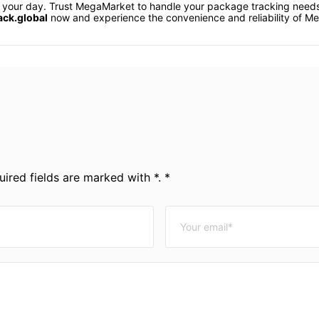
uin your day. Trust MegaMarket to handle your package tracking nee
ack.global
now and experience the convenience and reliability of M
ired fields are marked with *. *