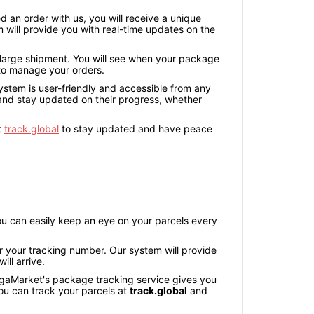
an order with us, you will receive a unique
 will provide you with real-time updates on the
 large shipment. You will see when your package
y to manage your orders.
system is user-friendly and accessible from any
 and stay updated on their progress, whether
t
track.global
to stay updated and have peace
u can easily keep an eye on your parcels every
 your tracking number. Our system will provide
ll arrive.
MegaMarket's package tracking service gives you
u can track your parcels at
track.global
and