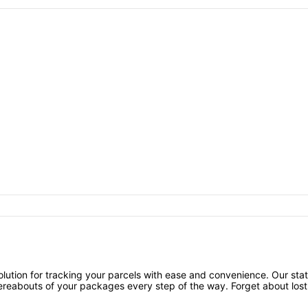
ution for tracking your parcels with ease and convenience. Our stat
ereabouts of your packages every step of the way. Forget about lost