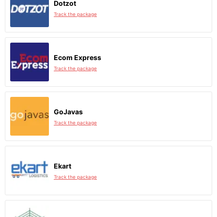
Dotzot
Track the package
Ecom Express
Track the package
GoJavas
Track the package
Ekart
Track the package