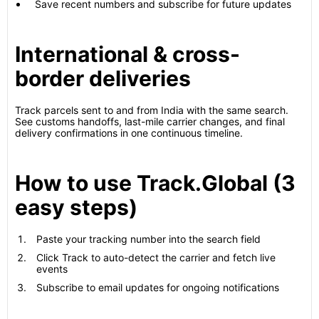
Save recent numbers and subscribe for future updates
International & cross-
border deliveries
Track parcels sent to and from India with the same search.
See customs handoffs, last-mile carrier changes, and final
delivery confirmations in one continuous timeline.
How to use Track.Global (3
easy steps)
Paste your tracking number into the search field
Click Track to auto-detect the carrier and fetch live
events
Subscribe to email updates for ongoing notifications