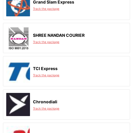
Grand Slam Express
Track the package
SHREE NANDAN COURIER
Track the package
TCI Express
Track the package
Chronodiali
Track the package