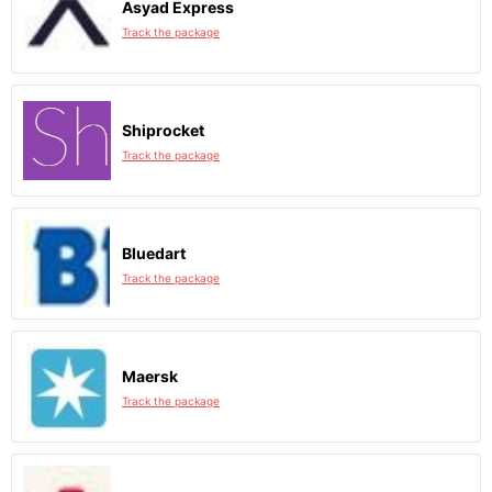
Asyad Express
Track the package
Shiprocket
Track the package
Bluedart
Track the package
Maersk
Track the package