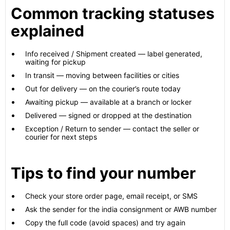
Common tracking statuses
explained
Info received / Shipment created — label generated,
waiting for pickup
In transit — moving between facilities or cities
Out for delivery — on the courier’s route today
Awaiting pickup — available at a branch or locker
Delivered — signed or dropped at the destination
Exception / Return to sender — contact the seller or
courier for next steps
Tips to find your number
Check your store order page, email receipt, or SMS
Ask the sender for the india consignment or AWB number
Copy the full code (avoid spaces) and try again