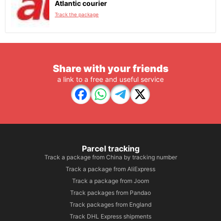
Atlantic courier
Track the package
Share with your friends
a link to a free and useful service
Parcel tracking
Track a package from China by tracking number
Track a package from AliExpress
Track a package from Joom
Track packages from Pandao
Track packages from England
Track DHL Express shipments