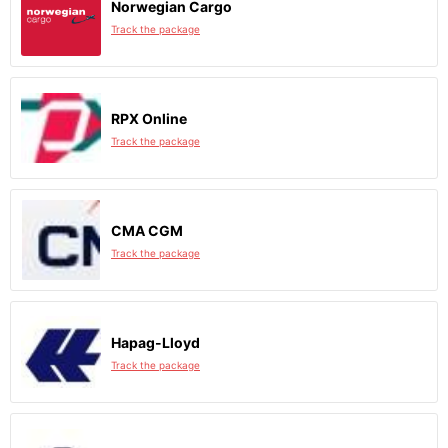
Norwegian Cargo
Track the package
RPX Online
Track the package
CMA CGM
Track the package
Hapag-Lloyd
Track the package