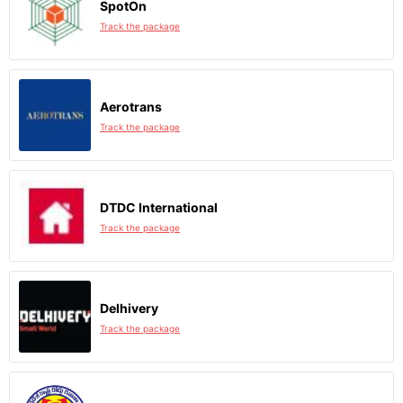
SpotOn
Track the package
Aerotrans
Track the package
DTDC International
Track the package
Delhivery
Track the package