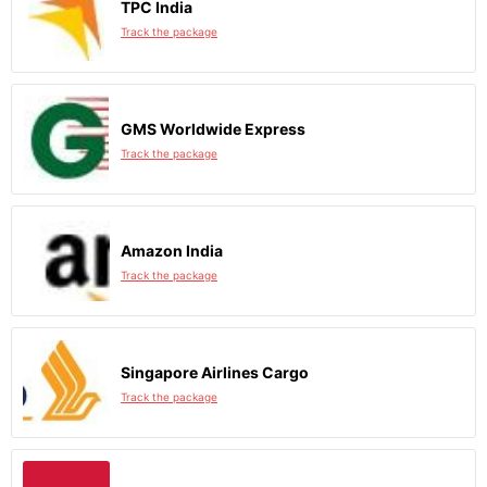
TPC India
Track the package
GMS Worldwide Express
Track the package
Amazon India
Track the package
Singapore Airlines Cargo
Track the package