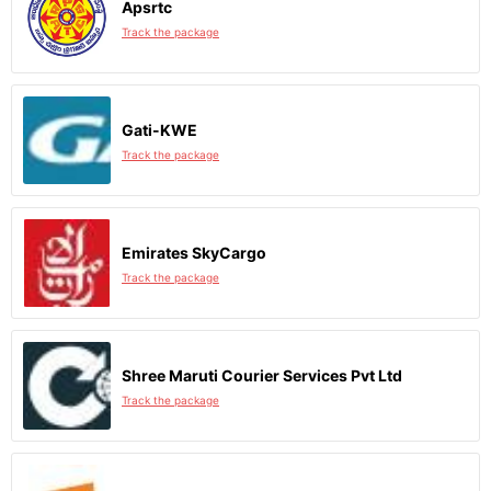
Apsrtc
Track the package
Gati-KWE
Track the package
Emirates SkyCargo
Track the package
Shree Maruti Courier Services Pvt Ltd
Track the package