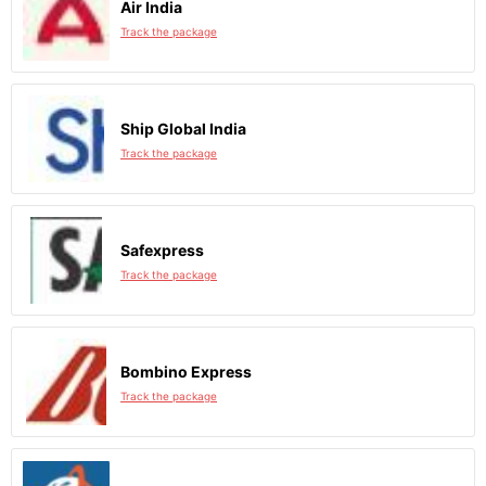
Air India
Track the package
Ship Global India
Track the package
Safexpress
Track the package
Bombino Express
Track the package