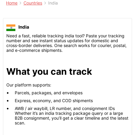
Home
Countries
India
India
Need a fast, reliable tracking india tool? Paste your tracking
number and see instant status updates for domestic and
cross-border deliveries. One search works for courier, postal,
and e-commerce shipments.
What you can track
Our platform supports:
Parcels, packages, and envelopes
Express, economy, and COD shipments
AWB / air waybill, LR number, and consignment IDs
Whether it’s an india tracking package query or a large
B2B consignment, you’ll get a clear timeline and the latest
scan.