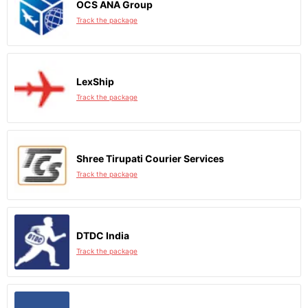
OCS ANA Group
Track the package
LexShip
Track the package
Shree Tirupati Courier Services
Track the package
DTDC India
Track the package