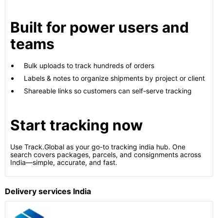
Built for power users and
teams
Bulk uploads to track hundreds of orders
Labels & notes to organize shipments by project or client
Shareable links so customers can self-serve tracking
Start tracking now
Use Track.Global as your go-to tracking india hub. One
search covers packages, parcels, and consignments across
India—simple, accurate, and fast.
Delivery services India