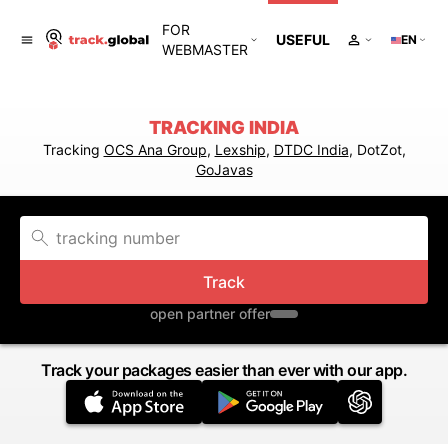
FOR
USEFUL
EN
WEBMASTER
TRACKING INDIA
Tracking
OCS Ana Group
,
Lexship
,
DTDC India
, DotZot,
GoJavas
Track
open partner offer
Track your packages easier than ever with our app.