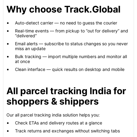
Why choose Track.Global
Auto-detect carrier — no need to guess the courier
Real-time events — from pickup to “out for delivery” and
“delivered”
Email alerts — subscribe to status changes so you never
miss an update
Bulk tracking — import multiple numbers and monitor all
at once
Clean interface — quick results on desktop and mobile
All parcel tracking India for
shoppers & shippers
Our all parcel tracking india solution helps you:
Check ETAs and delivery routes at a glance
Track returns and exchanges without switching tabs