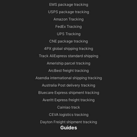
EMS package tracking
USPS package tracking
Amazon Tracking
FedEx Tracking
UPS Tracking
CNE package tracking
4PX global shipping tracking
Track AliExpress standard shipping
Ameriship parcel tracking
ArcBest freight tracking
Asendia international shipping tracking
Australia Post delivery tracking
Bluecare Express shipment tracking
Averitt Express freight tracking
Cainiao track
CEVA logistics tracking
Dayton Freight shipment tracking
Guides