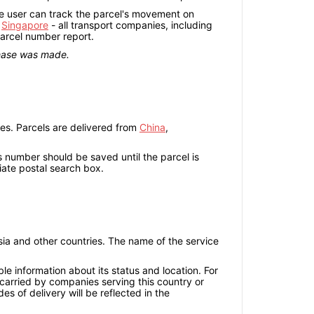
the user can track the parcel's movement on
r
Singapore
- all transport companies, including
parcel number report.
chase was made.
es. Parcels are delivered from
China
,
is number should be saved until the parcel is
iate postal search box.
sia and other countries. The name of the service
ble information about its status and location. For
e carried by companies serving this country or
es of delivery will be reflected in the