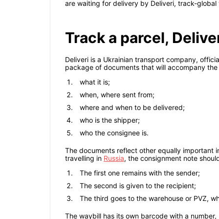
are waiting for delivery by Deliveri, track-globa
Track a parcel, Deliv
Deliveri is a Ukrainian transport company, offic
package of documents that will accompany the s
what it is;
when, where sent from;
where and when to be delivered;
who is the shipper;
who the consignee is.
The documents reflect other equally important in
travelling in
Russia
, the consignment note should b
The first one remains with the sender;
The second is given to the recipient;
The third goes to the warehouse or PVZ, whe
The waybill has its own barcode with a number, 