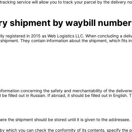
l tracking service will allow you to track your parcel by the delivery 
ery shipment by waybill number
ially registered in 2015 as Web Logistics LLC. When concluding a del
hipment. They contain information about the shipment, which fits in
formation concerning the safety and merchantability of the delivered
e filled out in Russian. If abroad, it should be filled out in English.
re the shipment should be stored until it is given to the addressee.
by which you can check the conformity of its contents, specify the pl