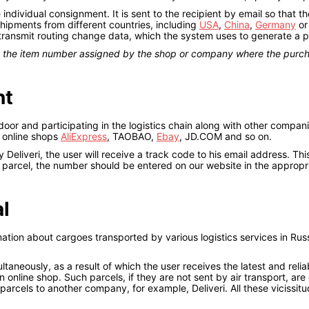
ndividual consignment. It is sent to the recipient by email so that 
 shipments from different countries, including
USA
,
China
,
Germany
o
 transmit routing change data, which the system uses to generate a 
th the item number assigned by the shop or company where the pur
nt
or and participating in the logistics chain along with other compani
m online shops
AliExpress
, TAOBAO,
Ebay
, JD.COM and so on.
Deliveri, the user will receive a track code to his email address. Th
e parcel, the number should be entered on our website in the appropr
al
mation about cargoes transported by various logistics services in Rus
ltaneously, as a result of which the user receives the latest and relia
 online shop. Such parcels, if they are not sent by air transport, ar
parcels to another company, for example, Deliveri. All these vicissitud