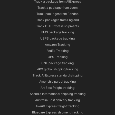
Track a package from AliExpress
Track a package from Joom
Track packages from Pandao
Track packages from England
Track DHL Express shipments
EMS package tracking
USPS package tracking
Amazon Tracking
FedEx Tracking
UPS Tracking
CNE package tracking
4PX global shipping tracking
Track AliExpress standard shipping
Ameriship parcel tracking
ArcBest freight tracking
Asendia international shipping tracking
Australia Post delivery tracking
Averitt Express freight tracking
Bluecare Express shipment tracking