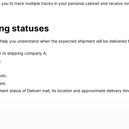
ws you to track multiple tracks in your personal cabinet and receive n
ing statuses
help you understand when the expected shipment will be delivered to
 to shipping company A;
;
 etc.
ges.
nt status of Deliveri mail, its location and approximate delivery tim