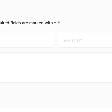
ired fields are marked with *. *