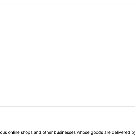
arious online shops and other businesses whose goods are delivered by