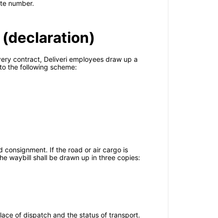
note number.
 (declaration)
ivery contract, Deliveri employees draw up a
to the following scheme:
 consignment. If the road or air cargo is
 The waybill shall be drawn up in three copies:
ace of dispatch and the status of transport.