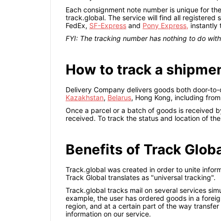
Each consignment note number is unique for the i
track.global. The service will find all registered
FedEx,
SF-Express
and
Pony Express,
instantly
FYI: The tracking number has nothing to do wi
How to track a shipme
Delivery Company delivers goods both door-to-do
Kazakhstan
,
Belarus
, Hong Kong, including fro
Once a parcel or a batch of goods is received by 
received. To track the status and location of th
Benefits of Track Glob
Track.global was created in order to unite infor
Track Global translates as "universal tracking".
Track.global tracks mail on several services simu
example, the user has ordered goods in a foreign
region, and at a certain part of the way transfer 
information on our service.