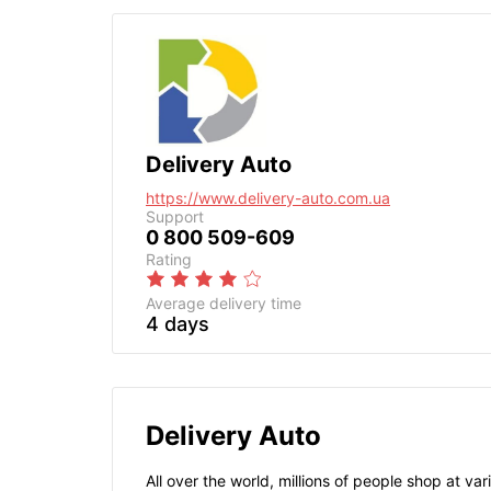
Delivery Auto
https://www.delivery-auto.com.ua
Support
0 800 509-609
Rating
Average delivery time
4 days
Delivery Auto
All over the world, millions of people shop at v