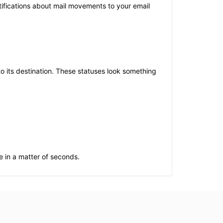
otifications about mail movements to your email
 its destination. These statuses look something
e in a matter of seconds.