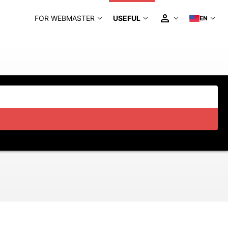
FOR WEBMASTER
USEFUL
EN