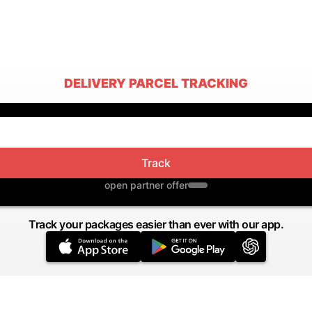
DELIVERY PARCEL TRACKING
Track
open partner offer
Track your packages easier than ever with our app.