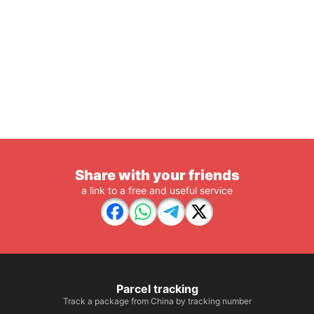
Share with your friends
a link to a free and useful service
Parcel tracking
Track a package from China by tracking number