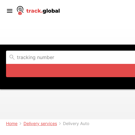
Home
Delivery services
Delivery Auto