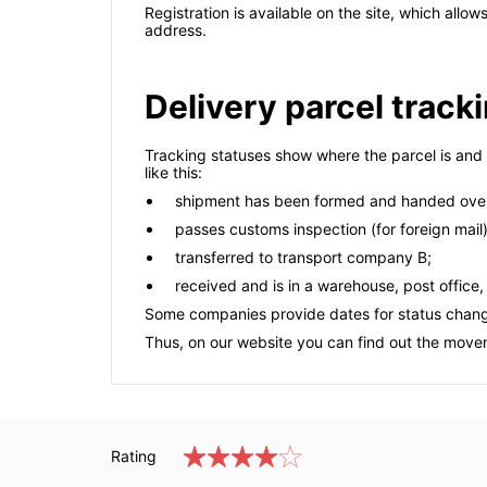
Registration is available on the site, which allo
address.
Delivery parcel track
Tracking statuses show where the parcel is and 
like this:
shipment has been formed and handed over
passes customs inspection (for foreign mail)
transferred to transport company B;
received and is in a warehouse, post office,
Some companies provide dates for status chan
Thus, on our website you can find out the moveme
Rating