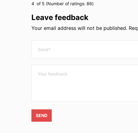
4
of 5 (Number of ratings:
86
)
Leave feedback
Your email address will not be published. Requ
SEND