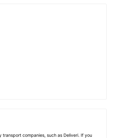
 transport companies, such as Deliveri. If you