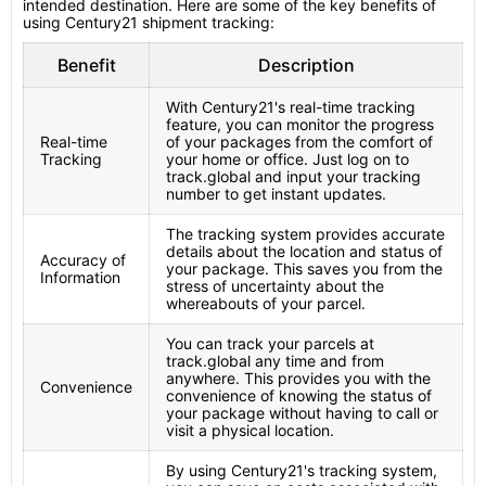
intended destination. Here are some of the key benefits of
using Century21 shipment tracking:
Benefit
Description
With Century21's real-time tracking
feature, you can monitor the progress
Real-time
of your packages from the comfort of
Tracking
your home or office. Just log on to
track.global and input your tracking
number to get instant updates.
The tracking system provides accurate
details about the location and status of
Accuracy of
your package. This saves you from the
Information
stress of uncertainty about the
whereabouts of your parcel.
You can track your parcels at
track.global any time and from
anywhere. This provides you with the
Convenience
convenience of knowing the status of
your package without having to call or
visit a physical location.
By using Century21's tracking system,