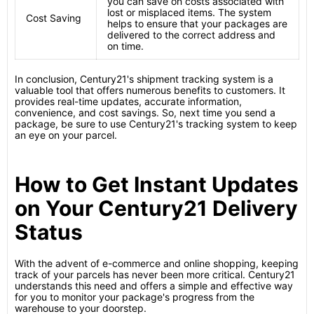
you can save on costs associated with
lost or misplaced items. The system
Cost Saving
helps to ensure that your packages are
delivered to the correct address and
on time.
In conclusion, Century21's shipment tracking system is a
valuable tool that offers numerous benefits to customers. It
provides real-time updates, accurate information,
convenience, and cost savings. So, next time you send a
package, be sure to use Century21's tracking system to keep
an eye on your parcel.
How to Get Instant Updates
on Your Century21 Delivery
Status
With the advent of e-commerce and online shopping, keeping
track of your parcels has never been more critical. Century21
understands this need and offers a simple and effective way
for you to monitor your package's progress from the
warehouse to your doorstep.