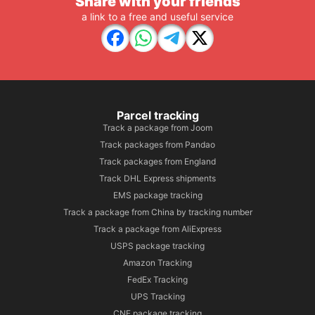
Share with your friends
a link to a free and useful service
Parcel tracking
Track a package from Joom
Track packages from Pandao
Track packages from England
Track DHL Express shipments
EMS package tracking
Track a package from China by tracking number
Track a package from AliExpress
USPS package tracking
Amazon Tracking
FedEx Tracking
UPS Tracking
CNE package tracking