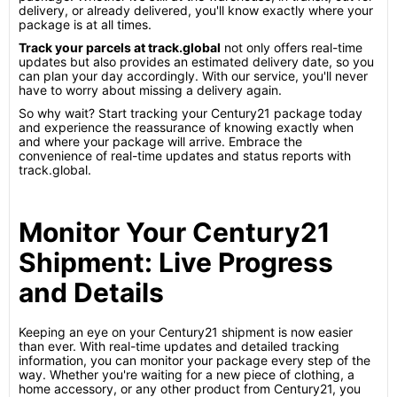
delivery, or already delivered, you'll know exactly where your
package is at all times.
Track your parcels at track.global
not only offers real-time
updates but also provides an estimated delivery date, so you
can plan your day accordingly. With our service, you'll never
have to worry about missing a delivery again.
So why wait? Start tracking your Century21 package today
and experience the reassurance of knowing exactly when
and where your package will arrive. Embrace the
convenience of real-time updates and status reports with
track.global.
Monitor Your Century21
Shipment: Live Progress
and Details
Keeping an eye on your Century21 shipment is now easier
than ever. With real-time updates and detailed tracking
information, you can monitor your package every step of the
way. Whether you're waiting for a new piece of clothing, a
home accessory, or any other product from Century21, you