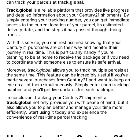
can track your parcels at
track.global
.
Track.global
is a reliable platform that provides live progress
and detailed information about your Century21 shipments. By
simply entering your tracking number, you can get immediate
access to the current location of your parcel, its estimated
delivery date, and the steps it has passed through during
transit.
With this service, you can rest assured knowing that your
Century21 purchases are on their way and monitor their
journey in real time. This is particularly handy if you're
planning to be at home to receive the package or if you need
to coordinate with someone else to ensure its safe arrival.
Moreover,
track.global
allows you to track multiple parcels at
the same time. This feature can be incredibly useful if you've
made several purchases from Century21 and want to keep an
eye on all of them simultaneously. Simply enter each tracking
number, and you'll get live updates for each package.
In conclusion, tracking your Century21 shipment at
track.global
not only provides you with peace of mind, but it
also allows you to plan better and manage your time more
efficiently. Start using it today and experience the
convenience of real-time parcel tracking!