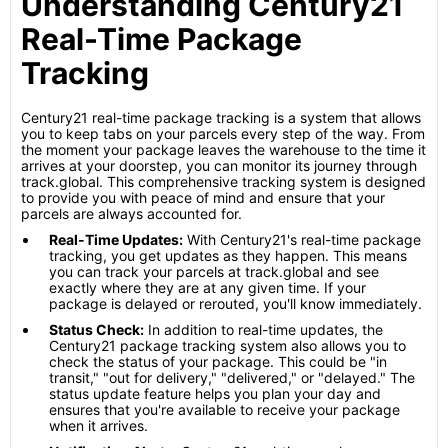
Understanding Century21
Real-Time Package
Tracking
Century21 real-time package tracking is a system that allows
you to keep tabs on your parcels every step of the way. From
the moment your package leaves the warehouse to the time it
arrives at your doorstep, you can monitor its journey through
track.global. This comprehensive tracking system is designed
to provide you with peace of mind and ensure that your
parcels are always accounted for.
Real-Time Updates:
With Century21's real-time package
tracking, you get updates as they happen. This means
you can track your parcels at track.global and see
exactly where they are at any given time. If your
package is delayed or rerouted, you'll know immediately.
Status Check:
In addition to real-time updates, the
Century21 package tracking system also allows you to
check the status of your package. This could be "in
transit," "out for delivery," "delivered," or "delayed." The
status update feature helps you plan your day and
ensures that you're available to receive your package
when it arrives.