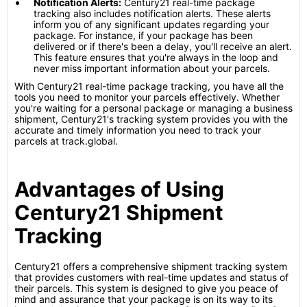
Notification Alerts:
Century21 real-time package
tracking also includes notification alerts. These alerts
inform you of any significant updates regarding your
package. For instance, if your package has been
delivered or if there's been a delay, you'll receive an alert.
This feature ensures that you're always in the loop and
never miss important information about your parcels.
With Century21 real-time package tracking, you have all the
tools you need to monitor your parcels effectively. Whether
you're waiting for a personal package or managing a business
shipment, Century21's tracking system provides you with the
accurate and timely information you need to track your
parcels at track.global.
Advantages of Using
Century21 Shipment
Tracking
Century21 offers a comprehensive shipment tracking system
that provides customers with real-time updates and status of
their parcels. This system is designed to give you peace of
mind and assurance that your package is on its way to its