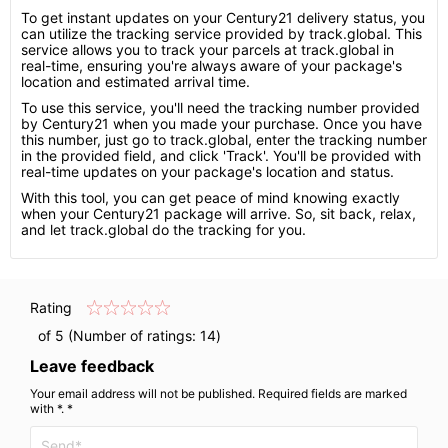
To get instant updates on your Century21 delivery status, you
can utilize the tracking service provided by track.global. This
service allows you to track your parcels at track.global in
real-time, ensuring you're always aware of your package's
location and estimated arrival time.
To use this service, you'll need the tracking number provided
by Century21 when you made your purchase. Once you have
this number, just go to track.global, enter the tracking number
in the provided field, and click 'Track'. You'll be provided with
real-time updates on your package's location and status.
With this tool, you can get peace of mind knowing exactly
when your Century21 package will arrive. So, sit back, relax,
and let track.global do the tracking for you.
Rating
of 5 (Number of ratings:
14
)
Leave feedback
Your email address will not be published. Required fields are marked
with *. *