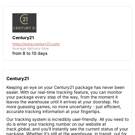
Century21
https://www.century21.com/
Average delivery time
from 8 to 10 days
Century21
Keeping an eye on your Century21 package has never been
easier. With our real-time tracking feature, you can monitor
your package every step of the way, from the moment it
leaves the warehouse until it arrives at your doorstep. No
more guessing games, no more uncertainty - just efficient,
accurate tracking information at your fingertips.
Our tracking system is incredibly user-friendly. All you need to
do is enter your tracking number on our website at
track.global
, and you'll instantly see the current status of your
package. Whether it's still at the warehouse, in transit, out for