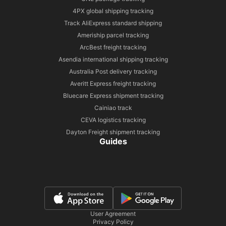
4PX global shipping tracking
Track AliExpress standard shipping
Ameriship parcel tracking
ArcBest freight tracking
Asendia international shipping tracking
Australia Post delivery tracking
Averitt Express freight tracking
Bluecare Express shipment tracking
Cainiao track
CEVA logistics tracking
Dayton Freight shipment tracking
Guides
User Agreement
Privacy Policy