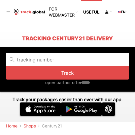
FOR
USEFUL
EN
WEBMASTER
TRACKING CENTURY21 DELIVERY
Track
open partner offer
Track your packages easier than ever with our app.
Home
Shops
Century21